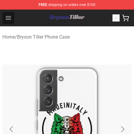
FREE
shipping on orders over $100
Bryson Tiller Store - Official Bryson Tiller Merchandise S
Open menu
Home
/
Bryson Tiller Phone Case