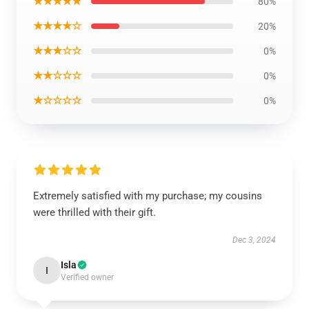
★★★★★
80%
★★★★☆
20%
★★★☆☆
0%
★★☆☆☆
0%
★☆☆☆☆
0%
Extremely satisfied with my purchase; my cousins
were thrilled with their gift.
Dec 3, 2024
Isla
I
Verified owner