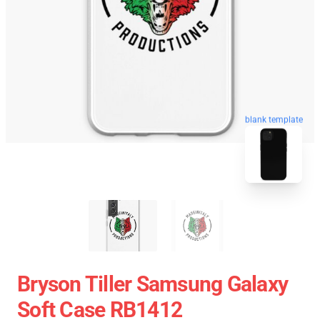
blank template
Bryson Tiller Samsung Galaxy
Soft Case RB1412