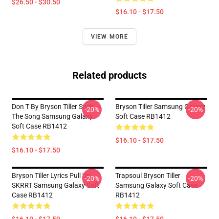
$26.50 - $30.50
$16.10 - $17.50
VIEW MORE
Related products
Don T By Bryson Tiller Stick
Bryson Tiller Samsung Galaxy
-20%
-20%
The Song Samsung Galaxy
Soft Case RB1412
Soft Case RB1412
$16.10 - $17.50
$16.10 - $17.50
Bryson Tiller Lyrics Pull Up
Trapsoul Bryson Tiller
-20%
-20%
SKRRT Samsung Galaxy Soft
Samsung Galaxy Soft Case
Case RB1412
RB1412