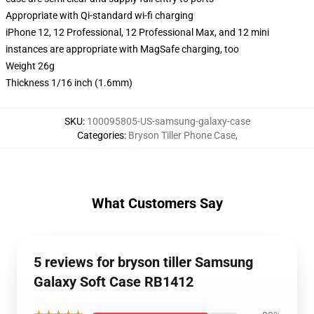
Appropriate with Qi-standard wi-fi charging
iPhone 12, 12 Professional, 12 Professional Max, and 12 mini
instances are appropriate with MagSafe charging, too
Weight 26g
Thickness 1/16 inch (1.6mm)
SKU
:
100095805-US-samsung-galaxy-case
Categories
:
Bryson Tiller Phone Case
,
What Customers Say
5 reviews for bryson tiller Samsung
Galaxy Soft Case RB1412