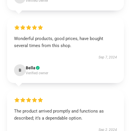
Verified owner
Wonderful products, good prices, have bought
several times from this shop.
Sep 7, 2024
Bella
B
Verified owner
The product arrived promptly and functions as
described; it’s a dependable option.
Sep 2, 2024