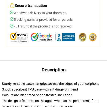
Secure transaction
Worldwide delivery to your doorstep
Tracking number provided for all parcels
Full refund if the product is not received
Description
Sturdy versatile case that grips across the edges of your cellphone
Shock absorbent TPU case with anti-fingerprint end
Colours are ink printed on the frosted shell floor
The design is featured on the again whereas the perimeters of the
case are semi clear and supply full entry to ports