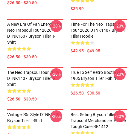
$26.50 - $30.50
$35.99
A New Era Of Fan Energy The
Time For The Neo Trapsoul
-20%
-20%
Neo Trapsoul Tour 2026
Tour 2026 DTNK1407 Bryson
DTNK1607 Bryson Tiller T-
Tiller Hoodie
Shirt
$42.95 - $49.95
$26.50 - $30.50
The Neo Trapsoul Tour 2026
True To Self Retro Bootleg LA
-20%
-20%
DTNK1407 Bryson Tiller T-
1905 Bryson Tiller T-Shirt
Shirt
$26.50 - $30.50
$26.50 - $30.50
Vintage 90s Style DTNK1805
Best Selling Bryson Tiller
-20%
-20%
Bryson Tiller T-Shirt
Trapsoul Merchandise IPhone
Tough Case RB1412