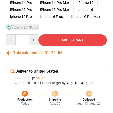
iPhone 14 Pro
iPhone 14 Pro Max
iPhone 15
iPhone 15 Pro
iPhone 15 Pro Max
iphone 16
iphone 16 Pro
iphone 16 Plus
iphone 16 Pro Max
View size guide
Quantity
ADD TO CART
This sale ends in
01
:
22
:
54
Deliver to United States
Cost to ship:
$6.99
Standard - Order today to get by
Aug. 13 - Aug. 20
Production
Shipping
Delivered
Today
Aug. 09
Aug. 13 - Aug. 20