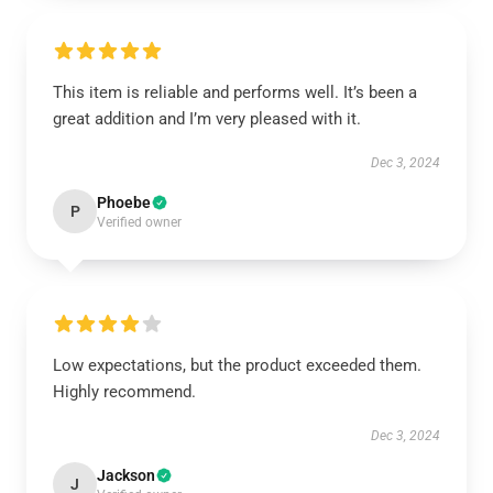
This item is reliable and performs well. It’s been a
great addition and I’m very pleased with it.
Dec 3, 2024
Phoebe
P
Verified owner
Low expectations, but the product exceeded them.
Highly recommend.
Dec 3, 2024
Jackson
J