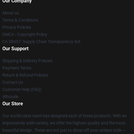
Our Company
About us
Terms & Conditions
Privacy Policies
DMCA - Copyright Policy
CA SB657: Supply Chain Transparency Act
Our Support
Shipping & Delivery Policies
Payment Terms
Return & Refund Policies
Contact Us
Customer Help (FAQ)
Whosale
Our Store
Our world-class team has designed each of these products. With an
impressively wide variety, we offer the highest quality and the most
beautiful design. These are not just to show off your unique style —