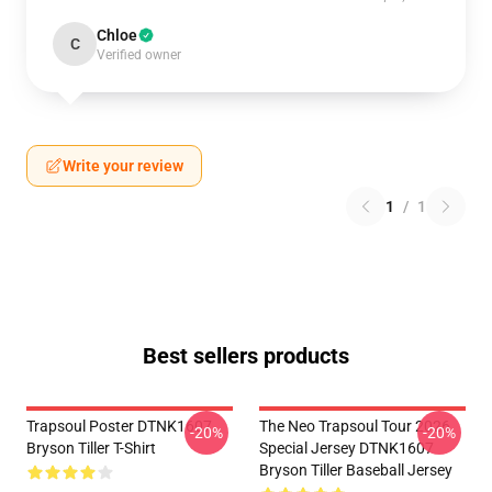
Chloe
C
Verified owner
Write your review
1
/
1
Best sellers products
Trapsoul Poster DTNK1607
The Neo Trapsoul Tour 2026
-20%
-20%
Bryson Tiller T-Shirt
Special Jersey DTNK1607
Bryson Tiller Baseball Jersey