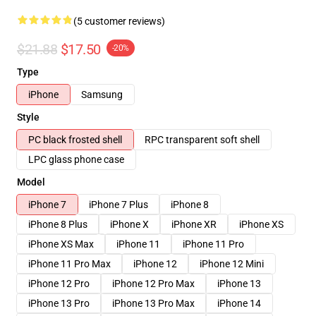
(5 customer reviews)
$21.88
$17.50
-20%
Type
iPhone
Samsung
Style
PC black frosted shell
RPC transparent soft shell
LPC glass phone case
Model
iPhone 7
iPhone 7 Plus
iPhone 8
iPhone 8 Plus
iPhone X
iPhone XR
iPhone XS
iPhone XS Max
iPhone 11
iPhone 11 Pro
iPhone 11 Pro Max
iPhone 12
iPhone 12 Mini
iPhone 12 Pro
iPhone 12 Pro Max
iPhone 13
iPhone 13 Pro
iPhone 13 Pro Max
iPhone 14