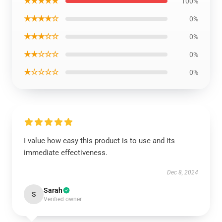
★★★★★
100%
★★★★☆
0%
★★★☆☆
0%
★★☆☆☆
0%
★☆☆☆☆
0%
I value how easy this product is to use and its
immediate effectiveness.
Dec 8, 2024
Sarah
S
Verified owner