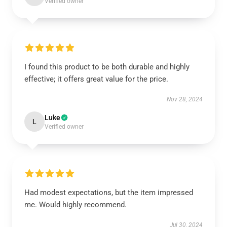
Verified owner
I found this product to be both durable and highly
effective; it offers great value for the price.
Nov 28, 2024
Luke
L
Verified owner
Had modest expectations, but the item impressed
me. Would highly recommend.
Jul 30, 2024