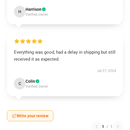
Harrison
H
Verified owner
Everything was good, had a delay in shipping but still
received it as expected.
Jul 27, 2024
Colin
C
Verified owner
Write your review
1
/
1