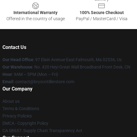
International Warranty
100% Secure Checkout
Offered in the country of usage
PayPal / MasterCard / Visa
Contact Us
Our Head Office
: 97 Elain Avenue East Falmouth, Ma 02536, Us
Our Warehouse
: No. 420 Heyi Great Wall Broadband Front Desk, CN
Hour
: 9AM – 5PM (Mon – Fri)
Email
: contact@brysontillerstore.com
Our Company
About us
Terms & Conditions
Privacy Policies
DMCA - Copyright Policy
CA SB657: Supply Chain Transparency Act