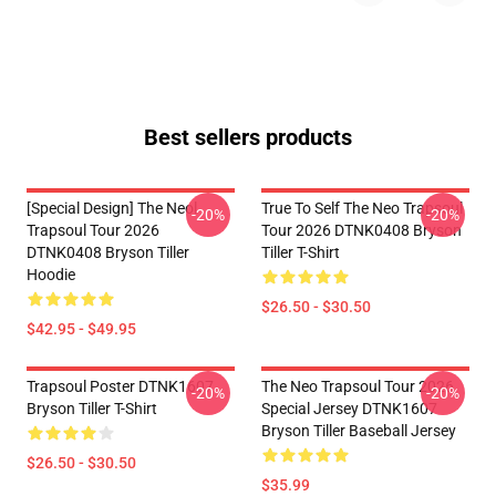
Best sellers products
[Special Design] The Neol
True To Self The Neo Trapsoul
-20%
-20%
Trapsoul Tour 2026
Tour 2026 DTNK0408 Bryson
DTNK0408 Bryson Tiller
Tiller T-Shirt
Hoodie
$26.50 - $30.50
$42.95 - $49.95
Trapsoul Poster DTNK1607
The Neo Trapsoul Tour 2026
-20%
-20%
Bryson Tiller T-Shirt
Special Jersey DTNK1607
Bryson Tiller Baseball Jersey
$26.50 - $30.50
$35.99