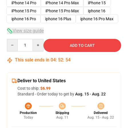
iPhone 14 Pro
iPhone 14 Pro Max
iPhone 15
iPhone 15 Pro
iPhone 15 Pro Max
iphone 16
iphone 16 Pro
iphone 16 Plus
iphone 16 Pro Max
View size guide
Quantity
ADD TO CART
This sale ends in
04
:
52
:
53
Deliver to United States
Cost to ship:
$6.99
Standard - Order today to get by
Aug. 15 - Aug. 22
Production
Shipping
Delivered
Today
Aug. 11
Aug. 15 - Aug. 22