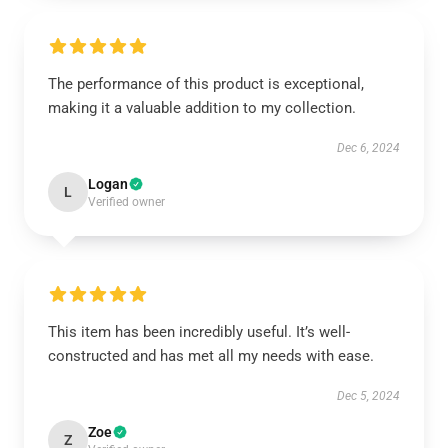
The performance of this product is exceptional,
making it a valuable addition to my collection.
Dec 6, 2024
Logan
L
Verified owner
This item has been incredibly useful. It’s well-
constructed and has met all my needs with ease.
Dec 5, 2024
Zoe
Z