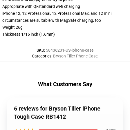
Appropriate with Qi-standard wi-fi charging
iPhone 12, 12 Professional, 12 Professional Max, and 12 mini
circumstances are suitable with MagSafe charging, too
Weight 26g
Thickness 1/16 inch (1.6mm)
SKU
:
58436231-US-iphone-case
Categories
:
Bryson Tiller Phone Case
,
What Customers Say
6 reviews for Bryson Tiller iPhone
Tough Case RB1412