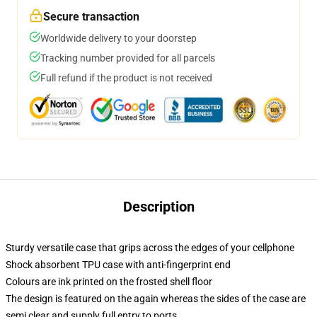
Secure transaction
Worldwide delivery to your doorstep
Tracking number provided for all parcels
Full refund if the product is not received
Description
Sturdy versatile case that grips across the edges of your cellphone
Shock absorbent TPU case with anti-fingerprint end
Colours are ink printed on the frosted shell floor
The design is featured on the again whereas the sides of the case are
semi clear and supply full entry to ports