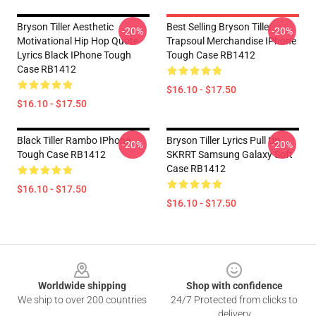
Bryson Tiller Aesthetic
Best Selling Bryson Tiller
-20%
-20%
Motivational Hip Hop Quote
Trapsoul Merchandise IPhone
Lyrics Black IPhone Tough
Tough Case RB1412
Case RB1412
$16.10 - $17.50
$16.10 - $17.50
Black Tiller Rambo IPhone
Bryson Tiller Lyrics Pull Up
-20%
-20%
Tough Case RB1412
SKRRT Samsung Galaxy Soft
Case RB1412
$16.10 - $17.50
$16.10 - $17.50
Footer
Worldwide shipping
Shop with confidence
We ship to over 200 countries
24/7 Protected from clicks to
delivery