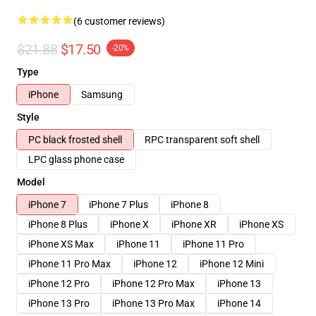
(6 customer reviews)
$21.88
$17.50
-20%
Type
iPhone
Samsung
Style
PC black frosted shell
RPC transparent soft shell
LPC glass phone case
Model
iPhone 7
iPhone 7 Plus
iPhone 8
iPhone 8 Plus
iPhone X
iPhone XR
iPhone XS
iPhone XS Max
iPhone 11
iPhone 11 Pro
iPhone 11 Pro Max
iPhone 12
iPhone 12 Mini
iPhone 12 Pro
iPhone 12 Pro Max
iPhone 13
iPhone 13 Pro
iPhone 13 Pro Max
iPhone 14