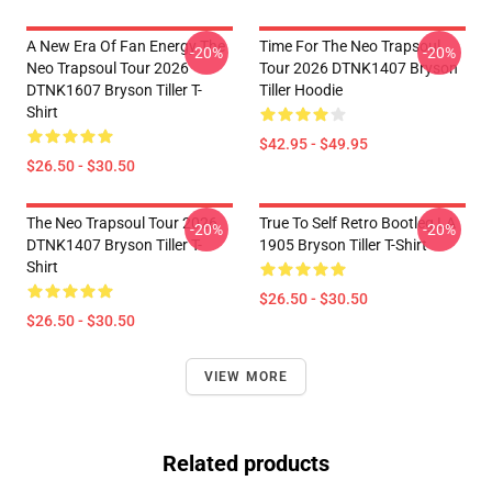
A New Era Of Fan Energy The
Time For The Neo Trapsoul
-20%
-20%
Neo Trapsoul Tour 2026
Tour 2026 DTNK1407 Bryson
DTNK1607 Bryson Tiller T-
Tiller Hoodie
Shirt
$42.95 - $49.95
$26.50 - $30.50
The Neo Trapsoul Tour 2026
True To Self Retro Bootleg LA
-20%
-20%
DTNK1407 Bryson Tiller T-
1905 Bryson Tiller T-Shirt
Shirt
$26.50 - $30.50
$26.50 - $30.50
VIEW MORE
Related products