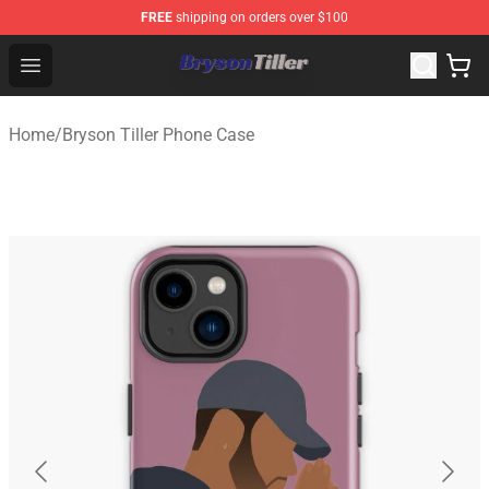
FREE
shipping on orders over $100
Bryson Tiller Store - Official Bryson Tiller Merchandise S
Open menu
Home
/
Bryson Tiller Phone Case