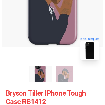
blank template
Bryson Tiller IPhone Tough
Case RB1412