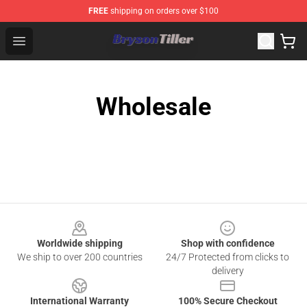
FREE
shipping on orders over $100
Bryson Tiller Store - Official Bryson Tiller Merchandise S
Open menu
Wholesale
Footer
Worldwide shipping
Shop with confidence
We ship to over 200 countries
24/7 Protected from clicks to
delivery
International Warranty
100% Secure Checkout