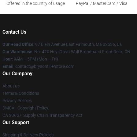
Offered in the country of usage
PayPal / MasterCard / Visa
Contact Us
Our Head Office
: 97 Elain Avenue East Falmouth, Ma 02536, Us
Our Warehouse
: No. 420 Heyi Great Wall Broadband Front Desk, CN
Hour
: 9AM – 5PM (Mon – Fri)
Email
: contact@brysontillerstore.com
Our Company
About us
Terms & Conditions
Privacy Policies
DMCA - Copyright Policy
CA SB657: Supply Chain Transparency Act
Our Support
Shipping & Delivery Policies