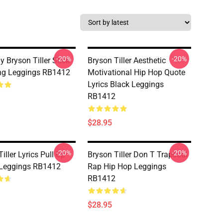
-20%
-20%
 Bryson Tiller Stick
Bryson Tiller Aesthetic
ng Leggings RB1412
Motivational Hip Hop Quote
Lyrics Black Leggings
RB1412
$28.95
-20%
-20%
iller Lyrics Pull Up
Bryson Tiller Don T Trapsoul
Leggings RB1412
Rap Hip Hop Leggings
RB1412
$28.95