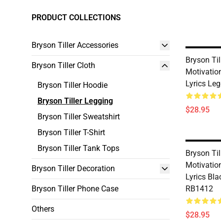
PRODUCT COLLECTIONS
Bryson Tiller Accessories
Bryson Til
Bryson Tiller Cloth
Motivatio
Lyrics Le
Bryson Tiller Hoodie
Bryson Tiller Legging
$28.95
Bryson Tiller Sweatshirt
Bryson Tiller T-Shirt
Bryson Tiller Tank Tops
Bryson Til
Motivatio
Bryson Tiller Decoration
Lyrics Bl
Bryson Tiller Phone Case
RB1412
Others
$28.95