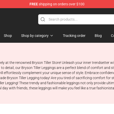
FREE
shipping on orders over $100
 Shop
Shop
Shop by category
Tracking order
Blog
C
ively at the renowned Bryson Tiller Store! Unleash your inner trendsetter 
o detail, our Bryson Tiller Leggings are a perfect blend of comfort and st
ill effortlessly complement your unique sense of style. Embrace confidence 
rade Bryson Tiller Legging today! Are you tired of sacrificing comfort for
ller Legging! These trendy and fashionable leggings not only provide ulti
al day with friends, these leggings will make you feel like a true fashion