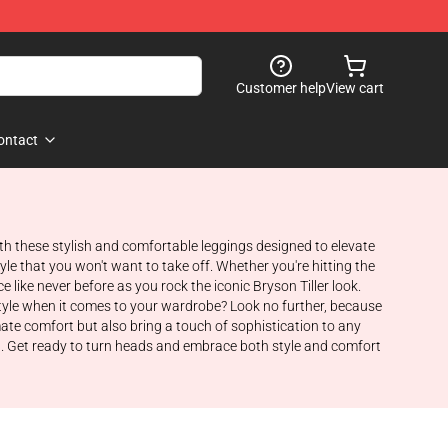
Customer help
View cart
ontact
with these stylish and comfortable leggings designed to elevate
yle that you won't want to take off. Whether you're hitting the
like never before as you rock the iconic Bryson Tiller look.
 style when it comes to your wardrobe? Look no further, because
mate comfort but also bring a touch of sophistication to any
ista. Get ready to turn heads and embrace both style and comfort