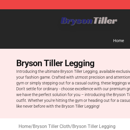
Bryson Tiller Store - Official Bryson Tiller Merchandise
Home
Bryson Tiller Legging
Introducing the ultimate Bryson Tiller Legging, available exclus
your fashion game. Crafted with utmost precision and attention t
gym or simply stepping out for a casual outing, these leggings w
Don't settle for ordinary - choose excellence with our premium g
we have the perfect solution for you – introducing the Bryson Ti
outfit. Whether you're hitting the gym or heading out for a casu
like never before with the Bryson Tiller Legging!
Home
/
Bryson Tiller Cloth
/
Bryson Tiller Legging