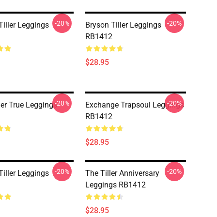
-20%
-20%
Tiller Leggings
Bryson Tiller Leggings
RB1412
$28.95
-20%
-20%
ller True Leggings
Exchange Trapsoul Leggings
RB1412
$28.95
-20%
-20%
Tiller Leggings
The Tiller Anniversary
Leggings RB1412
$28.95