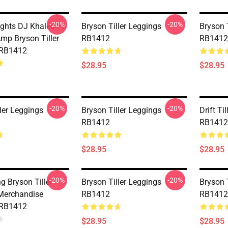
-20%
-20%
ghts DJ Khaled Ft.
Bryson Tiller Leggings
Bryson 
mp Bryson Tiller
RB1412
RB1412
 RB1412
$28.95
$28.95
-20%
-20%
ler Leggings
Bryson Tiller Leggings
Drift Ti
RB1412
RB1412
$28.95
$28.95
-20%
-20%
ng Bryson Tiller
Bryson Tiller Leggings
Bryson 
Merchandise
RB1412
RB1412
 RB1412
$28.95
$28.95