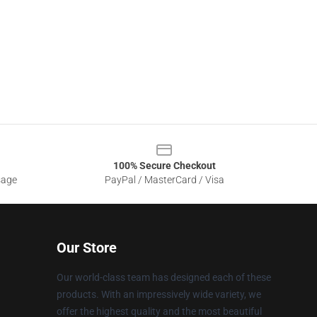
100% Secure Checkout
sage
PayPal / MasterCard / Visa
Our Store
Our world-class team has designed each of these
products. With an impressively wide variety, we
offer the highest quality and the most beautiful