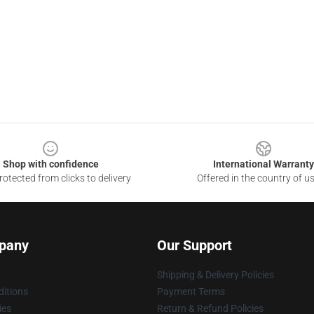
Shop with confidence
International Warranty
otected from clicks to delivery
Offered in the country of u
pany
Our Support
Shipping & Delivery Policies
itions
Payment Terms
ies
Return & Refund Policies