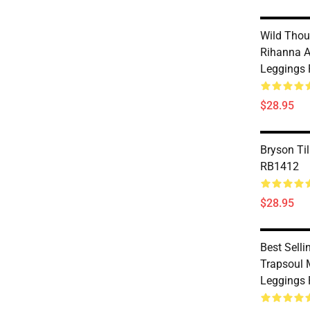
Wild Thou
Rihanna A
Leggings
$28.95
Bryson Til
RB1412
$28.95
Best Selli
Trapsoul 
Leggings