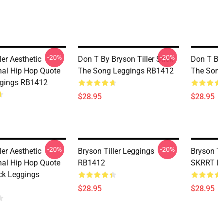
-20%
-20%
ler Aesthetic
Don T By Bryson Tiller Stick
Don T By
nal Hip Hop Quote
The Song Leggings RB1412
The So
ggings RB1412
$28.95
$28.95
-20%
-20%
ler Aesthetic
Bryson Tiller Leggings
Bryson T
nal Hip Hop Quote
RB1412
SKRRT 
ack Leggings
$28.95
$28.95