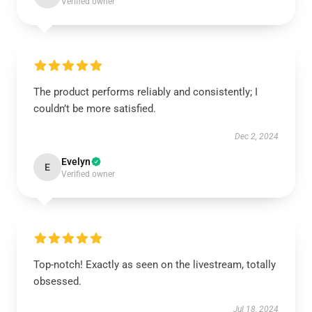
Verified owner
The product performs reliably and consistently; I
couldn’t be more satisfied.
Dec 2, 2024
Evelyn
E
Verified owner
Top-notch! Exactly as seen on the livestream, totally
obsessed.
Jul 18, 2024