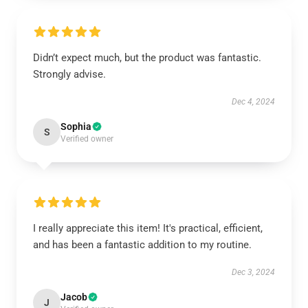
Didn’t expect much, but the product was fantastic.
Strongly advise.
Dec 4, 2024
Sophia
S
Verified owner
I really appreciate this item! It's practical, efficient,
and has been a fantastic addition to my routine.
Dec 3, 2024
Jacob
J