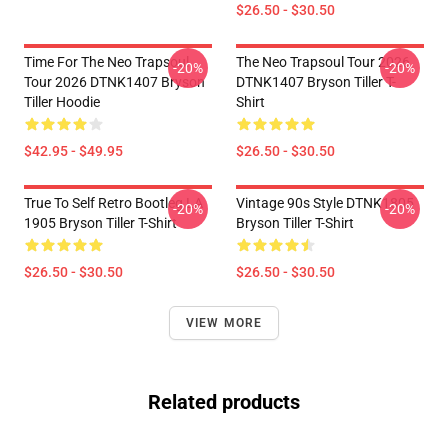
$26.50 - $30.50
Time For The Neo Trapsoul
The Neo Trapsoul Tour 2026
-20%
-20%
Tour 2026 DTNK1407 Bryson
DTNK1407 Bryson Tiller T-
Tiller Hoodie
Shirt
$42.95 - $49.95
$26.50 - $30.50
True To Self Retro Bootleg LA
Vintage 90s Style DTNK1805
-20%
-20%
1905 Bryson Tiller T-Shirt
Bryson Tiller T-Shirt
$26.50 - $30.50
$26.50 - $30.50
VIEW MORE
Related products