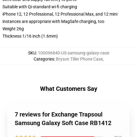
Suitable with Qi-standard wi-fi charging
iPhone 12, 12 Professional, 12 Professional Max, and 12 mini
instances are appropriate with MagSafe charging, too
Weight 26g
Thickness 1/16 inch (1.6mm)
SKU
:
100096840-US-samsung-galaxy-case
Categories
:
Bryson Tiller Phone Case
,
What Customers Say
7 reviews for Exchange Trapsoul
Samsung Galaxy Soft Case RB1412