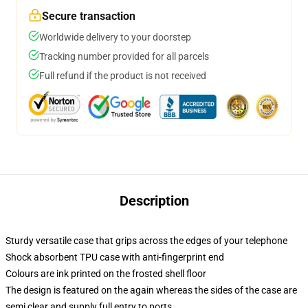
Secure transaction
Worldwide delivery to your doorstep
Tracking number provided for all parcels
Full refund if the product is not received
Description
Sturdy versatile case that grips across the edges of your telephone
Shock absorbent TPU case with anti-fingerprint end
Colours are ink printed on the frosted shell floor
The design is featured on the again whereas the sides of the case are
semi clear and supply full entry to ports