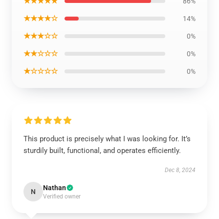
★★★★★
86%
★★★★☆
14%
★★★☆☆
0%
★★☆☆☆
0%
★☆☆☆☆
0%
This product is precisely what I was looking for. It’s
sturdily built, functional, and operates efficiently.
Dec 8, 2024
Nathan
N
Verified owner