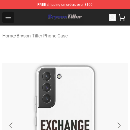
FREE
shipping on orders over $100
Bryson Tiller Store - Official Bryson Tiller Merchandise S
Open menu
Home
/
Bryson Tiller Phone Case