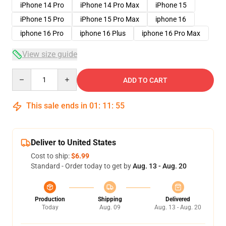
iPhone 14 Pro
iPhone 14 Pro Max
iPhone 15
iPhone 15 Pro
iPhone 15 Pro Max
iphone 16
iphone 16 Pro
iphone 16 Plus
iphone 16 Pro Max
View size guide
Quantity
ADD TO CART
This sale ends in
01
:
11
:
54
Deliver to United States
Cost to ship:
$6.99
Standard - Order today to get by
Aug. 13 - Aug. 20
Production
Shipping
Delivered
Today
Aug. 09
Aug. 13 - Aug. 20