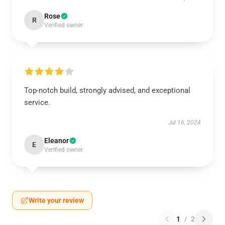
Rose
R
Verified owner
Top-notch build, strongly advised, and exceptional
service.
Jul 16, 2024
Eleanor
E
Verified owner
Write your review
1
/
2