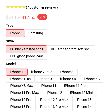
(7 customer reviews)
$21.88
$17.50
-20%
Type
iPhone
Samsung
Style
PC black frosted shell
RPC transparent soft shell
LPC glass phone case
Model
iPhone 7
iPhone 7 Plus
iPhone 8
iPhone 8 Plus
iPhone X
iPhone XR
iPhone XS
iPhone XS Max
iPhone 11
iPhone 11 Pro
iPhone 11 Pro Max
iPhone 12
iPhone 12 Mini
iPhone 12 Pro
iPhone 12 Pro Max
iPhone 13
iPhone 13 Pro
iPhone 13 Pro Max
iPhone 14