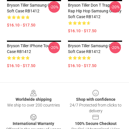
Bryson Tiller Samsung Galaxy
Bryson Tiller Don T Trapsoul
-20%
-20%
Soft Case RB1412
Rap Hip Hop Samsung Galaxy
Soft Case RB1412
$16.10 - $17.50
$16.10 - $17.50
Bryson Tiller IPhone Tough
Bryson Tiller Samsung Galaxy
-20%
-20%
Case RB1412
Soft Case RB1412
$16.10 - $17.50
$16.10 - $17.50
Footer
Worldwide shipping
Shop with confidence
We ship to over 200 countries
24/7 Protected from clicks to
delivery
International Warranty
100% Secure Checkout