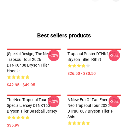
Best sellers products
[Special Design] The Neol
Trapsoul Poster DTNK1607
-20%
-20%
Trapsoul Tour 2026
Bryson Tiller T-Shirt
DTNK0408 Bryson Tiller
Hoodie
$26.50 - $30.50
$42.95 - $49.95
The Neo Trapsoul Tour 2026
A New Era Of Fan Energy The
-20%
-20%
Special Jersey DTNK1607
Neo Trapsoul Tour 2026
Bryson Tiller Baseball Jersey
DTNK1607 Bryson Tiller T-
Shirt
$35.99