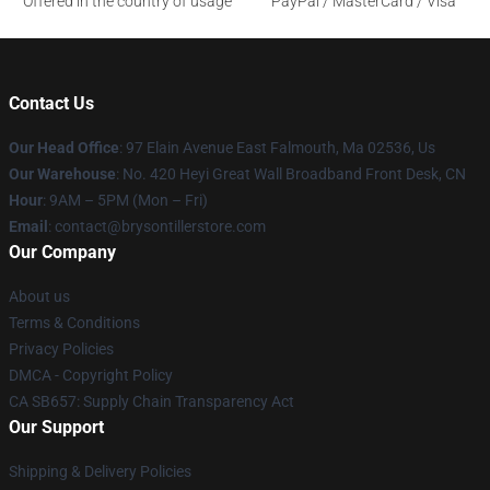
Offered in the country of usage
PayPal / MasterCard / Visa
Contact Us
Our Head Office
: 97 Elain Avenue East Falmouth, Ma 02536, Us
Our Warehouse
: No. 420 Heyi Great Wall Broadband Front Desk, CN
Hour
: 9AM – 5PM (Mon – Fri)
Email
: contact@brysontillerstore.com
Our Company
About us
Terms & Conditions
Privacy Policies
DMCA - Copyright Policy
CA SB657: Supply Chain Transparency Act
Our Support
Shipping & Delivery Policies