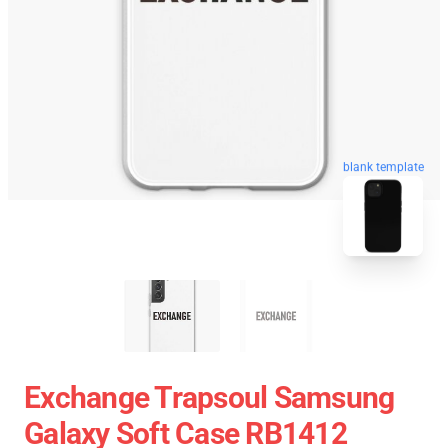
blank template
Exchange Trapsoul Samsung
Galaxy Soft Case RB1412