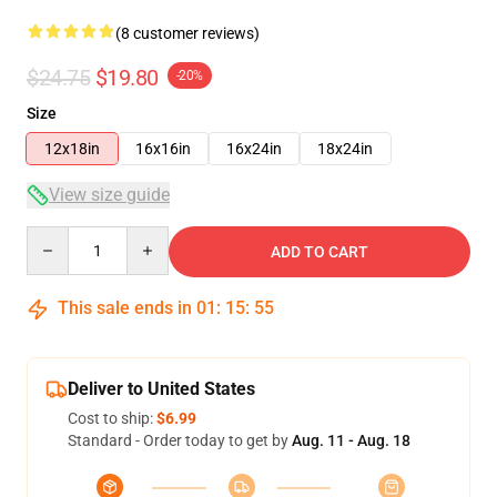
(8 customer reviews)
$24.75
$19.80
-20%
Size
12x18in
16x16in
16x24in
18x24in
View size guide
Quantity
ADD TO CART
This sale ends in
01
:
15
:
54
Deliver to United States
Cost to ship:
$6.99
Standard - Order today to get by
Aug. 11 - Aug. 18