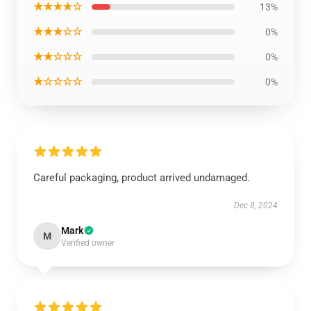
★★★★☆
13%
★★★☆☆
0%
★★☆☆☆
0%
★☆☆☆☆
0%
Careful packaging, product arrived undamaged.
Dec 8, 2024
Mark
M
Verified owner