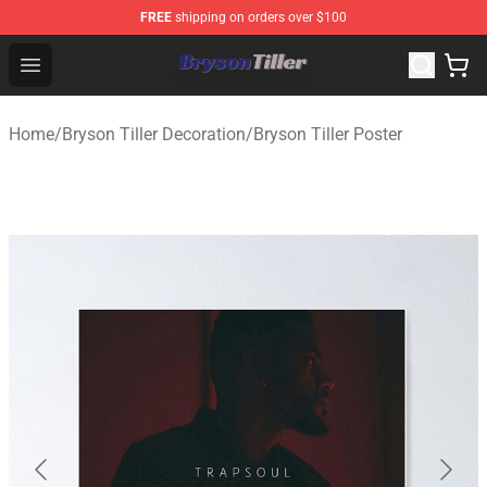
FREE
shipping on orders over $100
Bryson Tiller Store - Official Bryson Tiller Merchandise S
Open menu
Home
/
Bryson Tiller Decoration
/
Bryson Tiller Poster