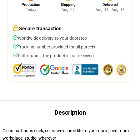
Production
Shipping
Delivered
Today
Aug. 07
Aug. 11 - Aug. 18
Secure transaction
Worldwide delivery to your doorstep
Tracking number provided for all parcels
Full refund if the product is not received
Description
Clean partitions suck, so convey some life to your dorm, bed room,
workplace, studio, wherever