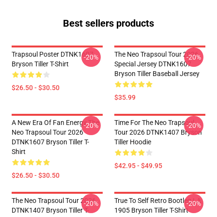
Best sellers products
Trapsoul Poster DTNK1607
The Neo Trapsoul Tour 2026
-20%
-20%
Bryson Tiller T-Shirt
Special Jersey DTNK1607
Bryson Tiller Baseball Jersey
$26.50 - $30.50
$35.99
A New Era Of Fan Energy The
Time For The Neo Trapsoul
-20%
-20%
Neo Trapsoul Tour 2026
Tour 2026 DTNK1407 Bryson
DTNK1607 Bryson Tiller T-
Tiller Hoodie
Shirt
$42.95 - $49.95
$26.50 - $30.50
The Neo Trapsoul Tour 2026
True To Self Retro Bootleg LA
-20%
-20%
DTNK1407 Bryson Tiller T-
1905 Bryson Tiller T-Shirt