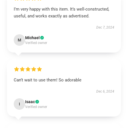
I’m very happy with this item. It’s well-constructed,
useful, and works exactly as advertised.
Dec 7, 2024
Michael
M
Verified owner
Can’t wait to use them! So adorable
Dec 6, 2024
Isaac
I
Verified owner