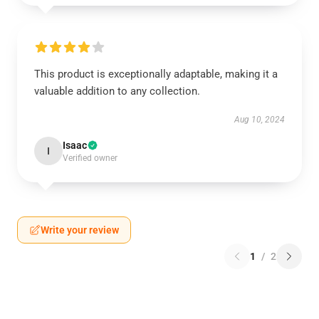
This product is exceptionally adaptable, making it a
valuable addition to any collection.
Aug 10, 2024
Isaac
I
Verified owner
Write your review
1
/
2