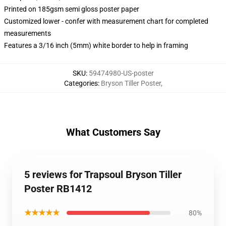
Printed on 185gsm semi gloss poster paper
Customized lower - confer with measurement chart for completed
measurements
Features a 3/16 inch (5mm) white border to help in framing
SKU
:
59474980-US-poster
Categories
:
Bryson Tiller Poster
,
What Customers Say
5 reviews for Trapsoul Bryson Tiller
Poster RB1412
★★★★★
80%