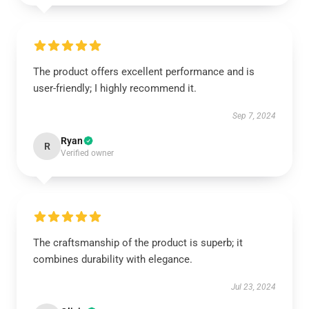
The product offers excellent performance and is
user-friendly; I highly recommend it.
Sep 7, 2024
Ryan
R
Verified owner
The craftsmanship of the product is superb; it
combines durability with elegance.
Jul 23, 2024