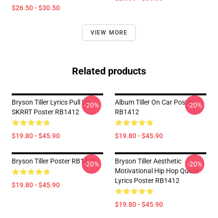
$26.50 - $30.50
VIEW MORE
Related products
Bryson Tiller Lyrics Pull Up
Album Tiller On Car Poster
-20%
-20%
SKRRT Poster RB1412
RB1412
$19.80 - $45.90
$19.80 - $45.90
Bryson Tiller Poster RB1412
Bryson Tiller Aesthetic
-20%
-20%
Motivational Hip Hop Quote
Lyrics Poster RB1412
$19.80 - $45.90
$19.80 - $45.90