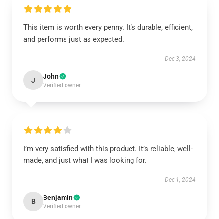
This item is worth every penny. It’s durable, efficient,
and performs just as expected.
Dec 3, 2024
John
J
Verified owner
I’m very satisfied with this product. It’s reliable, well-
made, and just what I was looking for.
Dec 1, 2024
Benjamin
B
Verified owner