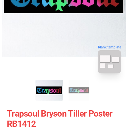
blank template
Trapsoul Bryson Tiller Poster
RB1412