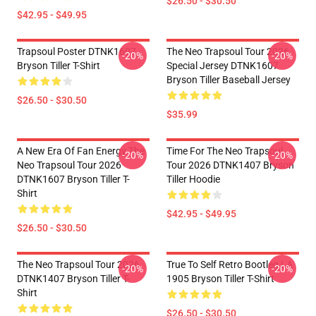
$26.50 - $30.50
$42.95 - $49.95
Trapsoul Poster DTNK1607
The Neo Trapsoul Tour 2026
-20%
-20%
Bryson Tiller T-Shirt
Special Jersey DTNK1607
Bryson Tiller Baseball Jersey
$26.50 - $30.50
$35.99
A New Era Of Fan Energy The
Time For The Neo Trapsoul
-20%
-20%
Neo Trapsoul Tour 2026
Tour 2026 DTNK1407 Bryson
DTNK1607 Bryson Tiller T-
Tiller Hoodie
Shirt
$42.95 - $49.95
$26.50 - $30.50
The Neo Trapsoul Tour 2026
True To Self Retro Bootleg LA
-20%
-20%
DTNK1407 Bryson Tiller T-
1905 Bryson Tiller T-Shirt
Shirt
$26.50 - $30.50