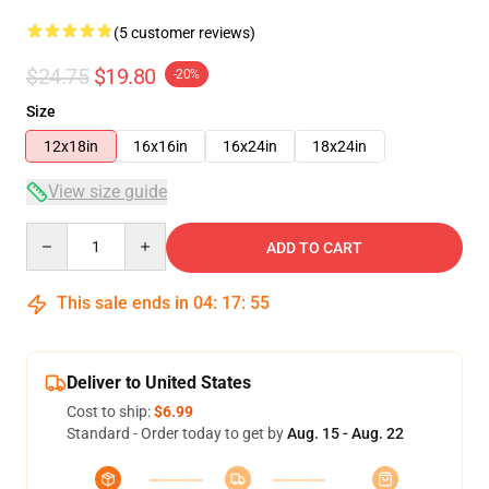
(5 customer reviews)
$24.75
$19.80
-20%
Size
12x18in
16x16in
16x24in
18x24in
View size guide
Quantity
ADD TO CART
This sale ends in
04
:
17
:
54
Deliver to United States
Cost to ship:
$6.99
Standard - Order today to get by
Aug. 15 - Aug. 22