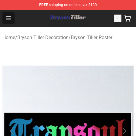
FREE
shipping on orders over $100
Bryson Tiller Store - Official Bryson Tiller Merchandise S
Open menu
Home
/
Bryson Tiller Decoration
/
Bryson Tiller Poster