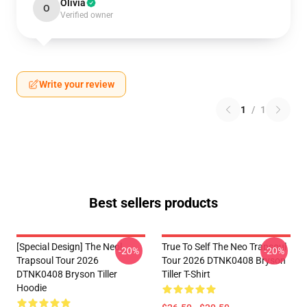
Olivia
O
Verified owner
Write your review
1
/
1
Best sellers products
[Special Design] The Neol
True To Self The Neo Trapsoul
-20%
-20%
Trapsoul Tour 2026
Tour 2026 DTNK0408 Bryson
DTNK0408 Bryson Tiller
Tiller T-Shirt
Hoodie