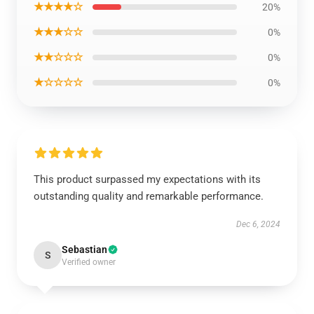
★★★★☆
20%
★★★☆☆
0%
★★☆☆☆
0%
★☆☆☆☆
0%
This product surpassed my expectations with its
outstanding quality and remarkable performance.
Dec 6, 2024
Sebastian
S
Verified owner