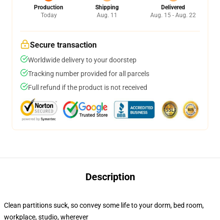
Production
Shipping
Delivered
Today
Aug. 11
Aug. 15 - Aug. 22
Secure transaction
Worldwide delivery to your doorstep
Tracking number provided for all parcels
Full refund if the product is not received
Description
Clean partitions suck, so convey some life to your dorm, bed room,
workplace, studio, wherever