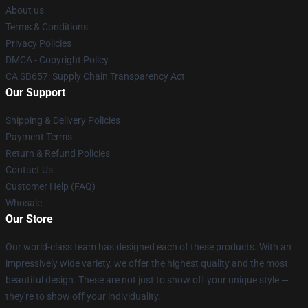
About us
Terms & Conditions
Privacy Policies
DMCA - Copyright Policy
CA SB657: Supply Chain Transparency Act
Our Support
Shipping & Delivery Policies
Payment Terms
Return & Refund Policies
Contact Us
Customer Help (FAQ)
Whosale
Our Store
Our world-class team has designed each of these products. With an
impressively wide variety, we offer the highest quality and the most
beautiful design. These are not just to show off your unique style —
they're to show off your individuality.