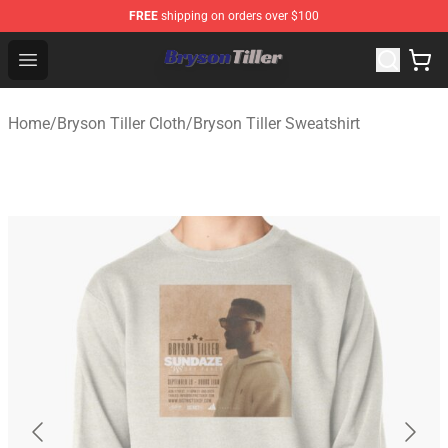
FREE
shipping on orders over $100
Bryson Tiller Store - Official Bryson Tiller Merchandise S
Open menu
Home
/
Bryson Tiller Cloth
/
Bryson Tiller Sweatshirt