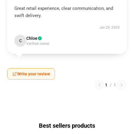
Great retail experience, clear communication, and
swift delivery.
Jun 29, 2024
Chloe
C
Verified owner
Write your review
1
/
1
Best sellers products