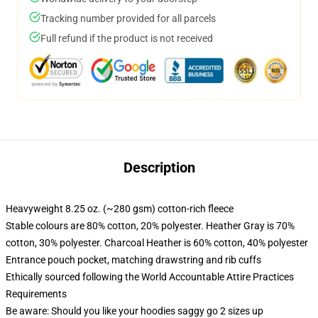
Tracking number provided for all parcels
Full refund if the product is not received
Description
Heavyweight 8.25 oz. (~280 gsm) cotton-rich fleece
Stable colours are 80% cotton, 20% polyester. Heather Gray is 70%
cotton, 30% polyester. Charcoal Heather is 60% cotton, 40% polyester
Entrance pouch pocket, matching drawstring and rib cuffs
Ethically sourced following the World Accountable Attire Practices
Requirements
Be aware: Should you like your hoodies saggy go 2 sizes up