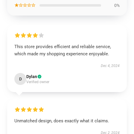
★☆☆☆☆
0%
This store provides efficient and reliable service,
which made my shopping experience enjoyable.
Dec 4, 2024
Dylan
D
Verified owner
Unmatched design, does exactly what it claims.
Dec 2, 2024