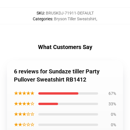
SKU
:
BRUSKDJ-71911-DEFAULT
Categories
:
Bryson Tiller Sweatshirt
,
What Customers Say
6 reviews for Sundaze tiller Party
Pullover Sweatshirt RB1412
★★★★★
67%
★★★★☆
33%
★★★☆☆
0%
★★☆☆☆
0%