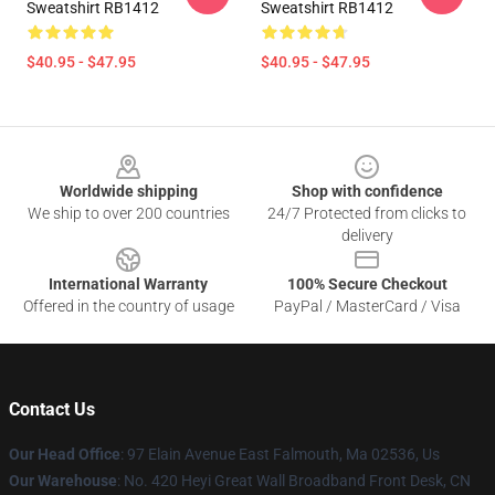
Sweatshirt RB1412
Sweatshirt RB1412
$40.95 - $47.95
$40.95 - $47.95
Footer
Worldwide shipping
Shop with confidence
We ship to over 200 countries
24/7 Protected from clicks to
delivery
International Warranty
100% Secure Checkout
Offered in the country of usage
PayPal / MasterCard / Visa
Contact Us
Our Head Office
: 97 Elain Avenue East Falmouth, Ma 02536, Us
Our Warehouse
: No. 420 Heyi Great Wall Broadband Front Desk, CN