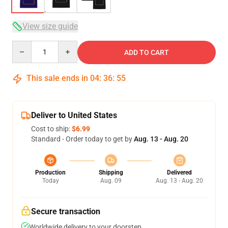
View size guide
Quantity
ADD TO CART
This sale ends in
04
:
36
:
54
Deliver to United States
Cost to ship:
$6.99
Standard - Order today to get by
Aug. 13 - Aug. 20
Production
Shipping
Delivered
Today
Aug. 09
Aug. 13 - Aug. 20
Secure transaction
Worldwide delivery to your doorstep