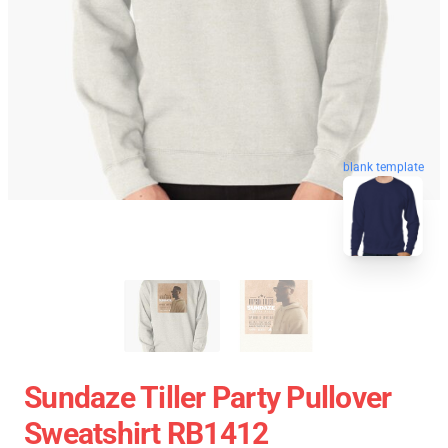
blank template
Sundaze Tiller Party Pullover
Sweatshirt RB1412