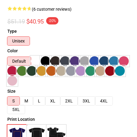
(6 customer reviews)
$51.19
$40.95
-20%
Type
Unisex
Color
Default
Size
S
M
L
XL
2XL
3XL
4XL
5XL
Print Location