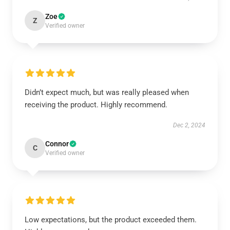
Zoe
Z
Verified owner
Didn’t expect much, but was really pleased when
receiving the product. Highly recommend.
Dec 2, 2024
Connor
C
Verified owner
Low expectations, but the product exceeded them.