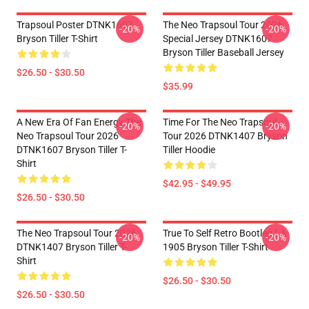
Trapsoul Poster DTNK1607
The Neo Trapsoul Tour 2026
-20%
-20%
Bryson Tiller T-Shirt
Special Jersey DTNK1607
Bryson Tiller Baseball Jersey
$26.50 - $30.50
$35.99
A New Era Of Fan Energy The
Time For The Neo Trapsoul
-20%
-20%
Neo Trapsoul Tour 2026
Tour 2026 DTNK1407 Bryson
DTNK1607 Bryson Tiller T-
Tiller Hoodie
Shirt
$42.95 - $49.95
$26.50 - $30.50
The Neo Trapsoul Tour 2026
True To Self Retro Bootleg LA
-20%
-20%
DTNK1407 Bryson Tiller T-
1905 Bryson Tiller T-Shirt
Shirt
$26.50 - $30.50
$26.50 - $30.50