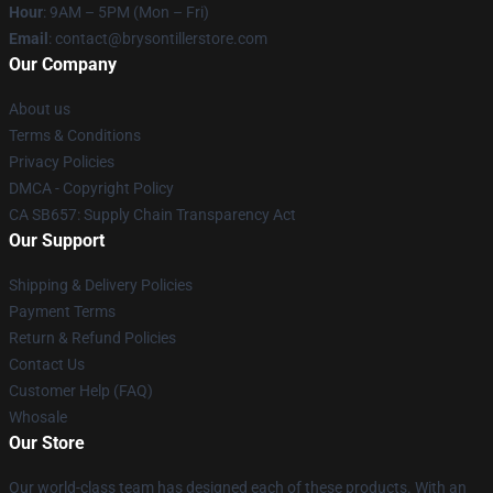
Hour
: 9AM – 5PM (Mon – Fri)
Email
: contact@brysontillerstore.com
Our Company
About us
Terms & Conditions
Privacy Policies
DMCA - Copyright Policy
CA SB657: Supply Chain Transparency Act
Our Support
Shipping & Delivery Policies
Payment Terms
Return & Refund Policies
Contact Us
Customer Help (FAQ)
Whosale
Our Store
Our world-class team has designed each of these products. With an