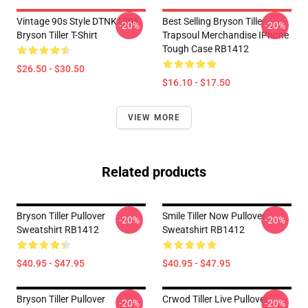
Vintage 90s Style DTNK1805
Best Selling Bryson Tiller
-20%
-20%
Bryson Tiller T-Shirt
Trapsoul Merchandise IPhone
Tough Case RB1412
$26.50 - $30.50
$16.10 - $17.50
VIEW MORE
Related products
Bryson Tiller Pullover
Smile Tiller Now Pullover
-20%
-20%
Sweatshirt RB1412
Sweatshirt RB1412
$40.95 - $47.95
$40.95 - $47.95
Bryson Tiller Pullover
Crwod Tiller Live Pullover
-20%
-20%