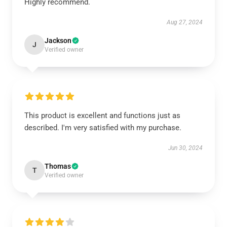
Highly recommend.
Aug 27, 2024
Jackson
J
Verified owner
This product is excellent and functions just as
described. I'm very satisfied with my purchase.
Jun 30, 2024
Thomas
T
Verified owner