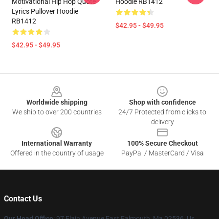
Motivational Hip Hop Quote
Hoodie RB1412
Lyrics Pullover Hoodie
RB1412
$42.95 - $49.95
$42.95 - $49.95
Footer
Worldwide shipping
Shop with confidence
We ship to over 200 countries
24/7 Protected from clicks to
delivery
International Warranty
100% Secure Checkout
Offered in the country of usage
PayPal / MasterCard / Visa
Contact Us
Our Head Office
: 97 Elain Avenue East Falmouth, Ma 02536, Us