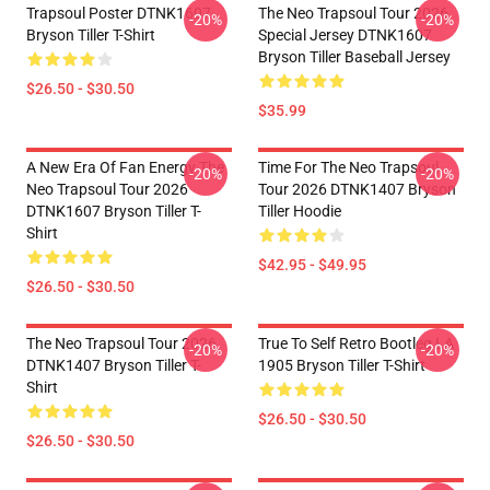
Trapsoul Poster DTNK1607
The Neo Trapsoul Tour 2026
-20%
-20%
Bryson Tiller T-Shirt
Special Jersey DTNK1607
Bryson Tiller Baseball Jersey
$26.50 - $30.50
$35.99
A New Era Of Fan Energy The
Time For The Neo Trapsoul
-20%
-20%
Neo Trapsoul Tour 2026
Tour 2026 DTNK1407 Bryson
DTNK1607 Bryson Tiller T-
Tiller Hoodie
Shirt
$42.95 - $49.95
$26.50 - $30.50
The Neo Trapsoul Tour 2026
True To Self Retro Bootleg LA
-20%
-20%
DTNK1407 Bryson Tiller T-
1905 Bryson Tiller T-Shirt
Shirt
$26.50 - $30.50
$26.50 - $30.50