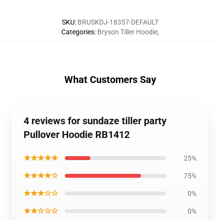
SKU
:
BRUSKDJ-18357-DEFAULT
Categories
:
Bryson Tiller Hoodie
,
What Customers Say
4 reviews for sundaze tiller party
Pullover Hoodie RB1412
★★★★★
25%
★★★★☆
75%
★★★☆☆
0%
★★☆☆☆
0%