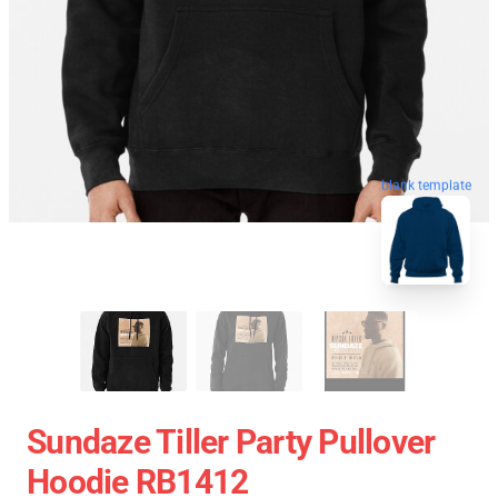
blank template
Sundaze Tiller Party Pullover
Hoodie RB1412