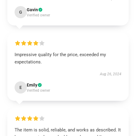
Gavin
G
Verified owner
Impressive quality for the price, exceeded my
expectations.
Aug 26, 2024
Emily
E
Verified owner
The item is solid, reliable, and works as described. It