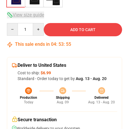
View size guide
Quantity
ADD TO CART
This sale ends in
04
:
53
:
54
Deliver to United States
Cost to ship:
$6.99
Standard - Order today to get by
Aug. 13 - Aug. 20
Production
Shipping
Delivered
Today
Aug. 09
Aug. 13 - Aug. 20
Secure transaction
Worldwide delivery to your doorstep