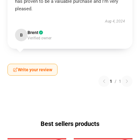
has proven to be a valuable purchase and I’m very
pleased.
Aug 4, 2024
Brent
B
Verified owner
Write your review
1
/
1
Best sellers products