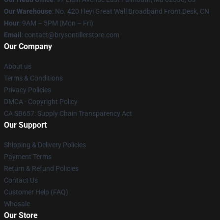
Our Warehouse
: No. 420 Heyi Great Wall Broadband Front Desk, CN
Hour
: 9AM – 5PM (Mon – Fri)
Email
: contact@brysontillerstore.com
Our Company
About us
Terms & Conditions
Privacy Policies
DMCA - Copyright Policy
CA SB657: Supply Chain Transparency Act
Our Support
Shipping & Delivery Policies
Payment Terms
Return & Refund Policies
Contact Us
Customer Help (FAQ)
Whosale
Our Store