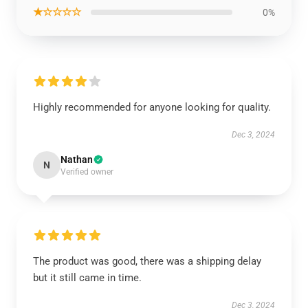
★☆☆☆☆
0%
Highly recommended for anyone looking for quality.
Dec 3, 2024
Nathan
N
Verified owner
The product was good, there was a shipping delay
but it still came in time.
Dec 3, 2024