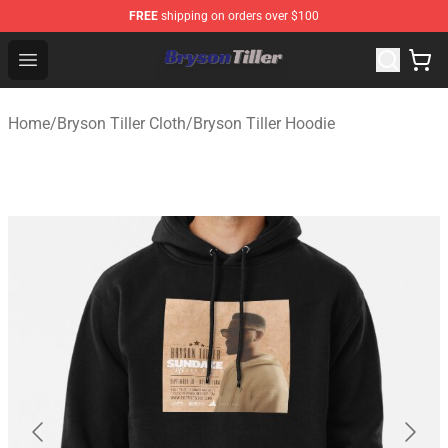
FREE
shipping on orders over $100
Bryson Tiller Store - Official Bryson Tiller Merchandise S
Open menu
Home
/
Bryson Tiller Cloth
/
Bryson Tiller Hoodie