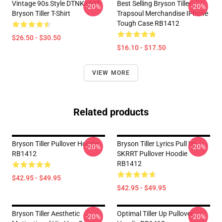
Vintage 90s Style DTNK1805
Best Selling Bryson Tiller
-20%
-20%
Bryson Tiller T-Shirt
Trapsoul Merchandise IPhone
Tough Case RB1412
$26.50 - $30.50
$16.10 - $17.50
VIEW MORE
Related products
Bryson Tiller Pullover Hoodie
Bryson Tiller Lyrics Pull Up
-20%
-20%
RB1412
SKRRT Pullover Hoodie
RB1412
$42.95 - $49.95
$42.95 - $49.95
Bryson Tiller Aesthetic
Optimal Tiller Up Pullover
-20%
-20%