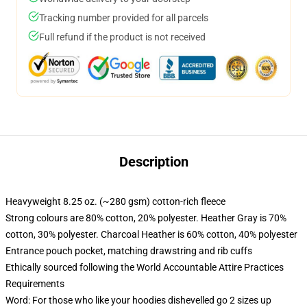
Tracking number provided for all parcels
Full refund if the product is not received
Description
Heavyweight 8.25 oz. (~280 gsm) cotton-rich fleece
Strong colours are 80% cotton, 20% polyester. Heather Gray is 70%
cotton, 30% polyester. Charcoal Heather is 60% cotton, 40% polyester
Entrance pouch pocket, matching drawstring and rib cuffs
Ethically sourced following the World Accountable Attire Practices
Requirements
Word: For those who like your hoodies dishevelled go 2 sizes up