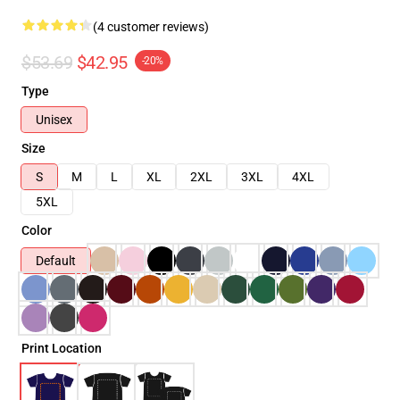
(4 customer reviews)
$53.69
$42.95
-20%
Type
Unisex
Size
S
M
L
XL
2XL
3XL
4XL
5XL
Color
Default
Print Location