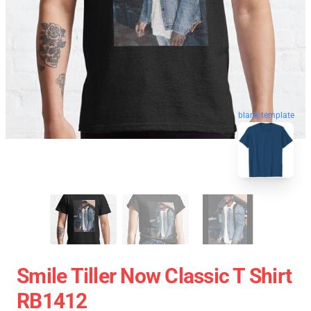
blank template
Smile Tiller Now Classic T Shirt
RB1412