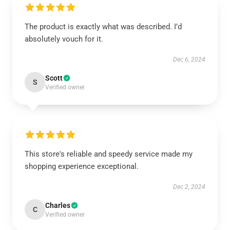
The product is exactly what was described. I’d
absolutely vouch for it.
Dec 6, 2024
Scott
S
Verified owner
This store's reliable and speedy service made my
shopping experience exceptional.
Dec 2, 2024
Charles
C
Verified owner