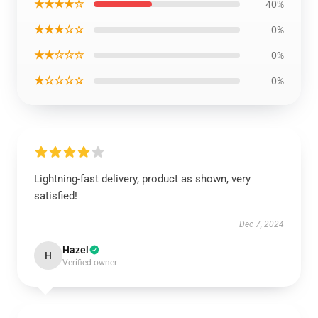
★★★★☆
40%
★★★☆☆
0%
★★☆☆☆
0%
★☆☆☆☆
0%
Lightning-fast delivery, product as shown, very
satisfied!
Dec 7, 2024
Hazel
H
Verified owner