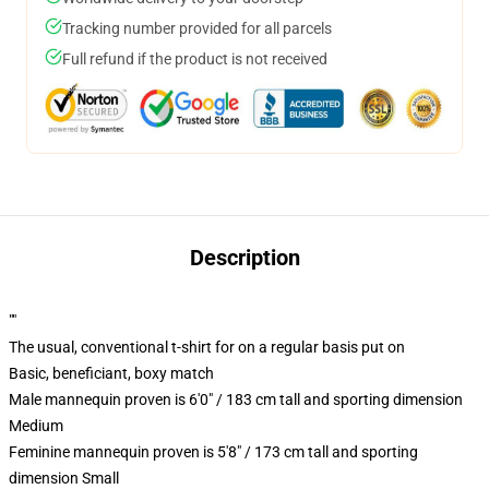
Tracking number provided for all parcels
Full refund if the product is not received
Description
""
The usual, conventional t-shirt for on a regular basis put on
Basic, beneficiant, boxy match
Male mannequin proven is 6'0" / 183 cm tall and sporting dimension
Medium
Feminine mannequin proven is 5'8" / 173 cm tall and sporting
dimension Small