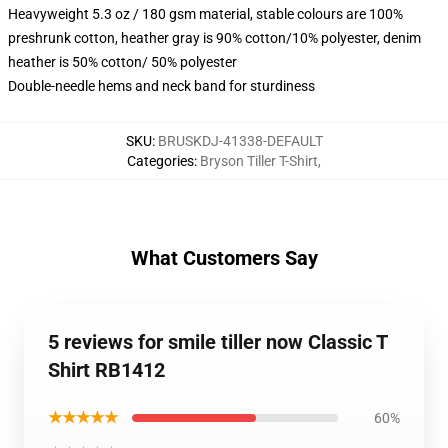
Heavyweight 5.3 oz / 180 gsm material, stable colours are 100%
preshrunk cotton, heather gray is 90% cotton/10% polyester, denim
heather is 50% cotton/ 50% polyester
Double-needle hems and neck band for sturdiness
SKU
:
BRUSKDJ-41338-DEFAULT
Categories
:
Bryson Tiller T-Shirt
,
What Customers Say
5 reviews for smile tiller now Classic T
Shirt RB1412
★★★★★
60%