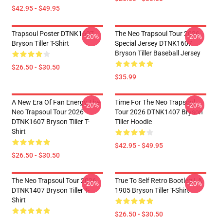
$42.95 - $49.95
Trapsoul Poster DTNK1607
The Neo Trapsoul Tour 2026
-20%
-20%
Bryson Tiller T-Shirt
Special Jersey DTNK1607
Bryson Tiller Baseball Jersey
$26.50 - $30.50
$35.99
A New Era Of Fan Energy The
Time For The Neo Trapsoul
-20%
-20%
Neo Trapsoul Tour 2026
Tour 2026 DTNK1407 Bryson
DTNK1607 Bryson Tiller T-
Tiller Hoodie
Shirt
$42.95 - $49.95
$26.50 - $30.50
The Neo Trapsoul Tour 2026
True To Self Retro Bootleg LA
-20%
-20%
DTNK1407 Bryson Tiller T-
1905 Bryson Tiller T-Shirt
Shirt
$26.50 - $30.50