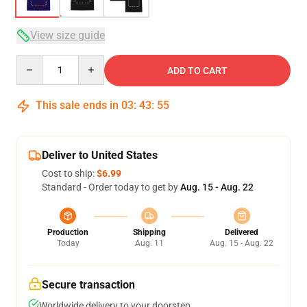
View size guide
Quantity
ADD TO CART
This sale ends in
03
:
43
:
54
Deliver to United States
Cost to ship:
$6.99
Standard - Order today to get by
Aug. 15 - Aug. 22
Production
Shipping
Delivered
Today
Aug. 11
Aug. 15 - Aug. 22
Secure transaction
Worldwide delivery to your doorstep