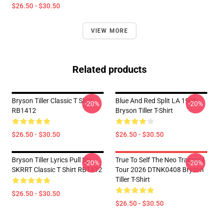
$26.50 - $30.50
VIEW MORE
Related products
Bryson Tiller Classic T Shirt
Blue And Red Split LA 1905
-20%
-20%
RB1412
Bryson Tiller T-Shirt
$26.50 - $30.50
$26.50 - $30.50
Bryson Tiller Lyrics Pull Up
True To Self The Neo Trapsoul
-20%
-20%
SKRRT Classic T Shirt RB1412
Tour 2026 DTNK0408 Bryson
Tiller T-Shirt
$26.50 - $30.50
$26.50 - $30.50