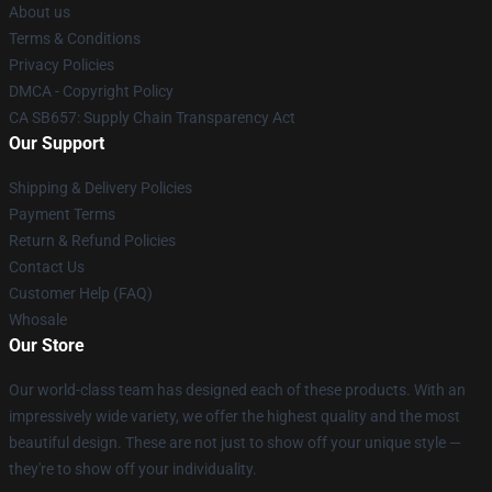
About us
Terms & Conditions
Privacy Policies
DMCA - Copyright Policy
CA SB657: Supply Chain Transparency Act
Our Support
Shipping & Delivery Policies
Payment Terms
Return & Refund Policies
Contact Us
Customer Help (FAQ)
Whosale
Our Store
Our world-class team has designed each of these products. With an
impressively wide variety, we offer the highest quality and the most
beautiful design. These are not just to show off your unique style —
they're to show off your individuality.