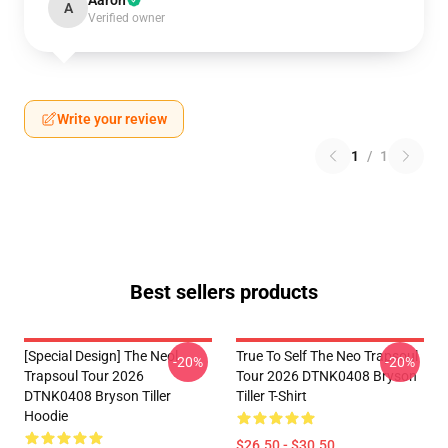
Aaron
A
Verified owner
Write your review
1
/
1
Best sellers products
[Special Design] The Neol
True To Self The Neo Trapsoul
-20%
-20%
Trapsoul Tour 2026
Tour 2026 DTNK0408 Bryson
DTNK0408 Bryson Tiller
Tiller T-Shirt
Hoodie
$26.50 - $30.50