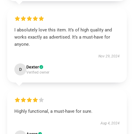
I absolutely love this item. It’s of high quality and
works exactly as advertised. It’s a must-have for
anyone.
Nov 29, 2024
Dexter
D
Verified owner
Highly functional, a must-have for sure.
Aug 4, 2024