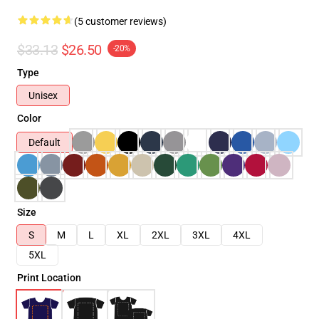
(5 customer reviews)
$33.13
$26.50
-20%
Type
Unisex
Color
Default
Size
S
M
L
XL
2XL
3XL
4XL
5XL
Print Location