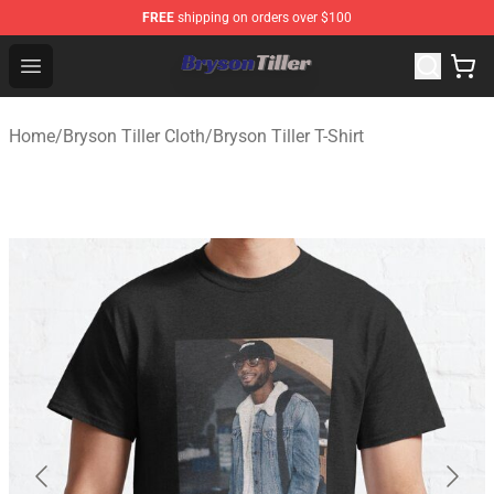
FREE
shipping on orders over $100
Bryson Tiller Store - Official Bryson Tiller Merchandise S
Open menu
Home
/
Bryson Tiller Cloth
/
Bryson Tiller T-Shirt