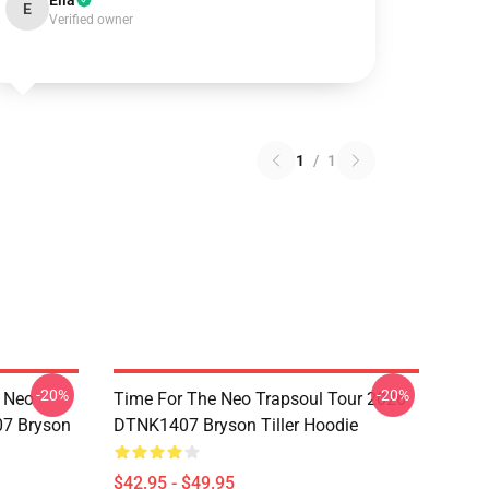
Ella
E
Verified owner
1
/
1
-20%
-20%
e Neo
Time For The Neo Trapsoul Tour 2026
07 Bryson
DTNK1407 Bryson Tiller Hoodie
$42.95 - $49.95