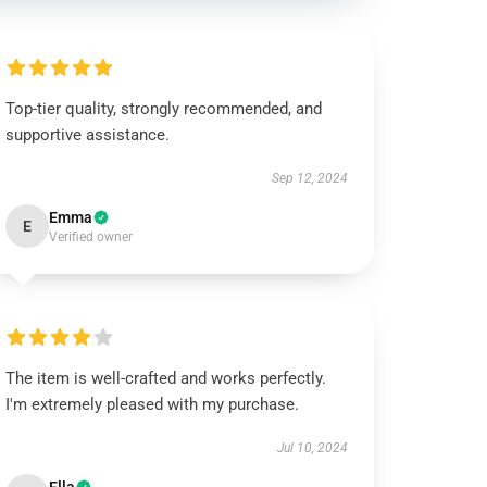
Top-tier quality, strongly recommended, and
supportive assistance.
Sep 12, 2024
Emma
E
Verified owner
The item is well-crafted and works perfectly.
I'm extremely pleased with my purchase.
Jul 10, 2024