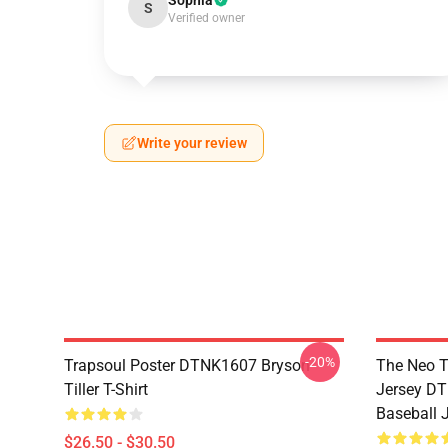
Sophia
S
Verified owner
Write your review
-20%
Trapsoul Poster DTNK1607 Bryson
The Neo T
Tiller T-Shirt
Jersey DT
Baseball 
$26.50 - $30.50