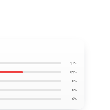
17%
83%
0%
0%
0%