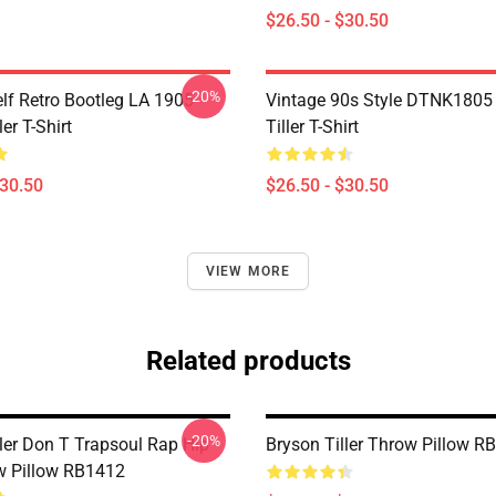
$26.50 - $30.50
-20%
elf Retro Bootleg LA 1905
Vintage 90s Style DTNK1805
er T-Shirt
Tiller T-Shirt
$30.50
$26.50 - $30.50
VIEW MORE
Related products
-20%
ller Don T Trapsoul Rap Hip
Bryson Tiller Throw Pillow R
w Pillow RB1412