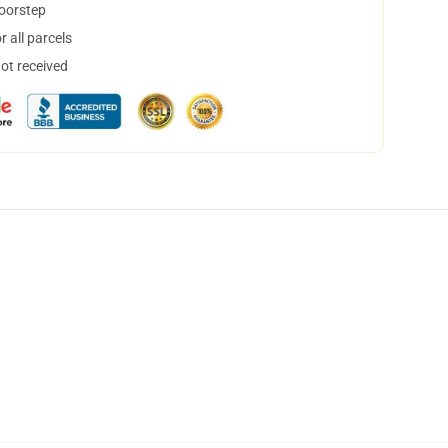
doorstep
 all parcels
not received