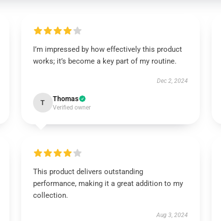
I’m impressed by how effectively this product
works; it’s become a key part of my routine.
Dec 2, 2024
Thomas
T
Verified owner
This product delivers outstanding
performance, making it a great addition to my
collection.
Aug 3, 2024