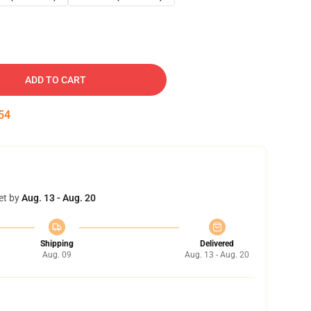
ADD TO CART
53
et by
Aug. 13 - Aug. 20
Shipping
Delivered
Aug. 09
Aug. 13 - Aug. 20