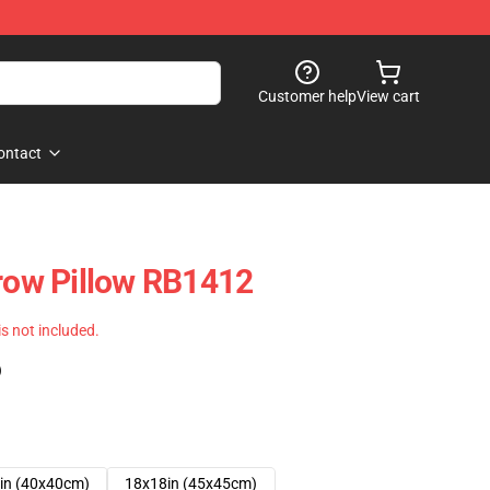
Customer help
View cart
ontact
hrow Pillow RB1412
 is not included.
)
in (40x40cm)
18x18in (45x45cm)