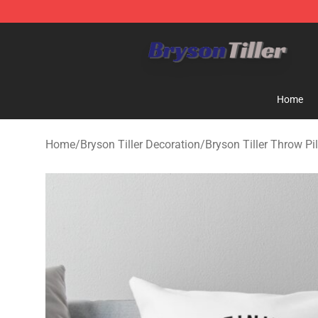
Bryson Tiller Store - Official Bryson Tiller Merchandise
Home
Home
/
Bryson Tiller Decoration
/
Bryson Tiller Throw Pi