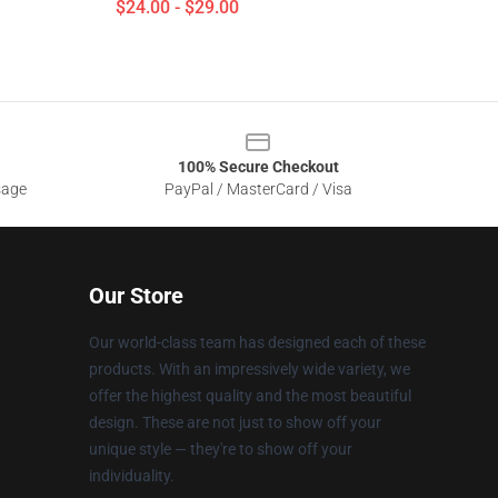
$24.00 - $29.00
100% Secure Checkout
sage
PayPal / MasterCard / Visa
Our Store
Our world-class team has designed each of these
products. With an impressively wide variety, we
offer the highest quality and the most beautiful
design. These are not just to show off your
unique style — they're to show off your
individuality.