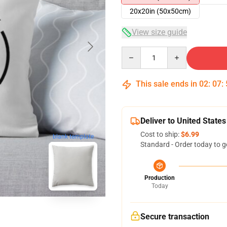
20x20in (50x50cm)
View size guide
Quantity
This sale ends in
02
:
07
:
Deliver to United States
Cost to ship:
$6.99
blank template
Standard - Order today to g
Production
Today
Secure transaction