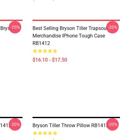
-20%
-20%
 Bryson
Best Selling Bryson Tiller Trapsoul
Merchandise IPhone Tough Case
RB1412
$16.10 - $17.50
-20%
-20%
B1412
Bryson Tiller Throw Pillow RB1412