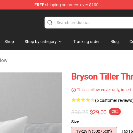
FREE
shipping on orders over $100
 Shop
Shop
Shop by category
Tracking order
Blog
C
llow
Bryson Tiller T
This is pillow cover only, insert
(6 customer reviews
$36.25
$29.00
-20%
Size
19x29in (50x75cm)
16x16