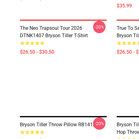
$35.99
-20%
The Neo Trapsoul Tour 2026
True To S
DTNK1407 Bryson Tiller T-Shirt
Bryson Till
$26.50 - $30.50
$26.50 - 
-20%
Bryson Tiller Throw Pillow RB1412
Bryson Ti
Hop Thro