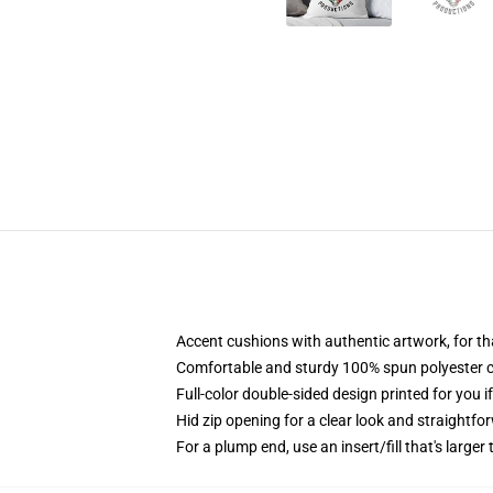
Accent cushions with authentic artwork, for t
Comfortable and sturdy 100% spun polyester cow
Full-color double-sided design printed for you i
Hid zip opening for a clear look and straightfo
For a plump end, use an insert/fill that's larger 