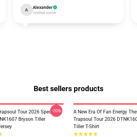
Alexander
A
Verified owner
Best sellers products
-20%
rapsoul Tour 2026 Special
A New Era Of Fan Energy Th
NK1607 Bryson Tiller
Trapsoul Tour 2026 DTNK16
Jersey
Tiller T-Shirt