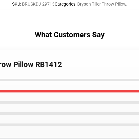
SKU
:
BRUSKDJ-29713
Categories
:
Bryson Tiller Throw Pillow
,
What Customers Say
Throw Pillow RB1412