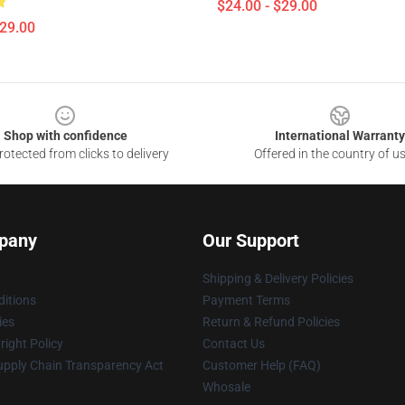
$24.00 - $29.00
$29.00
Shop with confidence
International Warranty
otected from clicks to delivery
Offered in the country of u
pany
Our Support
Shipping & Delivery Policies
itions
Payment Terms
ies
Return & Refund Policies
ight Policy
Contact Us
upply Chain Transparency Act
Customer Help (FAQ)
Whosale