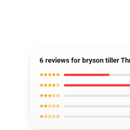
6 reviews for bryson tiller 
★★★★★
★★★★☆
★★★☆☆
★★☆☆☆
★☆☆☆☆