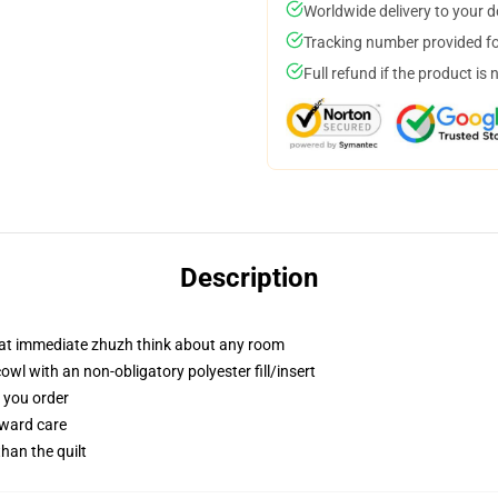
Worldwide delivery to your 
Tracking number provided for
Full refund if the product is 
Description
hat immediate zhuzh think about any room
l with an non-obligatory polyester fill/insert
f you order
rward care
than the quilt