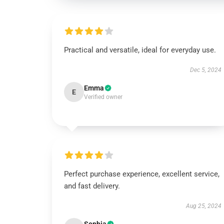
Practical and versatile, ideal for everyday use.
Dec 5, 2024
Emma
E
Verified owner
Perfect purchase experience, excellent service,
and fast delivery.
Aug 25, 2024