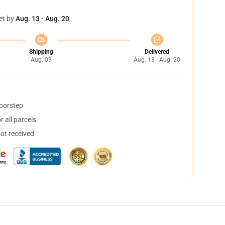
et by
Aug. 13 - Aug. 20
Shipping
Delivered
Aug. 09
Aug. 13 - Aug. 20
doorstep
 all parcels
not received