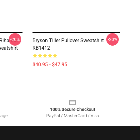
-20%
-20%
 Rihanna
Bryson Tiller Pullover Sweatshirt
eatshirt
RB1412
$40.95 - $47.95
100% Secure Checkout
sage
PayPal / MasterCard / Visa