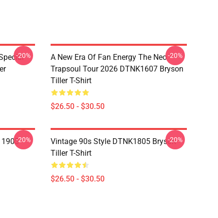
-20%
-20%
Special
A New Era Of Fan Energy The Neo
er
Trapsoul Tour 2026 DTNK1607 Bryson
Tiller T-Shirt
$26.50 - $30.50
-20%
-20%
A 1905
Vintage 90s Style DTNK1805 Bryson
Tiller T-Shirt
$26.50 - $30.50