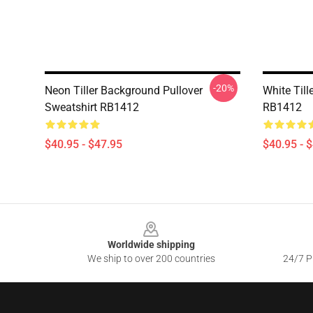
-20%
Neon Tiller Background Pullover
White Till
Sweatshirt RB1412
RB1412
$40.95 - $47.95
$40.95 - 
Footer
Worldwide shipping
We ship to over 200 countries
24/7 Pr