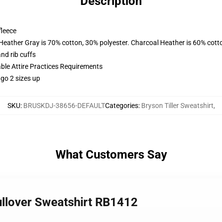
Description
fleece
 Heather Gray is 70% cotton, 30% polyester. Charcoal Heather is 60% cott
nd rib cuffs
able Attire Practices Requirements
 go 2 sizes up
SKU
:
BRUSKDJ-38656-DEFAULT
Categories
:
Bryson Tiller Sweatshirt
,
What Customers Say
Pullover Sweatshirt RB1412