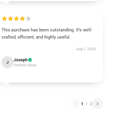
This purchase has been outstanding. It’s well-
crafted, efficient, and highly useful.
Aug 7, 2024
Joseph
J
Verified owner
1
/
2