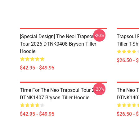
-20%
[Special Design] The Neol Trapsoul
Trapsoul 
Tour 2026 DTNK0408 Bryson Tiller
Tiller T-Shi
Hoodie
$26.50 - 
$42.95 - $49.95
-20%
Time For The Neo Trapsoul Tour 2026
The Neo T
DTNK1407 Bryson Tiller Hoodie
DTNK1407 
$42.95 - $49.95
$26.50 - 