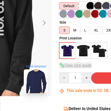
Default
Size
S
M
L
XL
2X
Print Location
View size guide
blank template
Quantity
This sale ends in
02
:
28
:
Deliver to United States