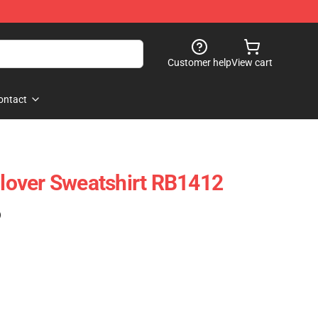
Customer help
View cart
ontact
ullover Sweatshirt RB1412
)