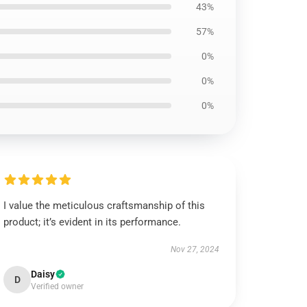
43%
57%
0%
0%
0%
I value the meticulous craftsmanship of this
product; it’s evident in its performance.
Nov 27, 2024
Daisy
D
Verified owner