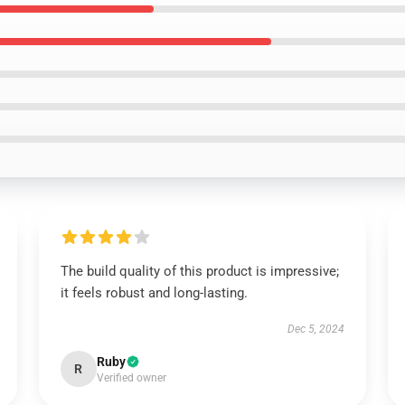
The build quality of this product is impressive;
it feels robust and long-lasting.
Dec 5, 2024
Ruby
R
Verified owner