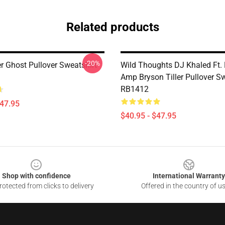
Related products
-20%
er Ghost Pullover Sweatshirt
Wild Thoughts DJ Khaled Ft.
Amp Bryson Tiller Pullover Sw
RB1412
$47.95
$40.95 - $47.95
Shop with confidence
International Warranty
otected from clicks to delivery
Offered in the country of u