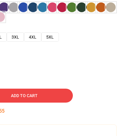
L
3XL
4XL
5XL
ADD TO CART
54