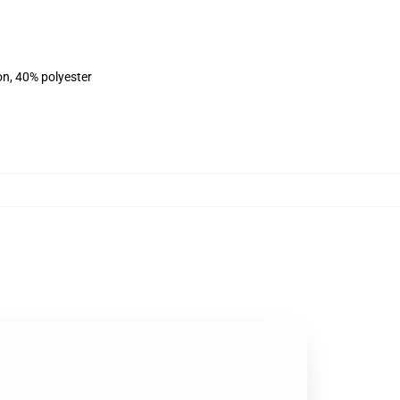
on, 40% polyester