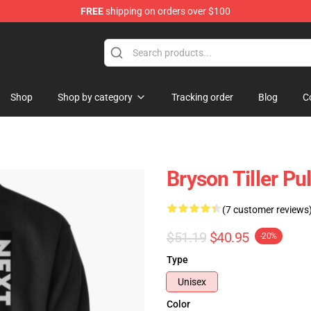
FREE
shipping on orders over $100
 Shop
Shop
Shop by category
Tracking order
Blog
C
Bryson Tiller P
(7 customer reviews
$51.19
$40.95
-20%
Type
Unisex
Color