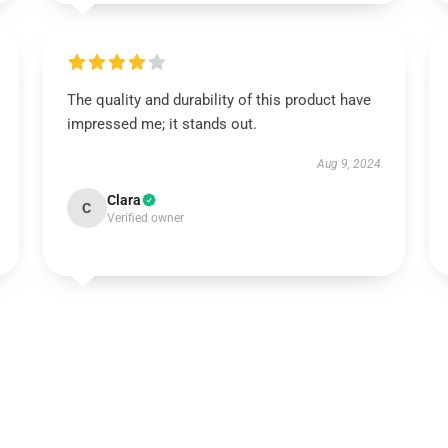
The quality and durability of this product have
impressed me; it stands out.
Aug 9, 2024
Clara
C
Verified owner