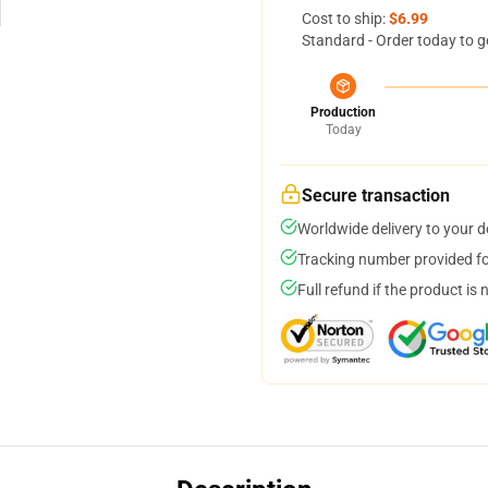
Cost to ship:
$6.99
Standard - Order today to g
Production
Today
Secure transaction
Worldwide delivery to your 
Tracking number provided for
Full refund if the product is 