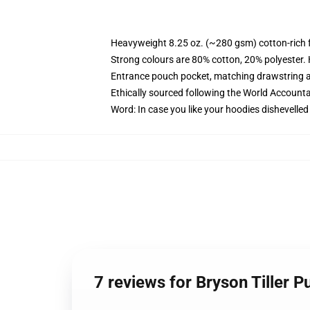
Heavyweight 8.25 oz. (~280 gsm) cotton-rich 
Strong colours are 80% cotton, 20% polyester.
Entrance pouch pocket, matching drawstring a
Ethically sourced following the World Account
Word: In case you like your hoodies dishevelled
7 reviews for Bryson Tiller 