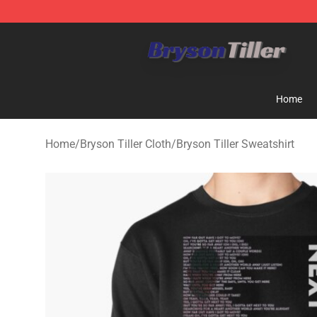
Bryson Tiller Store - Official Bryson Tiller Merchandise
Home
Home
/
Bryson Tiller Cloth
/
Bryson Tiller Sweatshirt