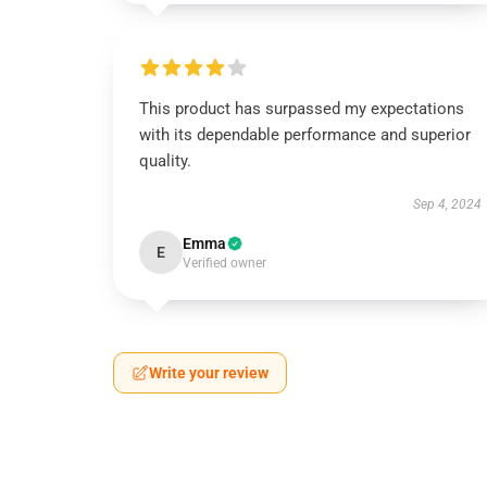
This product has surpassed my expectations
with its dependable performance and superior
quality.
Sep 4, 2024
Emma
E
Verified owner
Write your review