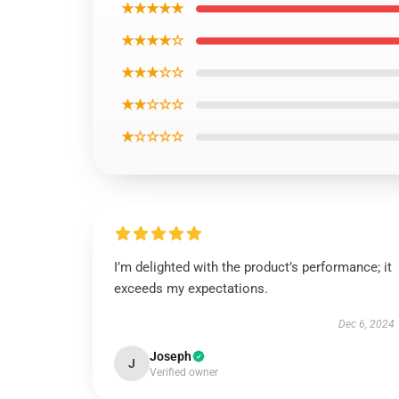
★★★★★
★★★★☆
★★★☆☆
★★☆☆☆
★☆☆☆☆
I’m delighted with the product’s performance; it
exceeds my expectations.
Dec 6, 2024
Joseph
J
Verified owner