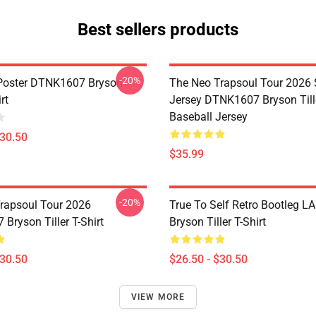
Best sellers products
-20%
Poster DTNK1607 Bryson
The Neo Trapsoul Tour 2026 
rt
Jersey DTNK1607 Bryson Till
Baseball Jersey
$30.50
$35.99
-20%
rapsoul Tour 2026
True To Self Retro Bootleg L
Bryson Tiller T-Shirt
Bryson Tiller T-Shirt
$30.50
$26.50 - $30.50
VIEW MORE