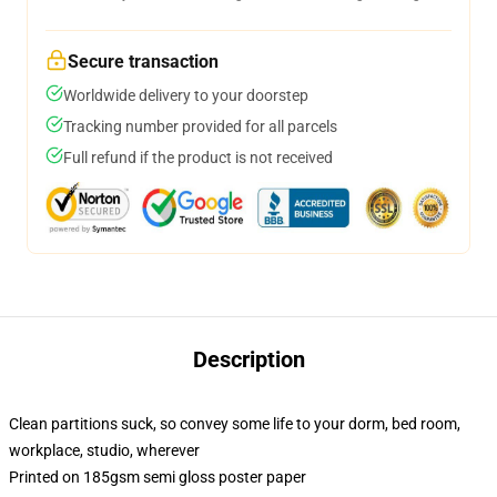
Secure transaction
Worldwide delivery to your doorstep
Tracking number provided for all parcels
Full refund if the product is not received
Description
Clean partitions suck, so convey some life to your dorm, bed room,
workplace, studio, wherever
Printed on 185gsm semi gloss poster paper