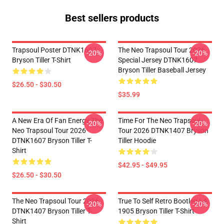
Best sellers products
Trapsoul Poster DTNK1607
The Neo Trapsoul Tour 2026
-20%
-20%
Bryson Tiller T-Shirt
Special Jersey DTNK1607
Bryson Tiller Baseball Jersey
$26.50 - $30.50
$35.99
A New Era Of Fan Energy The
Time For The Neo Trapsoul
-20%
-20%
Neo Trapsoul Tour 2026
Tour 2026 DTNK1407 Bryson
DTNK1607 Bryson Tiller T-
Tiller Hoodie
Shirt
$42.95 - $49.95
$26.50 - $30.50
The Neo Trapsoul Tour 2026
True To Self Retro Bootleg LA
-20%
-20%
DTNK1407 Bryson Tiller T-
1905 Bryson Tiller T-Shirt
Shirt