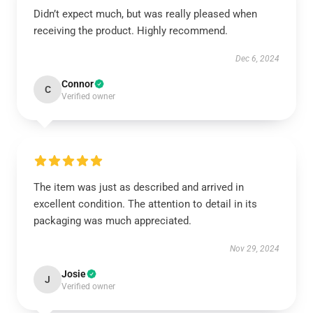
Didn’t expect much, but was really pleased when
receiving the product. Highly recommend.
Dec 6, 2024
Connor
C
Verified owner
The item was just as described and arrived in
excellent condition. The attention to detail in its
packaging was much appreciated.
Nov 29, 2024
Josie
J
Verified owner