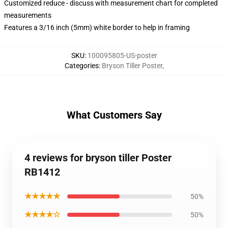
Customized reduce - discuss with measurement chart for completed
measurements
Features a 3/16 inch (5mm) white border to help in framing
SKU
:
100095805-US-poster
Categories
:
Bryson Tiller Poster
,
What Customers Say
4 reviews for bryson tiller Poster
RB1412
★★★★★
50%
★★★★☆
50%