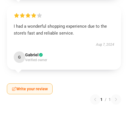
I had a wonderful shopping experience due to the
store’s fast and reliable service.
Aug 7, 2024
Gabriel
G
Verified owner
Write your review
1
/
1