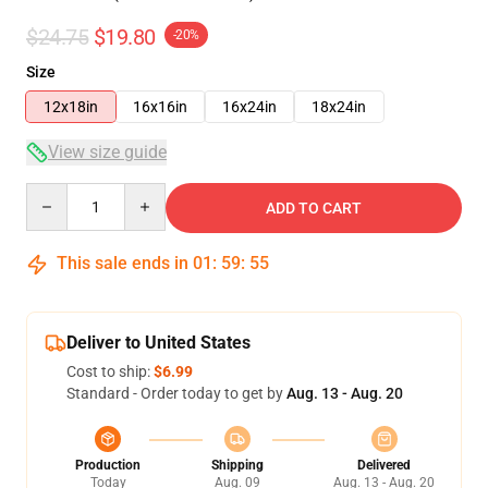
$24.75
$19.80
-20%
Size
12x18in
16x16in
16x24in
18x24in
View size guide
Quantity
ADD TO CART
This sale ends in
01
:
59
:
54
Deliver to United States
Cost to ship:
$6.99
Standard - Order today to get by
Aug. 13 - Aug. 20
Production
Shipping
Delivered
Today
Aug. 09
Aug. 13 - Aug. 20