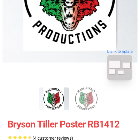
blank template
Bryson Tiller Poster RB1412
(4 customer reviews)