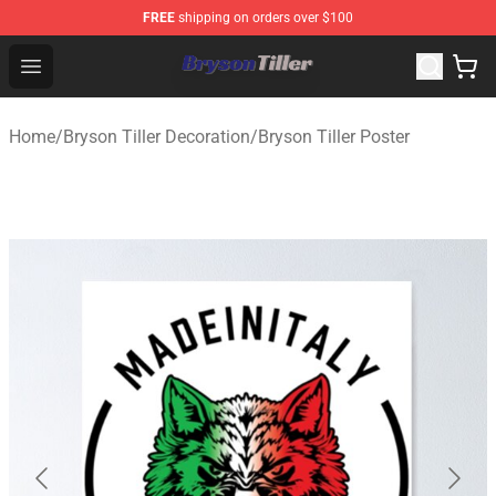
FREE
shipping on orders over $100
Bryson Tiller Store - Official Bryson Tiller Merchandise S
Open menu
Home
/
Bryson Tiller Decoration
/
Bryson Tiller Poster