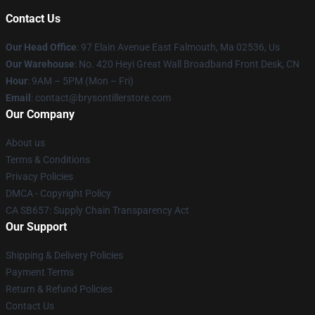
Contact Us
Our Head Office
: 97 Elain Avenue East Falmouth, Ma 02536, Us
Our Warehouse
: No. 420 Heyi Great Wall Broadband Front Desk, CN
Hour
: 9AM – 5PM (Mon – Fri)
Email
: contact@brysontillerstore.com
Our Company
About us
Terms & Conditions
Privacy Policies
DMCA - Copyright Policy
CA SB657: Supply Chain Transparency Act
Our Support
Shipping & Delivery Policies
Payment Terms
Return & Refund Policies
Contact Us