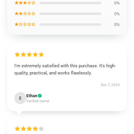
★★★☆☆
0%
★★☆☆☆
0%
★☆☆☆☆
0%
I'm extremely satisfied with this purchase. It's high-
quality, practical, and works flawlessly.
Dec 7, 2024
Ethan
E
Verified owner