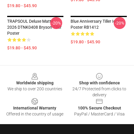
$19.80 - $45.90
TRAPSOUL Deluxe Matte
Blue Anniversary Tiller Iconic
-20%
-20%
2026 DTNK0408 Bryson Tiller
Poster RB1412
Poster
$19.80 - $45.90
$19.80 - $45.90
Footer
Worldwide shipping
Shop with confidence
We ship to over 200 countries
24/7 Protected from clicks to
delivery
International Warranty
100% Secure Checkout
Offered in the country of usage
PayPal / MasterCard / Visa