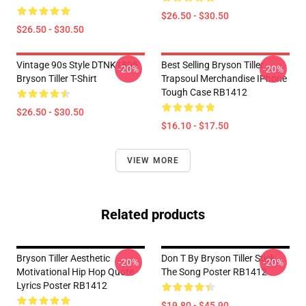
$26.50 - $30.50
$26.50 - $30.50
Vintage 90s Style DTNK1805
Best Selling Bryson Tiller
-20%
-20%
Bryson Tiller T-Shirt
Trapsoul Merchandise IPhone
Tough Case RB1412
$26.50 - $30.50
$16.10 - $17.50
VIEW MORE
Related products
Bryson Tiller Aesthetic
Don T By Bryson Tiller Stick
-20%
-20%
Motivational Hip Hop Quote
The Song Poster RB1412
Lyrics Poster RB1412
$19.80 - $45.90