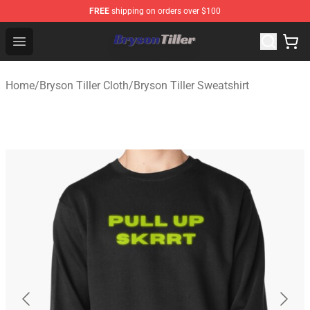
FREE
shipping on orders over $100
Bryson Tiller Store - Official Bryson Tiller Merchandise S
Open menu
Home
/
Bryson Tiller Cloth
/
Bryson Tiller Sweatshirt