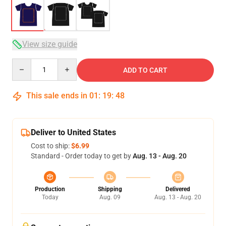
View size guide
Quantity
ADD TO CART
This sale ends in
01
:
19
:
48
Deliver to United States
Cost to ship:
$6.99
Standard - Order today to get by
Aug. 13 - Aug. 20
Production
Shipping
Delivered
Today
Aug. 09
Aug. 13 - Aug. 20