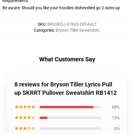
Requirements
Be aware: Should you like your hoodies dishevelled go 2 sizes up
SKU
:
BRUSKDJ-57663-DEFAULT
Categories
:
Bryson Tiller Sweatshirt
,
What Customers Say
8 reviews for Bryson Tiller Lyrics Pull
up SKRRT Pullover Sweatshirt RB1412
★★★★★
88%
★★★★☆
13%
★★★☆☆
0%