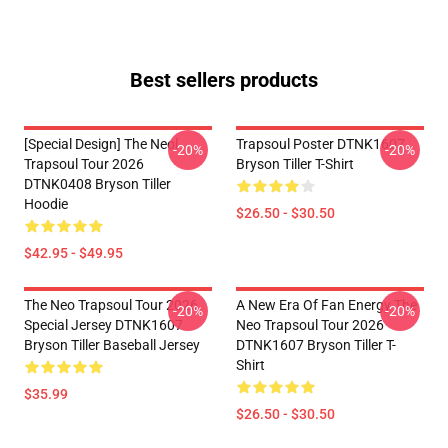
Best sellers products
[Special Design] The Neol
Trapsoul Poster DTNK1607
-20%
-20%
Trapsoul Tour 2026
Bryson Tiller T-Shirt
DTNK0408 Bryson Tiller
Hoodie
$26.50 - $30.50
$42.95 - $49.95
The Neo Trapsoul Tour 2026
A New Era Of Fan Energy The
-20%
-20%
Special Jersey DTNK1607
Neo Trapsoul Tour 2026
Bryson Tiller Baseball Jersey
DTNK1607 Bryson Tiller T-
Shirt
$35.99
$26.50 - $30.50