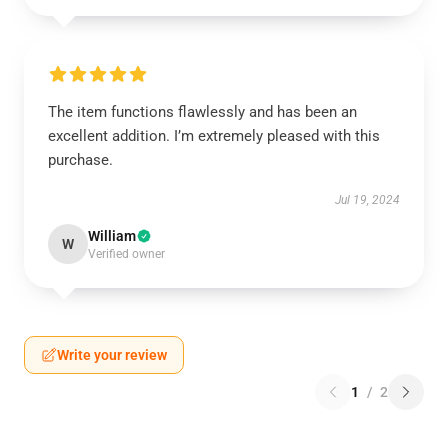
The item functions flawlessly and has been an
excellent addition. I’m extremely pleased with this
purchase.
Jul 19, 2024
William
W
Verified owner
Write your review
1
/
2