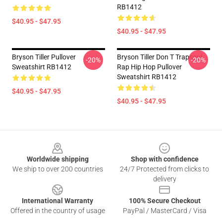
RB1412
$40.95 - $47.95
$40.95 - $47.95
Bryson Tiller Pullover
Bryson Tiller Don T Trapsoul
-20%
-20%
Sweatshirt RB1412
Rap Hip Hop Pullover
Sweatshirt RB1412
$40.95 - $47.95
$40.95 - $47.95
Footer
Worldwide shipping
Shop with confidence
We ship to over 200 countries
24/7 Protected from clicks to
delivery
International Warranty
100% Secure Checkout
Offered in the country of usage
PayPal / MasterCard / Visa