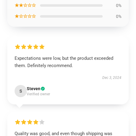
★★☆☆☆
0%
★☆☆☆☆
0%
Expectations were low, but the product exceeded
them. Definitely recommend.
Dec 3, 2024
Steven
S
Verified owner
Quality was good, and even though shipping was