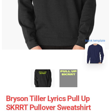
blank template
Bryson Tiller Lyrics Pull Up
SKRRT Pullover Sweatshirt