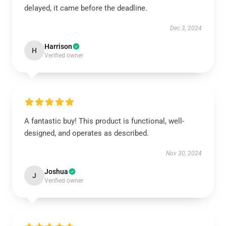
delayed, it came before the deadline.
Dec 3, 2024
Harrison
H
Verified owner
A fantastic buy! This product is functional, well-
designed, and operates as described.
Nov 30, 2024
Joshua
J
Verified owner