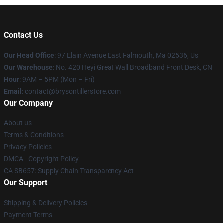
Contact Us
Our Head Office
: 97 Elain Avenue East Falmouth, Ma 02536, Us
Our Warehouse
: No. 420 Heyi Great Wall Broadband Front Desk, CN
Hour
: 9AM – 5PM (Mon – Fri)
Email
: contact@brysontillerstore.com
Our Company
About us
Terms & Conditions
Privacy Policies
DMCA - Copyright Policy
CA SB657: Supply Chain Transparency Act
Our Support
Shipping & Delivery Policies
Payment Terms