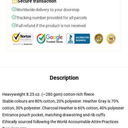
Secure transaction
Worldwide delivery to your doorstep
Tracking number provided for all parcels
Full refund if the product is not received
Description
Heavyweight 8.25 oz. (~280 gsm) cotton-rich fleece
Stable colours are 80% cotton, 20% polyester. Heather Gray is 70%
cotton, 30% polyester. Charcoal Heather is 60% cotton, 40% polyester
Entrance pouch pocket, matching drawstring and rib cuffs
Ethically sourced following the World Accountable Attire Practices