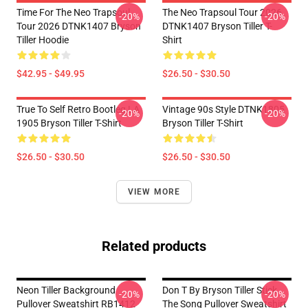
Time For The Neo Trapsoul
The Neo Trapsoul Tour 2026
-20%
-20%
Tour 2026 DTNK1407 Bryson
DTNK1407 Bryson Tiller T-
Tiller Hoodie
Shirt
$42.95 - $49.95
$26.50 - $30.50
True To Self Retro Bootleg LA
Vintage 90s Style DTNK1805
-20%
-20%
1905 Bryson Tiller T-Shirt
Bryson Tiller T-Shirt
$26.50 - $30.50
$26.50 - $30.50
VIEW MORE
Related products
Neon Tiller Background
Don T By Bryson Tiller Stick
-20%
-20%
Pullover Sweatshirt RB1412
The Song Pullover Sweatshirt