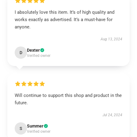
I absolutely love this item. It’s of high quality and
works exactly as advertised. It’s a must-have for
anyone.
Aug 13, 2024
Dexter
D
Verified owner
Will continue to support this shop and product in the
future.
Jul 24, 2024
Summer
S
Verified owner