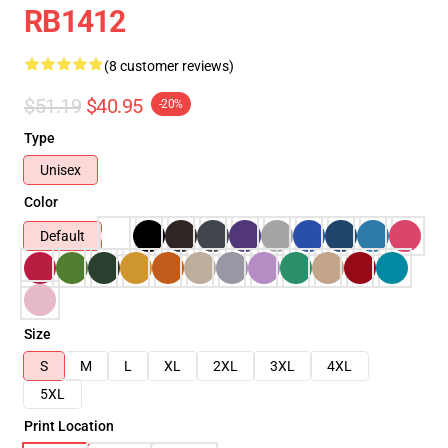
RB1412
(8 customer reviews)
$51.19
$40.95
-20%
Type
Unisex
Color
Default
Size
S
M
L
XL
2XL
3XL
4XL
5XL
Print Location