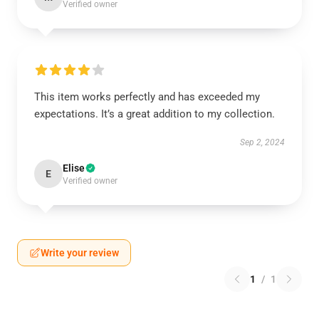
Verified owner
This item works perfectly and has exceeded my
expectations. It’s a great addition to my collection.
Sep 2, 2024
Elise
E
Verified owner
Write your review
1
/
1