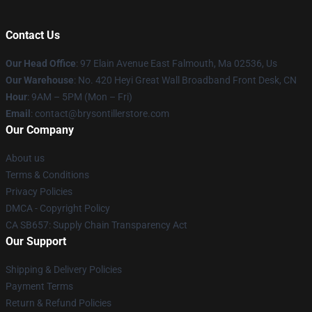
Contact Us
Our Head Office
: 97 Elain Avenue East Falmouth, Ma 02536, Us
Our Warehouse
: No. 420 Heyi Great Wall Broadband Front Desk, CN
Hour
: 9AM – 5PM (Mon – Fri)
Email
: contact@brysontillerstore.com
Our Company
About us
Terms & Conditions
Privacy Policies
DMCA - Copyright Policy
CA SB657: Supply Chain Transparency Act
Our Support
Shipping & Delivery Policies
Payment Terms
Return & Refund Policies