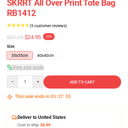
SKRRT All Over Print Tote Bag
RB1412
(5 customer reviews)
$31.19
$24.95
-20%
Size
35x35cm
40x40cm
View size guide
Quantity
ADD TO CART
This sale ends in
03
:
27
:
54
Deliver to United States
Cost to ship:
$6.99