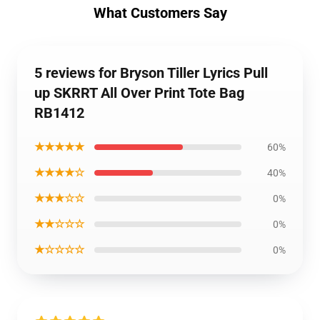
What Customers Say
5 reviews for Bryson Tiller Lyrics Pull
up SKRRT All Over Print Tote Bag
RB1412
★★★★★
60%
★★★★☆
40%
★★★☆☆
0%
★★☆☆☆
0%
★☆☆☆☆
0%