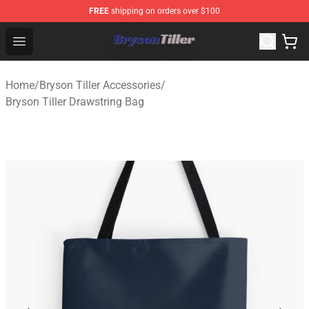
FREE
shipping on orders over $100
Bryson Tiller Store - Official Bryson Tiller Merchandise S
Open menu
Home
/
Bryson Tiller Accessories
/
Bryson Tiller Drawstring Bag