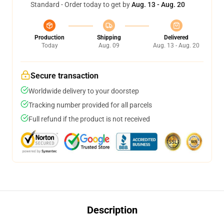
Standard - Order today to get by
Aug. 13 - Aug. 20
Production
Shipping
Delivered
Today
Aug. 09
Aug. 13 - Aug. 20
Secure transaction
Worldwide delivery to your doorstep
Tracking number provided for all parcels
Full refund if the product is not received
Description