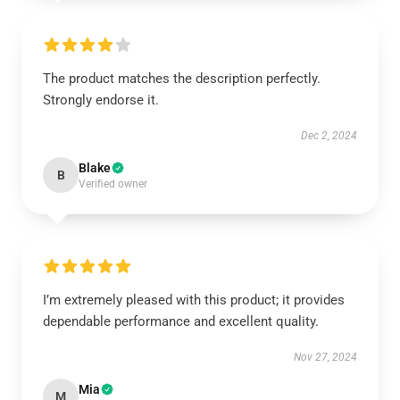
The product matches the description perfectly.
Strongly endorse it.
Dec 2, 2024
Blake
B
Verified owner
I’m extremely pleased with this product; it provides
dependable performance and excellent quality.
Nov 27, 2024
Mia
M