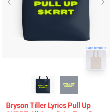
blank template
Bryson Tiller Lyrics Pull Up