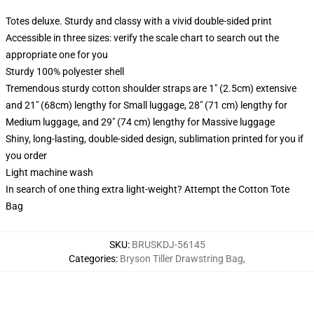
Totes deluxe. Sturdy and classy with a vivid double-sided print
Accessible in three sizes: verify the scale chart to search out the
appropriate one for you
Sturdy 100% polyester shell
Tremendous sturdy cotton shoulder straps are 1" (2.5cm) extensive
and 21" (68cm) lengthy for Small luggage, 28" (71 cm) lengthy for
Medium luggage, and 29" (74 cm) lengthy for Massive luggage
Shiny, long-lasting, double-sided design, sublimation printed for you if
you order
Light machine wash
In search of one thing extra light-weight? Attempt the Cotton Tote
Bag
SKU
:
BRUSKDJ-56145
Categories
:
Bryson Tiller Drawstring Bag
,