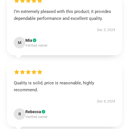
I’m extremely pleased with this product; it provides
dependable performance and excellent quality.
Dec 5, 2024
Mia
M
Verified owner
Quality is solid, price is reasonable, highly
recommend.
Dec 4, 2024
Rebecca
R
Verified owner