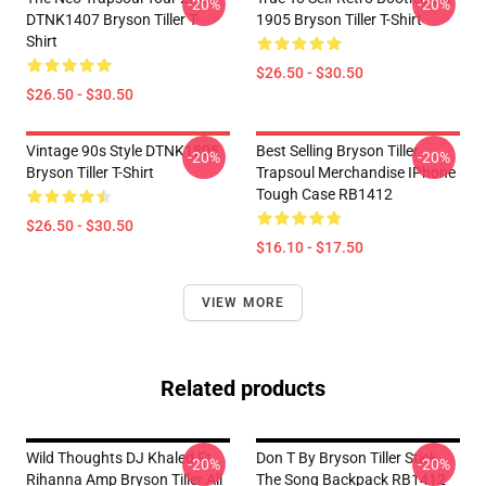
-20%
-20%
DTNK1407 Bryson Tiller T-
1905 Bryson Tiller T-Shirt
Shirt
$26.50 - $30.50
$26.50 - $30.50
Vintage 90s Style DTNK1805
Best Selling Bryson Tiller
-20%
-20%
Bryson Tiller T-Shirt
Trapsoul Merchandise IPhone
Tough Case RB1412
$26.50 - $30.50
$16.10 - $17.50
VIEW MORE
Related products
Wild Thoughts DJ Khaled Ft.
Don T By Bryson Tiller Stick
-20%
-20%
Rihanna Amp Bryson Tiller All
The Song Backpack RB1412