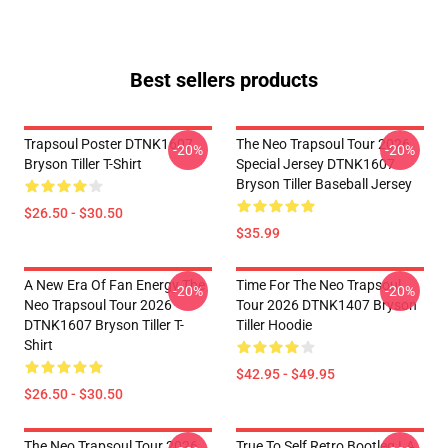
Best sellers products
Trapsoul Poster DTNK1607
The Neo Trapsoul Tour 2026
-20%
-20%
Bryson Tiller T-Shirt
Special Jersey DTNK1607
Bryson Tiller Baseball Jersey
$26.50 - $30.50
$35.99
A New Era Of Fan Energy The
Time For The Neo Trapsoul
-20%
-20%
Neo Trapsoul Tour 2026
Tour 2026 DTNK1407 Bryson
DTNK1607 Bryson Tiller T-
Tiller Hoodie
Shirt
$42.95 - $49.95
$26.50 - $30.50
The Neo Trapsoul Tour 2026
True To Self Retro Bootleg LA