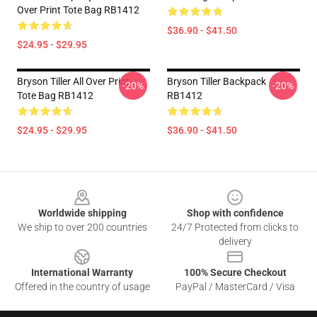
Over Print Tote Bag RB1412
$36.90 - $41.50
$24.95 - $29.95
Bryson Tiller All Over Print
Bryson Tiller Backpack
-20%
-20%
Tote Bag RB1412
RB1412
$24.95 - $29.95
$36.90 - $41.50
Footer
Worldwide shipping
Shop with confidence
We ship to over 200 countries
24/7 Protected from clicks to
delivery
International Warranty
100% Secure Checkout
Offered in the country of usage
PayPal / MasterCard / Visa