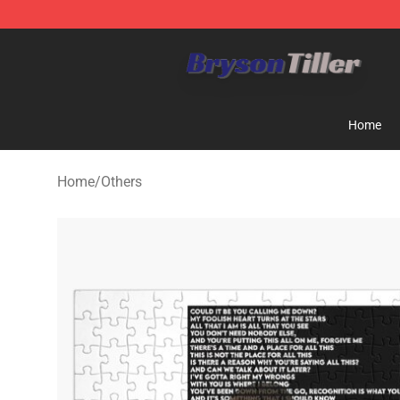
Bryson Tiller Store - Official Bryson Tiller Merchandise
Home
Home
/
Others