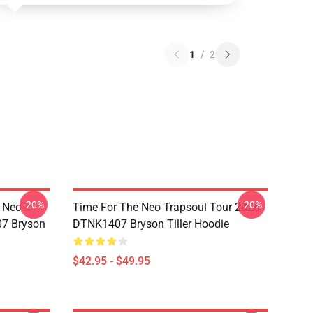
1
/
2
-20%
-20%
e Neo
Time For The Neo Trapsoul Tour 2026
07 Bryson
DTNK1407 Bryson Tiller Hoodie
$42.95 - $49.95