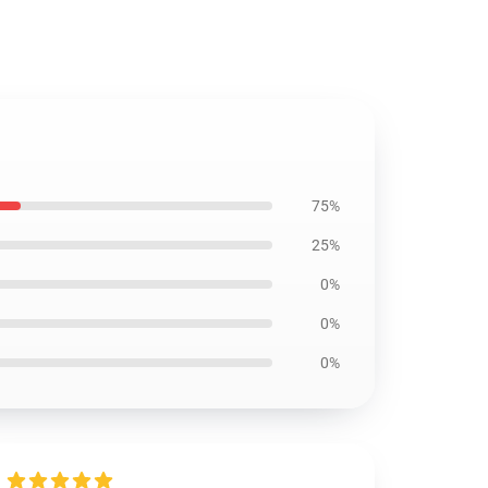
75%
25%
0%
0%
0%