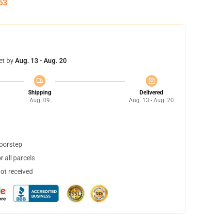
52
et by
Aug. 13 - Aug. 20
Shipping
Delivered
Aug. 09
Aug. 13 - Aug. 20
doorstep
 all parcels
not received