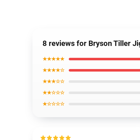
8 reviews for Bryson Tiller 
★★★★★
★★★★☆
★★★☆☆
★★☆☆☆
★☆☆☆☆