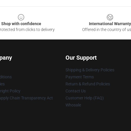
Shop with confidence
International Warranty
otected from clicks to delivery
Offered in the country of u
pany
Our Support
Shipping & Delivery Policies
itions
Payment Terms
ies
Return & Refund Policies
ight Policy
Contact Us
upply Chain Transparency Act
Customer Help (FAQ)
Whosale