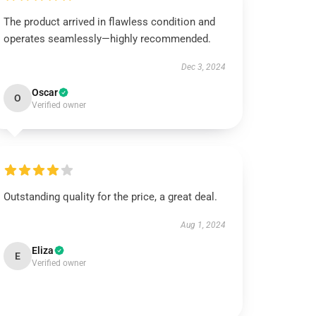
The product arrived in flawless condition and
operates seamlessly—highly recommended.
Dec 3, 2024
Oscar
O
Verified owner
Outstanding quality for the price, a great deal.
Aug 1, 2024
Eliza
E
Verified owner