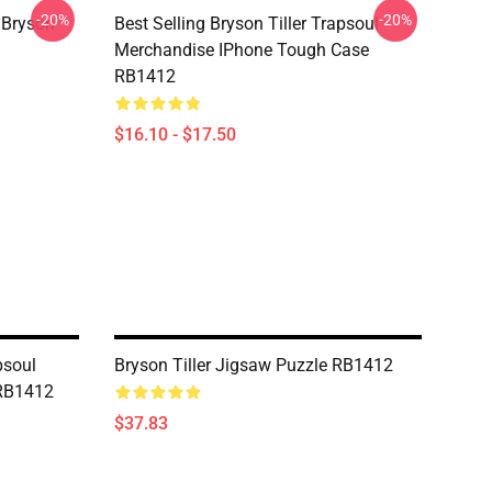
-20%
-20%
 Bryson
Best Selling Bryson Tiller Trapsoul
Merchandise IPhone Tough Case
RB1412
$16.10 - $17.50
psoul
Bryson Tiller Jigsaw Puzzle RB1412
 RB1412
$37.83