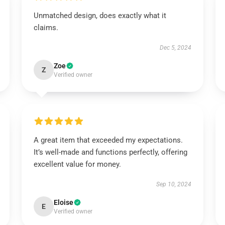
Unmatched design, does exactly what it
claims.
Dec 5, 2024
Zoe
Z
Verified owner
A great item that exceeded my expectations.
It’s well-made and functions perfectly, offering
excellent value for money.
Sep 10, 2024
Eloise
E
Verified owner