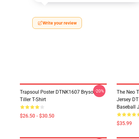
Write your review
-20%
Trapsoul Poster DTNK1607 Bryson
The Neo T
Tiller T-Shirt
Jersey DT
Baseball 
$26.50 - $30.50
$35.99