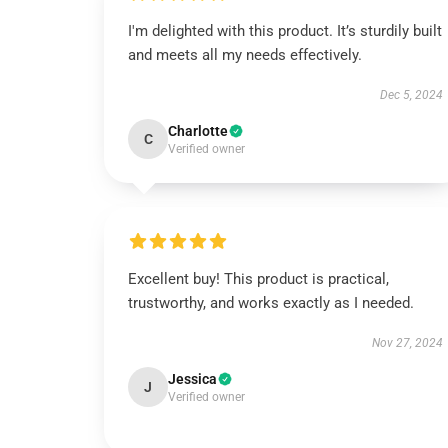
I'm delighted with this product. It’s sturdily built
and meets all my needs effectively.
Dec 5, 2024
Charlotte
C
Verified owner
Excellent buy! This product is practical,
trustworthy, and works exactly as I needed.
Nov 27, 2024
Jessica
J
Verified owner