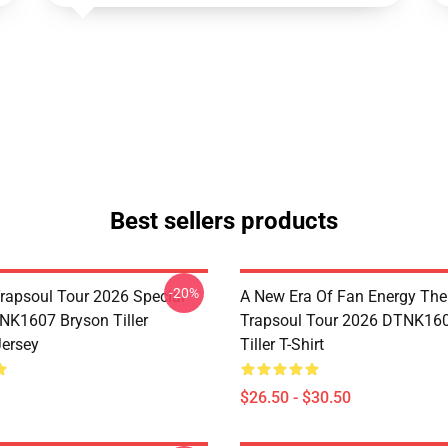
Best sellers products
-20%
rapsoul Tour 2026 Special
A New Era Of Fan Energy Th
NK1607 Bryson Tiller
Trapsoul Tour 2026 DTNK16
Jersey
Tiller T-Shirt
$26.50 - $30.50