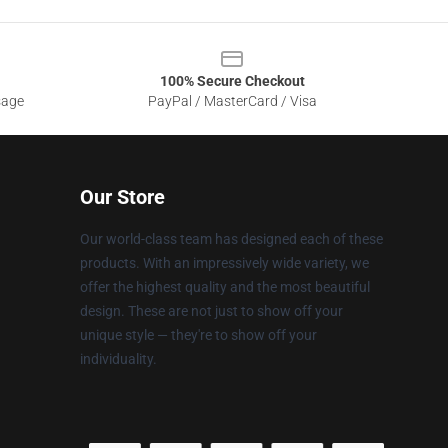
100% Secure Checkout
sage
PayPal / MasterCard / Visa
Our Store
Our world-class team has designed each of these
products. With an impressively wide variety, we
offer the highest quality and the most beautiful
design. These are not just to show off your
unique style — they're to show off your
individuality.