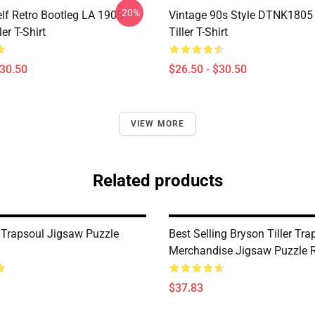
-20%
elf Retro Bootleg LA 1905
Vintage 90s Style DTNK1805
er T-Shirt
Tiller T-Shirt
$30.50
$26.50 - $30.50
VIEW MORE
Related products
Trapsoul Jigsaw Puzzle
Best Selling Bryson Tiller Tra
Merchandise Jigsaw Puzzle
$37.83