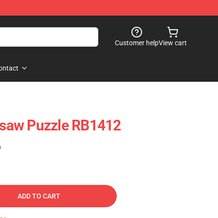
Customer help
View cart
ontact
igsaw Puzzle RB1412
)
ADD TO CART