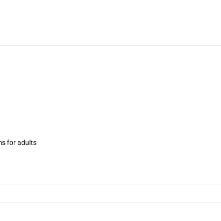
ms for adults