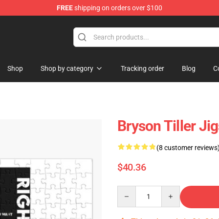
FREE
shipping on orders over $100
 Shop
Shop
Shop by category
Tracking order
Blog
C
Bryson Tiller J
(8 customer reviews
$40.36
Quantity