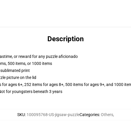
Description
 pastime, or reward for any puzzle aficionado
tems, 500 items, or 1000 items
 sublimated print
zle picture on the lid
s for ages 6+, 252 items for ages 8+, 500 items for ages 9+, and 1000 ite
t for youngsters beneath 3 years
SKU
:
100095768-US-jigsaw-puzzle
Categories
:
Others
,