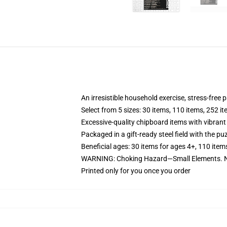
An irresistible household exercise, stress-free
Select from 5 sizes: 30 items, 110 items, 252 i
Excessive-quality chipboard items with vibrant
Packaged in a gift-ready steel field with the puz
Beneficial ages: 30 items for ages 4+, 110 item
WARNING: Choking Hazard—Small Elements. No
Printed only for you once you order