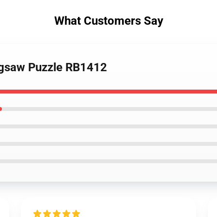
What Customers Say
Jigsaw Puzzle RB1412