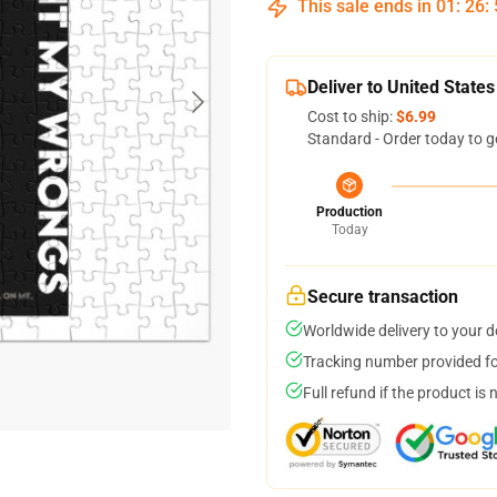
This sale ends in
01
:
26
:
Deliver to United States
Cost to ship:
$6.99
Standard - Order today to g
Production
Today
Secure transaction
Worldwide delivery to your 
Tracking number provided for
Full refund if the product is 