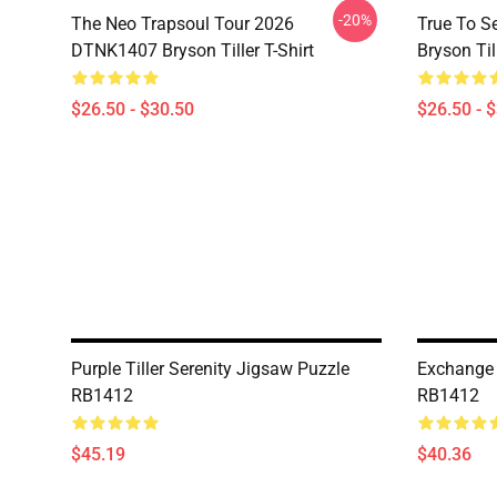
-20%
The Neo Trapsoul Tour 2026
True To S
DTNK1407 Bryson Tiller T-Shirt
Bryson Till
$26.50 - $30.50
$26.50 - 
Purple Tiller Serenity Jigsaw Puzzle
Exchange 
RB1412
RB1412
$45.19
$40.36