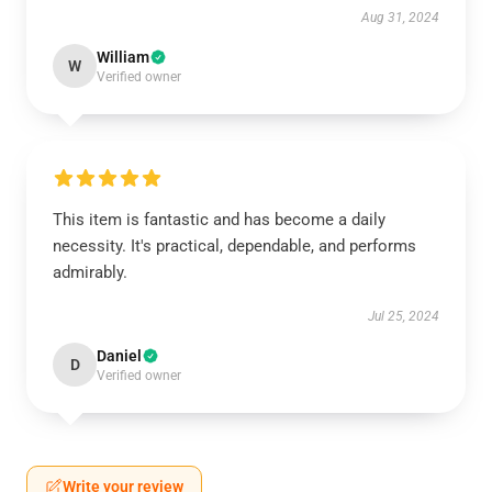
Aug 31, 2024
William
W
Verified owner
This item is fantastic and has become a daily
necessity. It's practical, dependable, and performs
admirably.
Jul 25, 2024
Daniel
D
Verified owner
Write your review