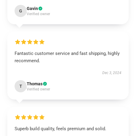
Gavin
G
Verified owner
Fantastic customer service and fast shipping, highly
recommend.
Dec 3, 2024
Thomas
T
Verified owner
Superb build quality, feels premium and solid.