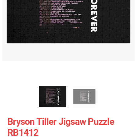
Bryson Tiller Jigsaw Puzzle
RB1412