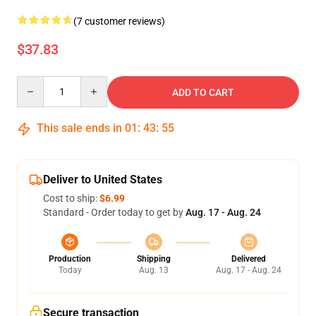
(7 customer reviews)
$37.83
Quantity
ADD TO CART
This sale ends in
01
:
43
:
54
Deliver to United States
Cost to ship:
$6.99
Standard - Order today to get by
Aug. 17 - Aug. 24
Production
Shipping
Delivered
Today
Aug. 13
Aug. 17 - Aug. 24
Secure transaction