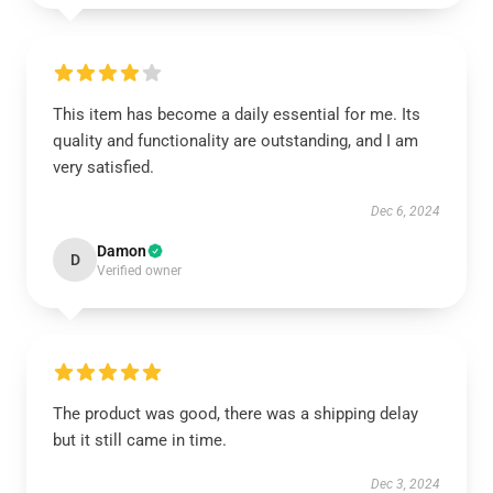
This item has become a daily essential for me. Its
quality and functionality are outstanding, and I am
very satisfied.
Dec 6, 2024
Damon
D
Verified owner
The product was good, there was a shipping delay
but it still came in time.
Dec 3, 2024