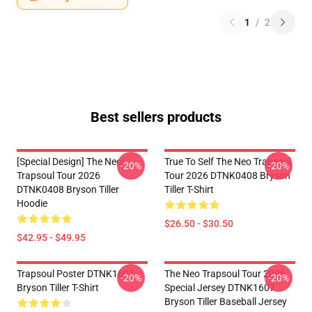
1
/
2
Best sellers products
[Special Design] The Neol
True To Self The Neo Trapsoul
-20%
-20%
Trapsoul Tour 2026
Tour 2026 DTNK0408 Bryson
DTNK0408 Bryson Tiller
Tiller T-Shirt
Hoodie
$26.50 - $30.50
$42.95 - $49.95
Trapsoul Poster DTNK1607
The Neo Trapsoul Tour 2026
-20%
-20%
Bryson Tiller T-Shirt
Special Jersey DTNK1607
Bryson Tiller Baseball Jersey