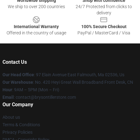
Worldwide shipping
Shop with confidence
We ship to over 200 countries
24/7 Protected from clicks to
delivery
International Warranty
100% Secure Checkout
Offered in the country of usage
PayPal / MasterCard / Visa
Contact Us
Our Head Office
: 97 Elain Avenue East Falmouth, Ma 02536, Us
Our Warehouse
: No. 420 Heyi Great Wall Broadband Front Desk, CN
Hour
: 9AM – 5PM (Mon – Fri)
Email
: contact@brysontillerstore.com
Our Company
About us
Terms & Conditions
Privacy Policies
DMCA - Copyright Policy