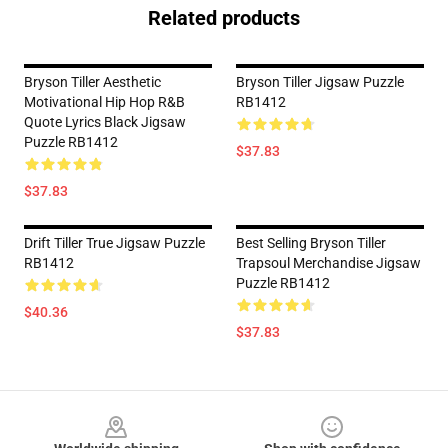
Related products
Bryson Tiller Aesthetic
Bryson Tiller Jigsaw Puzzle
Motivational Hip Hop R&B
RB1412
Quote Lyrics Black Jigsaw
Puzzle RB1412
$37.83
$37.83
Drift Tiller True Jigsaw Puzzle
Best Selling Bryson Tiller
RB1412
Trapsoul Merchandise Jigsaw
Puzzle RB1412
$40.36
$37.83
Footer