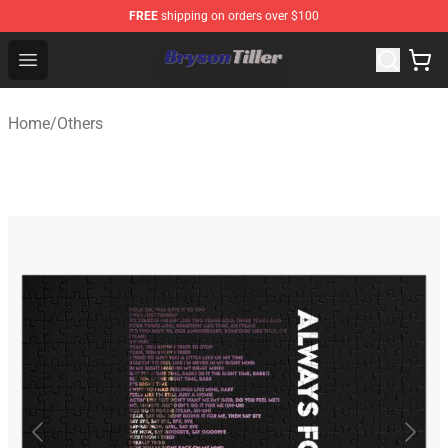
FREE
shipping on orders over $100
Bryson Tiller Store - Official Bryson Tiller Merchandise S
Open menu
Home
/
Others