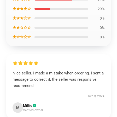
★★★★☆
29%
★★★☆☆
0%
★★☆☆☆
0%
★☆☆☆☆
0%
Nice seller. I made a mistake when ordering. I sent a
message to correct it, the seller was responsive. I
recommend
Dec 8, 2024
Millie
M
Verified owner