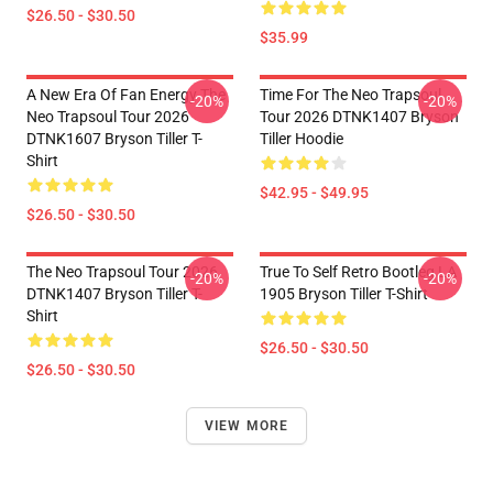
$26.50 - $30.50
$35.99
A New Era Of Fan Energy The
Time For The Neo Trapsoul
-20%
-20%
Neo Trapsoul Tour 2026
Tour 2026 DTNK1407 Bryson
DTNK1607 Bryson Tiller T-
Tiller Hoodie
Shirt
$42.95 - $49.95
$26.50 - $30.50
The Neo Trapsoul Tour 2026
True To Self Retro Bootleg LA
-20%
-20%
DTNK1407 Bryson Tiller T-
1905 Bryson Tiller T-Shirt
Shirt
$26.50 - $30.50
$26.50 - $30.50
VIEW MORE