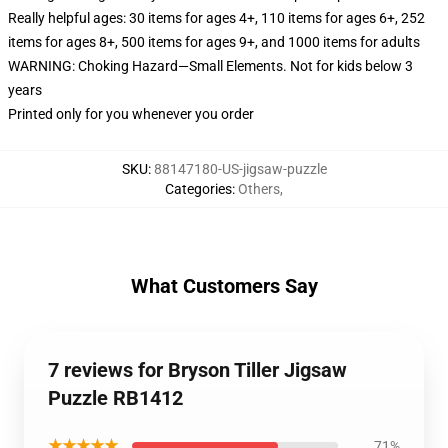
Really helpful ages: 30 items for ages 4+, 110 items for ages 6+, 252
items for ages 8+, 500 items for ages 9+, and 1000 items for adults
WARNING: Choking Hazard—Small Elements. Not for kids below 3
years
Printed only for you whenever you order
SKU
:
88147180-US-jigsaw-puzzle
Categories
:
Others
,
What Customers Say
7 reviews for Bryson Tiller Jigsaw
Puzzle RB1412
★★★★★
71%