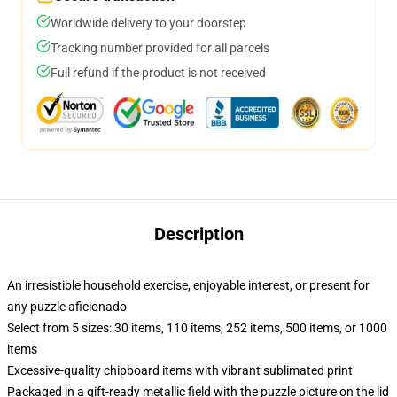
Worldwide delivery to your doorstep
Tracking number provided for all parcels
Full refund if the product is not received
Description
An irresistible household exercise, enjoyable interest, or present for
any puzzle aficionado
Select from 5 sizes: 30 items, 110 items, 252 items, 500 items, or 1000
items
Excessive-quality chipboard items with vibrant sublimated print
Packaged in a gift-ready metallic field with the puzzle picture on the lid