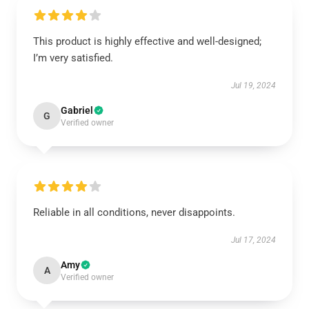
This product is highly effective and well-designed;
I’m very satisfied.
Jul 19, 2024
Gabriel
G
Verified owner
Reliable in all conditions, never disappoints.
Jul 17, 2024
Amy
A
Verified owner