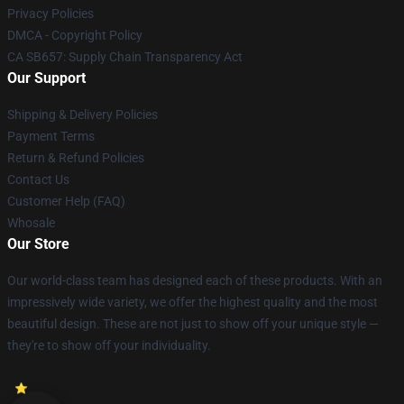
Privacy Policies
DMCA - Copyright Policy
CA SB657: Supply Chain Transparency Act
Our Support
Shipping & Delivery Policies
Payment Terms
Return & Refund Policies
Contact Us
Customer Help (FAQ)
Whosale
Our Store
Our world-class team has designed each of these products. With an
impressively wide variety, we offer the highest quality and the most
beautiful design. These are not just to show off your unique style —
they're to show off your individuality.