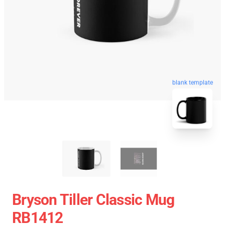
blank template
Bryson Tiller Classic Mug
RB1412