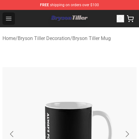
FREE
shipping on orders over $100
Bryson Tiller Store - Official Bryson Tiller Merchandise S
Open menu
Home
/
Bryson Tiller Decoration
/
Bryson Tiller Mug