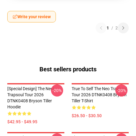
Write your review
1
/
2
Best sellers products
[Special Design] The Neol
True To Self The Neo Trapsoul
-20%
-20%
Trapsoul Tour 2026
Tour 2026 DTNK0408 Bryson
DTNK0408 Bryson Tiller
Tiller T-Shirt
Hoodie
$26.50 - $30.50
$42.95 - $49.95