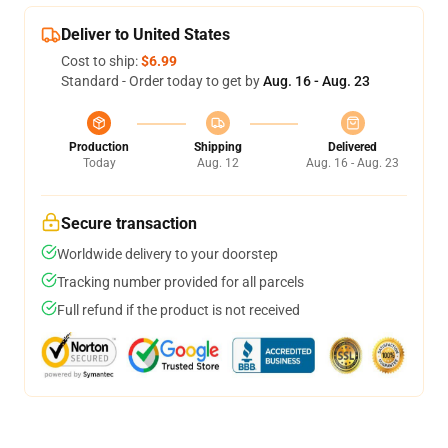
Deliver to United States
Cost to ship:
$6.99
Standard - Order today to get by
Aug. 16 - Aug. 23
Production
Shipping
Delivered
Today
Aug. 12
Aug. 16 - Aug. 23
Secure transaction
Worldwide delivery to your doorstep
Tracking number provided for all parcels
Full refund if the product is not received