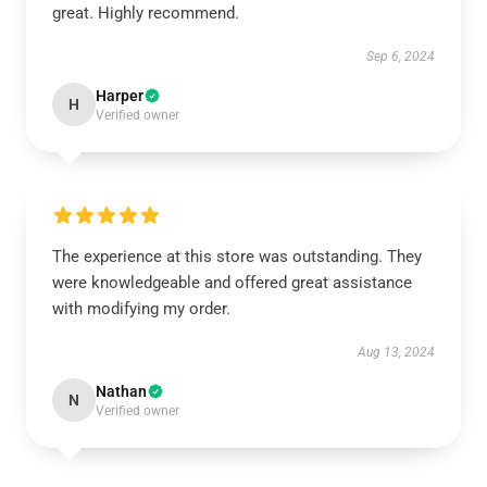
great. Highly recommend.
Sep 6, 2024
Harper
H
Verified owner
The experience at this store was outstanding. They
were knowledgeable and offered great assistance
with modifying my order.
Aug 13, 2024
Nathan
N
Verified owner