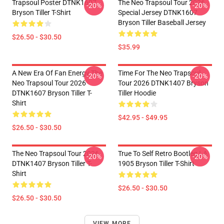
Trapsoul Poster DTNK1607
The Neo Trapsoul Tour 2026
-20%
-20%
Bryson Tiller T-Shirt
Special Jersey DTNK1607
Bryson Tiller Baseball Jersey
$26.50 - $30.50
$35.99
A New Era Of Fan Energy The
Time For The Neo Trapsoul
-20%
-20%
Neo Trapsoul Tour 2026
Tour 2026 DTNK1407 Bryson
DTNK1607 Bryson Tiller T-
Tiller Hoodie
Shirt
$42.95 - $49.95
$26.50 - $30.50
The Neo Trapsoul Tour 2026
True To Self Retro Bootleg LA
-20%
-20%
DTNK1407 Bryson Tiller T-
1905 Bryson Tiller T-Shirt
Shirt
$26.50 - $30.50
$26.50 - $30.50
VIEW MORE