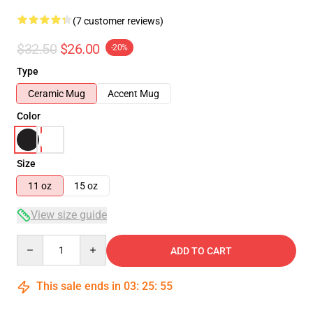
(7 customer reviews)
$32.50
$26.00
-20%
Type
Ceramic Mug
Accent Mug
Color
Size
11 oz
15 oz
View size guide
Quantity
ADD TO CART
This sale ends in
03
:
25
:
54