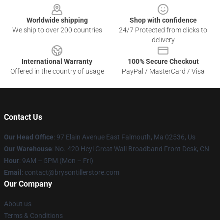
Worldwide shipping
Shop with confidence
We ship to over 200 countries
24/7 Protected from clicks to
delivery
International Warranty
100% Secure Checkout
Offered in the country of usage
PayPal / MasterCard / Visa
Contact Us
Our Head Office
: 97 Elain Avenue East Falmouth, Ma 02536, Us
Our Warehouse
: No. 420 Heyi Great Wall Broadband Front Desk, CN
Hour
: 9AM – 5PM (Mon – Fri)
Email
: contact@brysontillerstore.com
Our Company
About us
Terms & Conditions