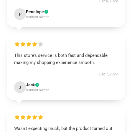
Dec 8, 2024
Penelope
P
Verified owner
This store’s service is both fast and dependable,
making my shopping experience smooth.
Dec 1, 2024
Jack
J
Verified owner
Wasn't expecting much, but the product turned out