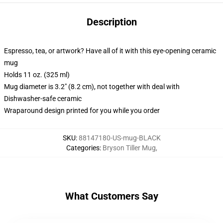
Description
Espresso, tea, or artwork? Have all of it with this eye-opening ceramic
mug
Holds 11 oz. (325 ml)
Mug diameter is 3.2" (8.2 cm), not together with deal with
Dishwasher-safe ceramic
Wraparound design printed for you while you order
SKU
:
88147180-US-mug-BLACK
Categories
:
Bryson Tiller Mug
,
What Customers Say