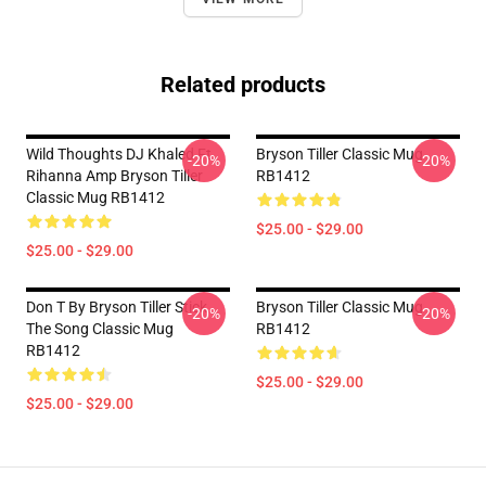
Related products
Wild Thoughts DJ Khaled Ft.
Bryson Tiller Classic Mug
-20%
-20%
Rihanna Amp Bryson Tiller
RB1412
Classic Mug RB1412
$25.00 - $29.00
$25.00 - $29.00
Don T By Bryson Tiller Stick
Bryson Tiller Classic Mug
-20%
-20%
The Song Classic Mug
RB1412
RB1412
$25.00 - $29.00
$25.00 - $29.00
Footer