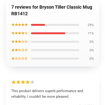
7 reviews for Bryson Tiller Classic Mug
RB1412
★★★★★
29%
★★★★☆
71%
★★★☆☆
0%
★★☆☆☆
0%
★☆☆☆☆
0%
This product delivers superb performance and
reliability; I couldn’t be more pleased.