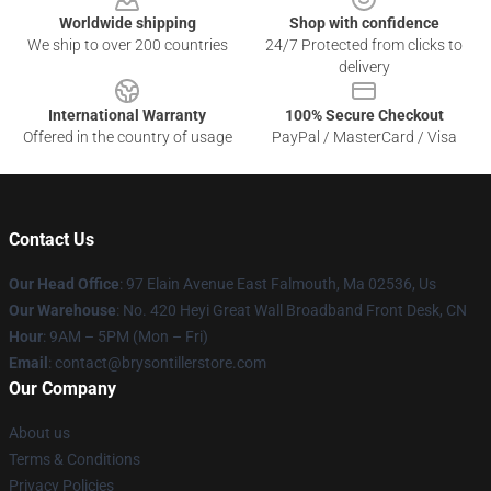
Worldwide shipping
Shop with confidence
We ship to over 200 countries
24/7 Protected from clicks to
delivery
International Warranty
100% Secure Checkout
Offered in the country of usage
PayPal / MasterCard / Visa
Contact Us
Our Head Office
: 97 Elain Avenue East Falmouth, Ma 02536, Us
Our Warehouse
: No. 420 Heyi Great Wall Broadband Front Desk, CN
Hour
: 9AM – 5PM (Mon – Fri)
Email
: contact@brysontillerstore.com
Our Company
About us
Terms & Conditions
Privacy Policies