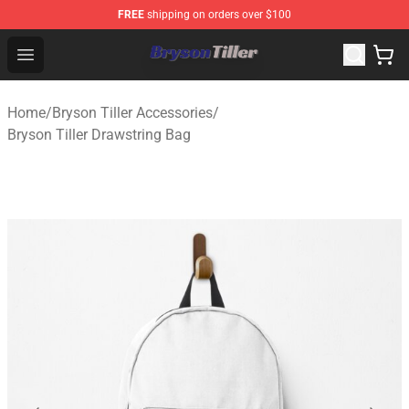
FREE
shipping on orders over $100
Bryson Tiller Store - Official Bryson Tiller Merchandise S
Open menu
Home
/
Bryson Tiller Accessories
/
Bryson Tiller Drawstring Bag