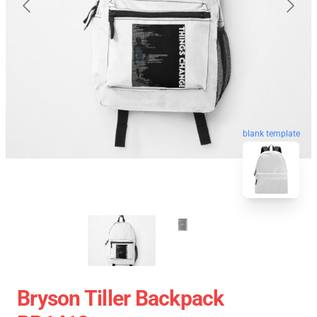
blank template
Bryson Tiller Backpack