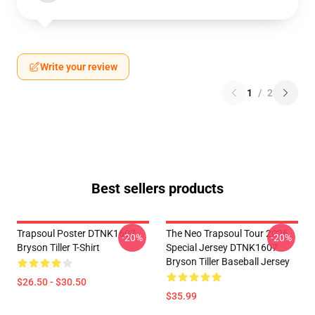
Write your review
1
/
2
Best sellers products
Trapsoul Poster DTNK1607
The Neo Trapsoul Tour 2026
-20%
-20%
Bryson Tiller T-Shirt
Special Jersey DTNK1607
Bryson Tiller Baseball Jersey
$26.50 - $30.50
$35.99