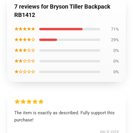
7 reviews for Bryson Tiller Backpack
RB1412
★★★★★
71%
★★★★☆
29%
★★★☆☆
0%
★★☆☆☆
0%
★☆☆☆☆
0%
The item is exactly as described. Fully support this
purchase!
Dec 8, 2024