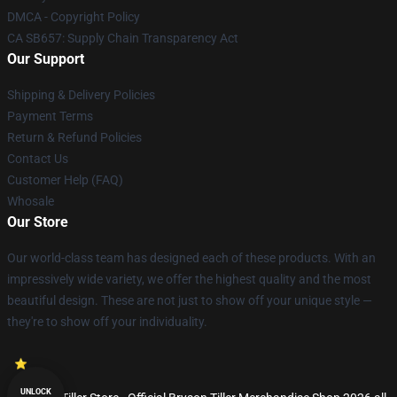
DMCA - Copyright Policy
CA SB657: Supply Chain Transparency Act
Our Support
Shipping & Delivery Policies
Payment Terms
Return & Refund Policies
Contact Us
Customer Help (FAQ)
Whosale
Our Store
Our world-class team has designed each of these products. With an
impressively wide variety, we offer the highest quality and the most
beautiful design. These are not just to show off your unique style —
they're to show off your individuality.
UNLOCK