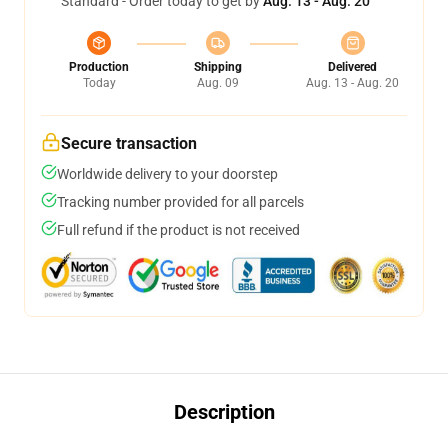
Standard - Order today to get by
Aug. 13 - Aug. 20
Production
Shipping
Delivered
Today
Aug. 09
Aug. 13 - Aug. 20
Secure transaction
Worldwide delivery to your doorstep
Tracking number provided for all parcels
Full refund if the product is not received
Description