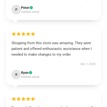
Peter
P
Verified owner
Shopping from this store was amazing. They were
patient and offered enthusiastic assistance when I
needed to make changes to my order.
Dec 1, 2024
Ryan
R
Verified owner