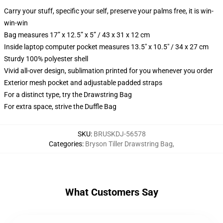
Carry your stuff, specific your self, preserve your palms free, it is win-
win-win
Bag measures 17” x 12.5” x 5” / 43 x 31 x 12 cm
Inside laptop computer pocket measures 13.5" x 10.5" / 34 x 27 cm
Sturdy 100% polyester shell
Vivid all-over design, sublimation printed for you whenever you order
Exterior mesh pocket and adjustable padded straps
For a distinct type, try the Drawstring Bag
For extra space, strive the Duffle Bag
SKU
:
BRUSKDJ-56578
Categories
:
Bryson Tiller Drawstring Bag
,
What Customers Say