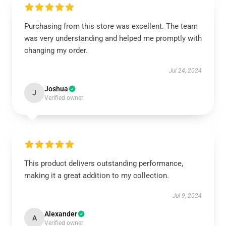
Purchasing from this store was excellent. The team
was very understanding and helped me promptly with
changing my order.
Jul 24, 2024
Joshua
J
Verified owner
This product delivers outstanding performance,
making it a great addition to my collection.
Jul 9, 2024
Alexander
A
Verified owner