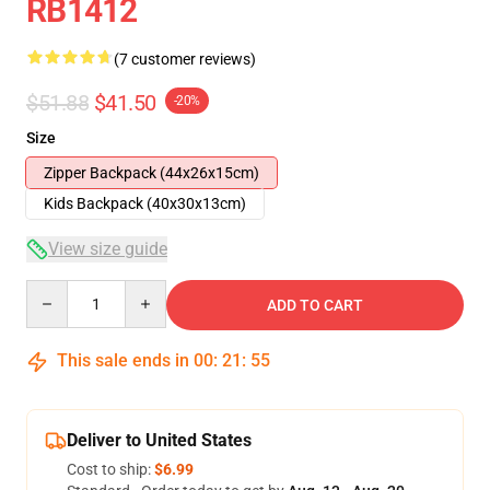
RB1412
(7 customer reviews)
$51.88
$41.50
-20%
Size
Zipper Backpack (44x26x15cm)
Kids Backpack (40x30x13cm)
View size guide
Quantity
ADD TO CART
This sale ends in
00
:
21
:
54
Deliver to United States
Cost to ship:
$6.99