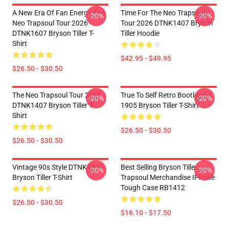
A New Era Of Fan Energy The
Time For The Neo Trapsoul
-20%
-20%
Neo Trapsoul Tour 2026
Tour 2026 DTNK1407 Bryson
DTNK1607 Bryson Tiller T-
Tiller Hoodie
Shirt
$42.95 - $49.95
$26.50 - $30.50
The Neo Trapsoul Tour 2026
True To Self Retro Bootleg LA
-20%
-20%
DTNK1407 Bryson Tiller T-
1905 Bryson Tiller T-Shirt
Shirt
$26.50 - $30.50
$26.50 - $30.50
Vintage 90s Style DTNK1805
Best Selling Bryson Tiller
-20%
-20%
Bryson Tiller T-Shirt
Trapsoul Merchandise IPhone
Tough Case RB1412
$26.50 - $30.50
$16.10 - $17.50