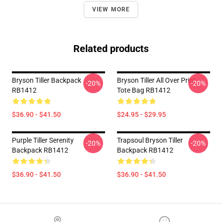
VIEW MORE
Related products
Bryson Tiller Backpack
Bryson Tiller All Over Print
-20%
-20%
RB1412
Tote Bag RB1412
$36.90 - $41.50
$24.95 - $29.95
Purple Tiller Serenity
Trapsoul Bryson Tiller
-20%
-20%
Backpack RB1412
Backpack RB1412
$36.90 - $41.50
$36.90 - $41.50
Footer