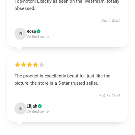
Top-notch! Exactly as seen on the livestream, totally
obsessed.
Sep 4, 2024
Rose
R
Verified owner
The product is excellently beautiful, just like the
picture, the store is a 5-star trusted seller.
Aug 12, 2024
Elijah
E
Verified owner