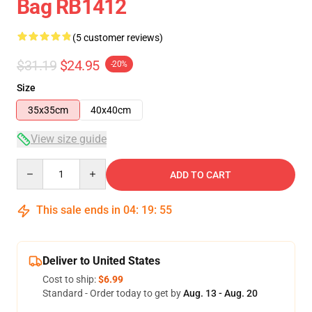
Bag RB1412
(5 customer reviews)
$31.19
$24.95
-20%
Size
35x35cm
40x40cm
View size guide
Quantity
ADD TO CART
This sale ends in
04
:
19
:
54
Deliver to United States
Cost to ship:
$6.99
Standard - Order today to get by
Aug. 13 - Aug. 20