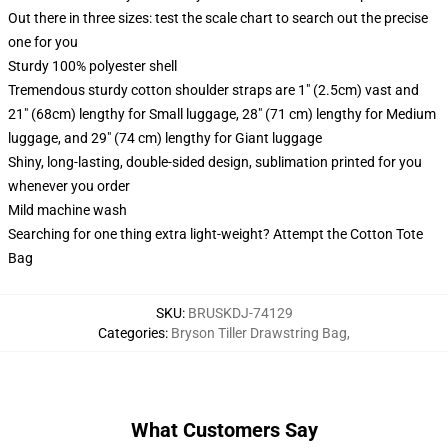
Out there in three sizes: test the scale chart to search out the precise
one for you
Sturdy 100% polyester shell
Tremendous sturdy cotton shoulder straps are 1" (2.5cm) vast and
21" (68cm) lengthy for Small luggage, 28" (71 cm) lengthy for Medium
luggage, and 29" (74 cm) lengthy for Giant luggage
Shiny, long-lasting, double-sided design, sublimation printed for you
whenever you order
Mild machine wash
Searching for one thing extra light-weight? Attempt the Cotton Tote
Bag
SKU
:
BRUSKDJ-74129
Categories
:
Bryson Tiller Drawstring Bag
,
What Customers Say