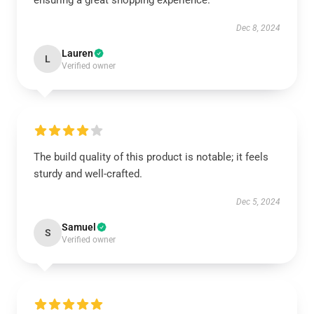
ensuring a great shopping experience.
Dec 8, 2024
Lauren
L
Verified owner
The build quality of this product is notable; it feels
sturdy and well-crafted.
Dec 5, 2024
Samuel
S
Verified owner