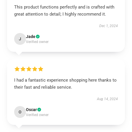
This product functions perfectly and is crafted with
great attention to detail; I highly recommend it.
Dec 1, 2024
Jade
J
Verified owner
I had a fantastic experience shopping here thanks to
their fast and reliable service.
Aug 14, 2024
Oscar
O
Verified owner