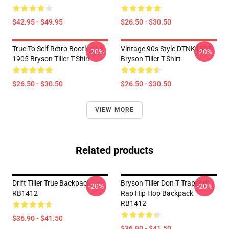
$42.95 - $49.95
$26.50 - $30.50
True To Self Retro Bootleg LA
Vintage 90s Style DTNK1805
-20%
-20%
1905 Bryson Tiller T-Shirt
Bryson Tiller T-Shirt
$26.50 - $30.50
$26.50 - $30.50
VIEW MORE
Related products
Drift Tiller True Backpack
Bryson Tiller Don T Trapsoul
-20%
-20%
RB1412
Rap Hip Hop Backpack
RB1412
$36.90 - $41.50
$36.90 - $41.50