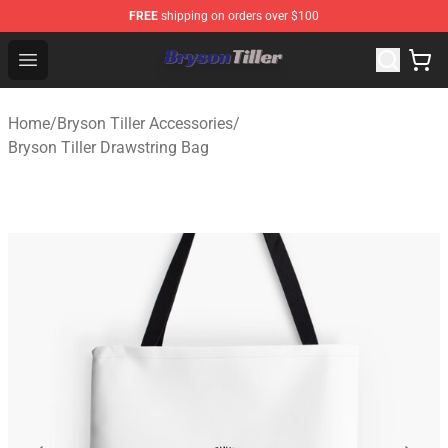
FREE
shipping on orders over $100
Bryson Tiller Store - Official Bryson Tiller Merchandise S
Open menu
Home
/
Bryson Tiller Accessories
/
Bryson Tiller Drawstring Bag