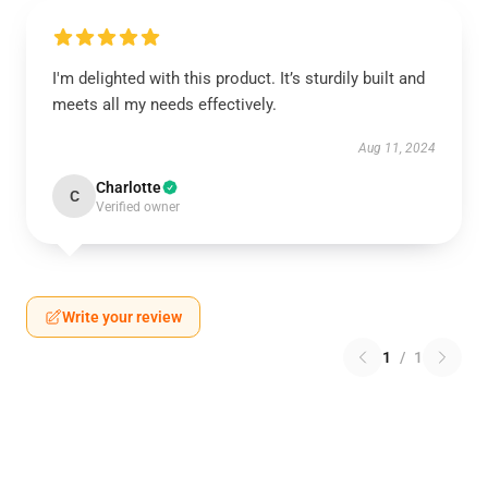
I'm delighted with this product. It’s sturdily built and
meets all my needs effectively.
Aug 11, 2024
Charlotte
C
Verified owner
Write your review
1
/
1