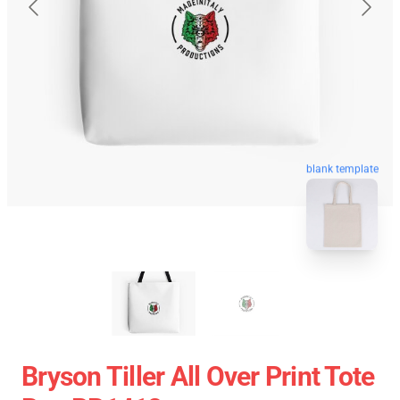
blank template
Bryson Tiller All Over Print Tote