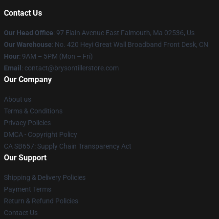
Contact Us
Our Head Office
: 97 Elain Avenue East Falmouth, Ma 02536, Us
Our Warehouse
: No. 420 Heyi Great Wall Broadband Front Desk, CN
Hour
: 9AM – 5PM (Mon – Fri)
Email
: contact@brysontillerstore.com
Our Company
About us
Terms & Conditions
Privacy Policies
DMCA - Copyright Policy
CA SB657: Supply Chain Transparency Act
Our Support
Shipping & Delivery Policies
Payment Terms
Return & Refund Policies
Contact Us