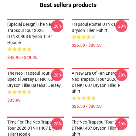
Best sellers products
[Special Design] The Neol
Trapsoul Poster DTNK1607
-20%
-20%
Trapsoul Tour 2026
Bryson Tiller T-Shirt
DTNK0408 Bryson Tiller
Hoodie
$26.50 - $30.50
$42.95 - $49.95
The Neo Trapsoul Tour 2026
A New Era Of Fan Energy The
-20%
-20%
Special Jersey DTNK1607
Neo Trapsoul Tour 2026
Bryson Tiller Baseball Jersey
DTNK1607 Bryson Tiller T-
Shirt
$35.99
$26.50 - $30.50
Time For The Neo Trapsoul
The Neo Trapsoul Tour 2026
-20%
-20%
Tour 2026 DTNK1407 Bryson
DTNK1407 Bryson Tiller T-
Tiller Hoodie
Shirt