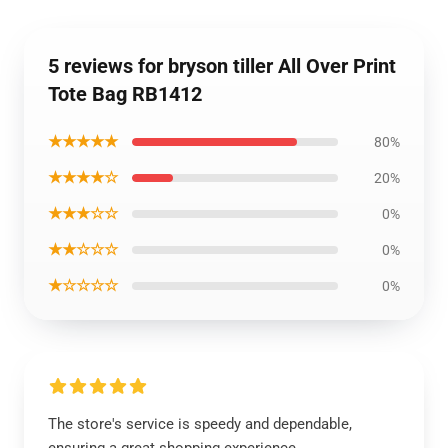
5 reviews for bryson tiller All Over Print
Tote Bag RB1412
★★★★★
80%
★★★★☆
20%
★★★☆☆
0%
★★☆☆☆
0%
★☆☆☆☆
0%
The store's service is speedy and dependable,