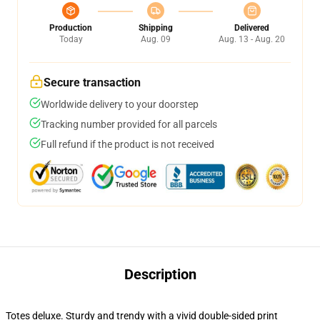
Production
Shipping
Delivered
Today
Aug. 09
Aug. 13 - Aug. 20
Secure transaction
Worldwide delivery to your doorstep
Tracking number provided for all parcels
Full refund if the product is not received
Description
Totes deluxe. Sturdy and trendy with a vivid double-sided print