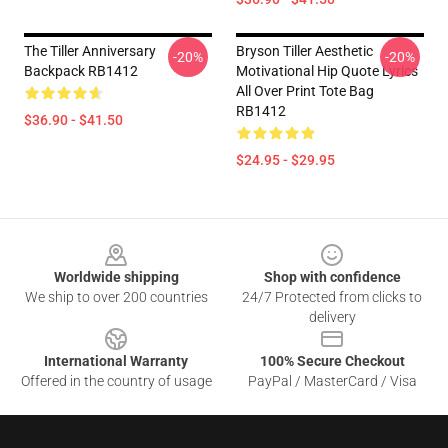
The Tiller Anniversary
Bryson Tiller Aesthetic
-20%
-20%
Backpack RB1412
Motivational Hip Quote Lyrics
All Over Print Tote Bag
RB1412
$36.90 - $41.50
$24.95 - $29.95
Footer
Worldwide shipping
Shop with confidence
We ship to over 200 countries
24/7 Protected from clicks to
delivery
International Warranty
100% Secure Checkout
Offered in the country of usage
PayPal / MasterCard / Visa