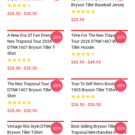
Bryson Tiller Baseball Jersey
$26.50 - $30.50
$35.99
A New Era Of Fan Energy The
Time For The Neo Trapsoul
-20%
-20%
Neo Trapsoul Tour 2026
Tour 2026 DTNK1407 Bryson
DTNK1607 Bryson Tiller T-
Tiller Hoodie
Shirt
$42.95 - $49.95
$26.50 - $30.50
The Neo Trapsoul Tour 2026
True To Self Retro Bootleg LA
-20%
-20%
DTNK1407 Bryson Tiller T-
1905 Bryson Tiller T-Shirt
Shirt
$26.50 - $30.50
$26.50 - $30.50
Vintage 90s Style DTNK1805
Best Selling Bryson Tiller
-20%
-20%
Bryson Tiller T-Shirt
Trapsoul Merchandise IPhone