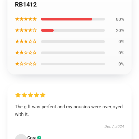
RB1412
★★★★★
80%
★★★★☆
20%
★★★☆☆
0%
★★☆☆☆
0%
★☆☆☆☆
0%
The gift was perfect and my cousins were overjoyed
with it.
Dec 7, 2024
Cora