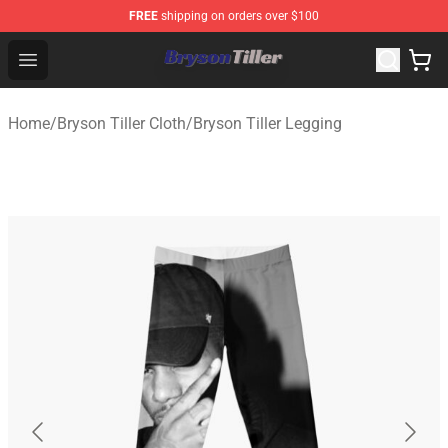
FREE
shipping on orders over $100
Bryson Tiller Store - Official Bryson Tiller Merchandise S
Open menu
Home
/
Bryson Tiller Cloth
/
Bryson Tiller Legging