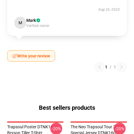
Aug 26, 2024
Mark
M
Verified owner
Write your review
1
/
1
Best sellers products
Trapsoul Poster DTNK1607
The Neo Trapsoul Tour 2026
-20%
-20%
Bryson Tiller T-Shirt
Special Jersey DTNK1607