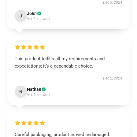
Dec 3, 2024
John
J
Verified owner
This product fulfills all my requirements and
expectations; it’s a dependable choice.
Dec 2, 2024
Nathan
N
Verified owner
Careful packaging, product arrived undamaged.