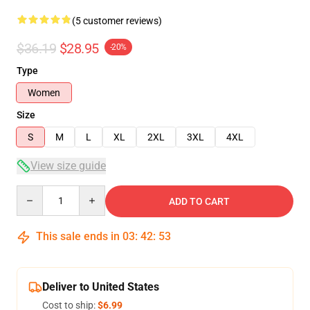
(5 customer reviews)
$36.19
$28.95
-20%
Type
Women
Size
S
M
L
XL
2XL
3XL
4XL
View size guide
Quantity
ADD TO CART
This sale ends in
03
:
42
:
53
Deliver to United States
Cost to ship:
$6.99