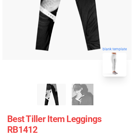
blank template
Best Tiller Item Leggings
RB1412