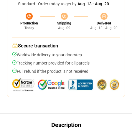
Standard - Order today to get by
Aug. 13 - Aug. 20
Production
Shipping
Delivered
Today
Aug. 09
Aug. 13 - Aug. 20
Secure transaction
Worldwide delivery to your doorstep
Tracking number provided for all parcels
Full refund if the product is not received
Description