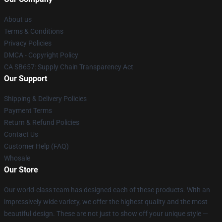
About us
Terms & Conditions
Privacy Policies
DMCA - Copyright Policy
CA SB657: Supply Chain Transparency Act
Our Support
Shipping & Delivery Policies
Payment Terms
Return & Refund Policies
Contact Us
Customer Help (FAQ)
Whosale
Our Store
Our world-class team has designed each of these products. With an
impressively wide variety, we offer the highest quality and the most
beautiful design. These are not just to show off your unique style —