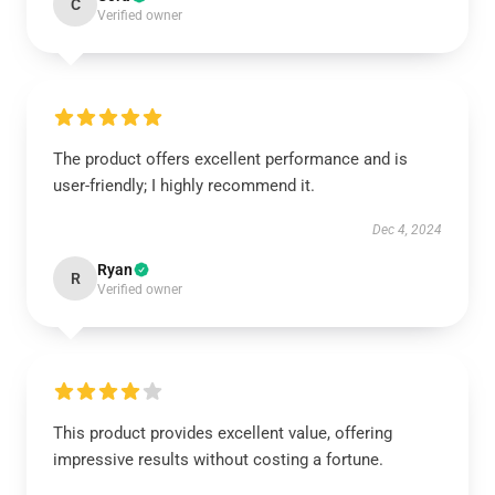
C
Verified owner
The product offers excellent performance and is
user-friendly; I highly recommend it.
Dec 4, 2024
Ryan
R
Verified owner
This product provides excellent value, offering
impressive results without costing a fortune.