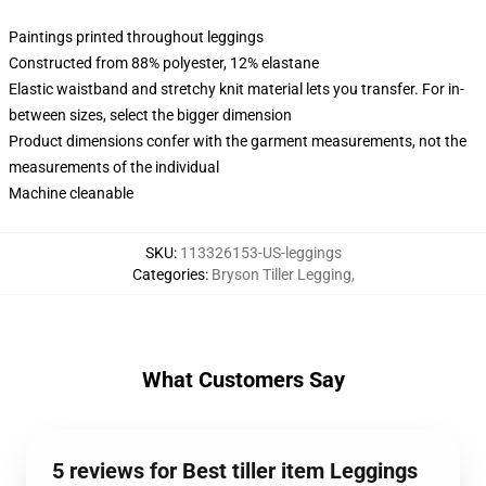
Paintings printed throughout leggings
Constructed from 88% polyester, 12% elastane
Elastic waistband and stretchy knit material lets you transfer. For in-
between sizes, select the bigger dimension
Product dimensions confer with the garment measurements, not the
measurements of the individual
Machine cleanable
SKU
:
113326153-US-leggings
Categories
:
Bryson Tiller Legging
,
What Customers Say
5 reviews for Best tiller item Leggings