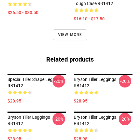
Tough Case RB1412
$26.50 - $30.50
$16.10 - $17.50
VIEW MORE
Related products
Special Tiller Shape Leggings
Bryson Tiller Leggings
-20%
-20%
RB1412
RB1412
$28.95
$28.95
Bryson Tiller Leggings
Bryson Tiller Leggings
-20%
-20%
RB1412
RB1412
$28.95
$28.95