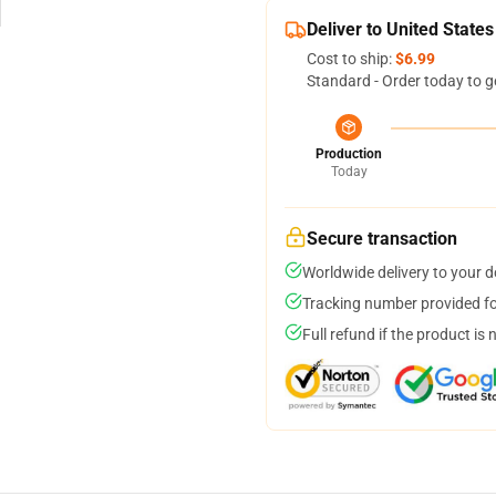
Deliver to United States
Cost to ship:
$6.99
Standard - Order today to g
Production
Today
Secure transaction
Worldwide delivery to your 
Tracking number provided for
Full refund if the product is 