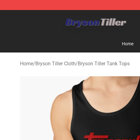
Bryson Tiller Store - Official Bryson Tiller Merchandise
Home
Home
/
Bryson Tiller Cloth
/
Bryson Tiller Tank Tops