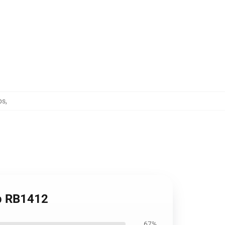
ps
,
op RB1412
67%