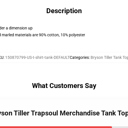
Description
rder a dimension up
 marled materials are 90% cotton, 10% polyester
KU
:
150870799-US-t-shirt-tank-DEFAULT
Categories
:
Bryson Tiller Tank To
What Customers Say
ryson Tiller Trapsoul Merchandise Tank T