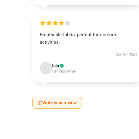
Breathable fabric, perfect for outdoor
activities.
Nov 27, 2024
Isla
I
Verified owner
Write your review