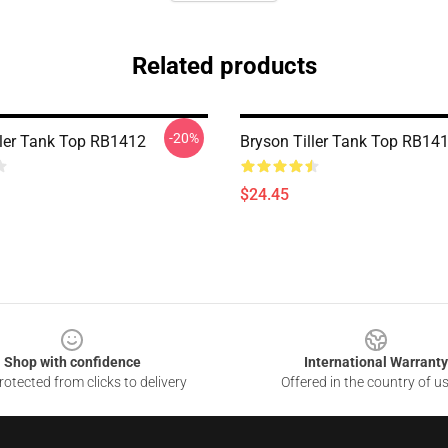
Related products
-20%
ller Tank Top RB1412
Bryson Tiller Tank Top RB14
$24.45
Shop with confidence
International Warranty
otected from clicks to delivery
Offered in the country of u