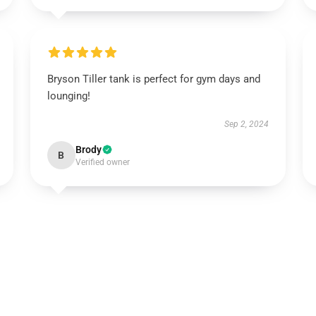
Bryson Tiller tank is perfect for gym days and
lounging!
Sep 2, 2024
Brody
B
Verified owner