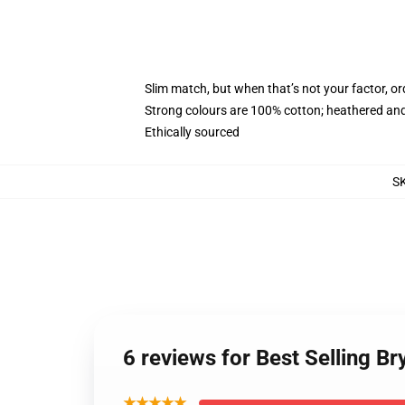
Slim match, but when that’s not your factor, o
Strong colours are 100% cotton; heathered and
Ethically sourced
S
6 reviews for Best Selling B
★★★★★