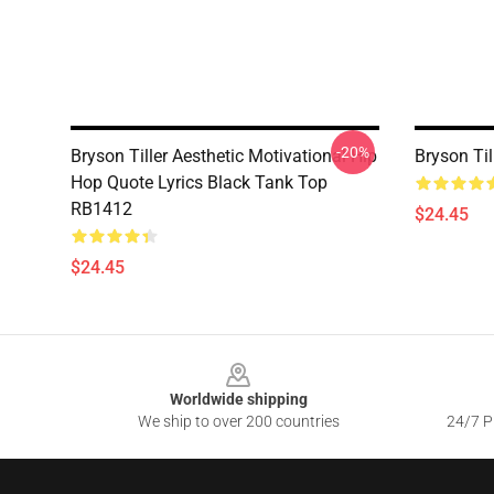
-20%
Bryson Tiller Aesthetic Motivational Hip
Bryson Ti
Hop Quote Lyrics Black Tank Top
RB1412
$24.45
$24.45
Footer
Worldwide shipping
We ship to over 200 countries
24/7 Pr