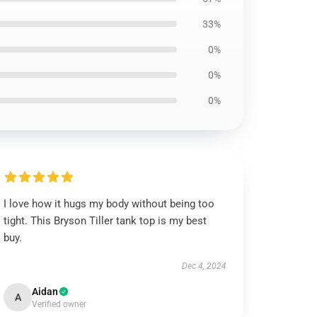
33%
0%
0%
0%
I love how it hugs my body without being too
tight. This Bryson Tiller tank top is my best
buy.
Dec 4, 2024
Aidan
A
Verified owner