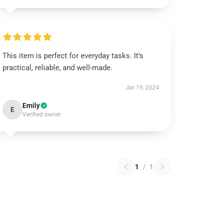
This item is perfect for everyday tasks. It’s
practical, reliable, and well-made.
Jun 19, 2024
Emily
E
Verified owner
1
/
1