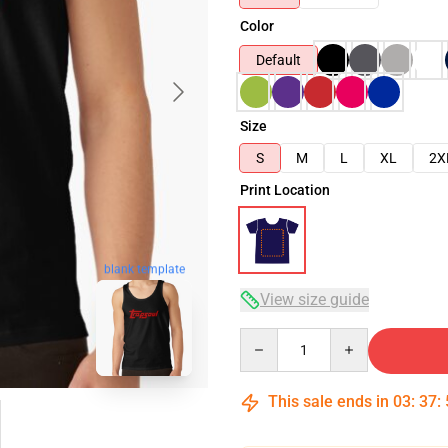
Color
Default
Size
S
M
L
XL
2X
Print Location
blank template
View size guide
Quantity
This sale ends in
03
:
37
: