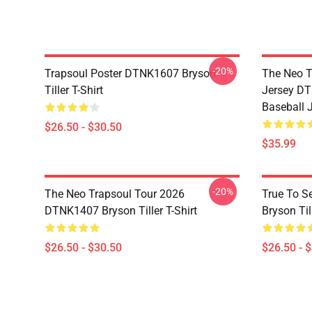
-20%
Trapsoul Poster DTNK1607 Bryson
The Neo T
Tiller T-Shirt
Jersey DT
Baseball 
$26.50 - $30.50
$35.99
-20%
The Neo Trapsoul Tour 2026
True To S
DTNK1407 Bryson Tiller T-Shirt
Bryson Till
$26.50 - $30.50
$26.50 - 