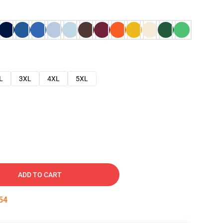
L
3XL
4XL
5XL
ADD TO CART
53