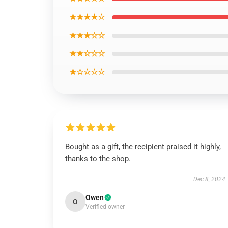
★★★★☆
★★★☆☆
★★☆☆☆
★☆☆☆☆
Bought as a gift, the recipient praised it highly,
thanks to the shop.
Dec 8, 2024
Owen
O
Verified owner