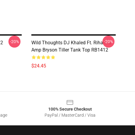
-20%
-20%
12
Wild Thoughts DJ Khaled Ft. Rihanna
Amp Bryson Tiller Tank Top RB1412
$24.45
100% Secure Checkout
sage
PayPal / MasterCard / Visa