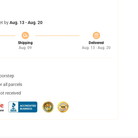
et by
Aug. 13 - Aug. 20
Shipping
Delivered
Aug. 09
Aug. 13 - Aug. 20
doorstep
 all parcels
not received