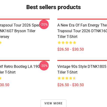
Best sellers products
-20%
rapsoul Tour 2026 Special
A New Era Of Fan Energy Th
NK1607 Bryson Tiller
Trapsoul Tour 2026 DTNK16
Jersey
Tiller T-Shirt
$26.50 - $30.50
-20%
elf Retro Bootleg LA 1905
Vintage 90s Style DTNK1805
er T-Shirt
Tiller T-Shirt
$30.50
$26.50 - $30.50
VIEW MORE