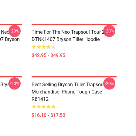
-20%
-20%
e Neo
Time For The Neo Trapsoul Tour 2026
07 Bryson
DTNK1407 Bryson Tiller Hoodie
$42.95 - $49.95
-20%
-20%
 Bryson
Best Selling Bryson Tiller Trapsoul
Merchandise IPhone Tough Case
RB1412
$16.10 - $17.50