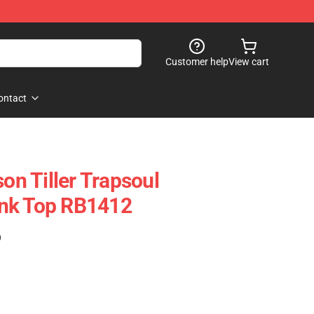
Customer help
View cart
ontact
son Tiller Trapsoul
nk Top RB1412
)