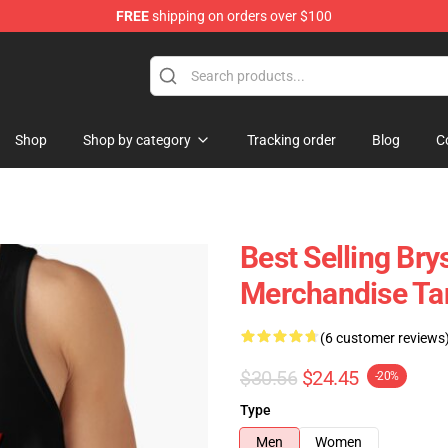
FREE
shipping on orders over $100
 Shop
Shop
Shop by category
Tracking order
Blog
C
Best Selling Bry
Merchandise Ta
(6 customer reviews
$30.56
$24.45
-20%
Type
Men
Women