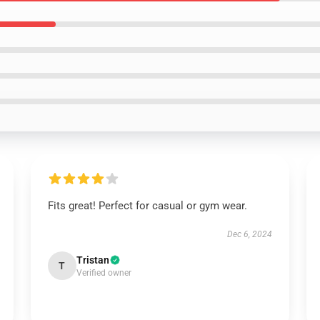
Fits great! Perfect for casual or gym wear.
Dec 6, 2024
Tristan
T
Verified owner