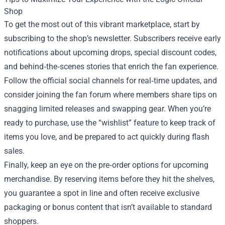
Shop
To get the most out of this vibrant marketplace, start by
subscribing to the shop’s newsletter. Subscribers receive early
notifications about upcoming drops, special discount codes,
and behind‑the‑scenes stories that enrich the fan experience.
Follow the official social channels for real‑time updates, and
consider joining the fan forum where members share tips on
snagging limited releases and swapping gear. When you’re
ready to purchase, use the “wishlist” feature to keep track of
items you love, and be prepared to act quickly during flash
sales.
Finally, keep an eye on the pre‑order options for upcoming
merchandise. By reserving items before they hit the shelves,
you guarantee a spot in line and often receive exclusive
packaging or bonus content that isn’t available to standard
shoppers.