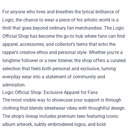
For anyone who lives and breathes the lyrical brilliance of
Logic, the chance to wear a piece of his artistic world is a
thrill that goes beyond ordinary fan merchandise. The
Logic
Official Shop
has become the go‑to hub where fans can find
apparel, accessories, and collector’s items that echo the
rapper’s creative ethos and personal style. Whether you’re a
longtime follower or a new listener, the shop offers a curated
selection that feels both personal and exclusive, turning
everyday wear into a statement of community and
admiration.
Logic Official Shop: Exclusive Apparel for Fans
The most visible way to showcase your support is through
clothing that blends streetwear vibes with thoughtful design.
The shop’s lineup includes premium tees featuring iconic
album artwork, subtly embroidered logos, and bold