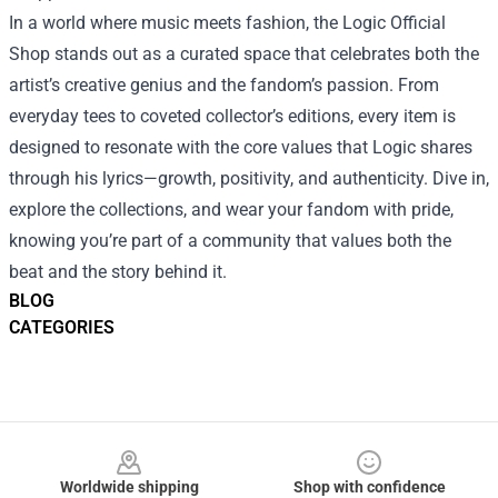
In a world where music meets fashion, the Logic Official
Shop stands out as a curated space that celebrates both the
artist’s creative genius and the fandom’s passion. From
everyday tees to coveted collector’s editions, every item is
designed to resonate with the core values that Logic shares
through his lyrics—growth, positivity, and authenticity. Dive in,
explore the collections, and wear your fandom with pride,
knowing you’re part of a community that values both the
beat and the story behind it.
BLOG
CATEGORIES
Footer
Worldwide shipping
Shop with confidence