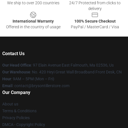
We ship to over 200 countries
24/7 Protected from clicks to
delivery
International Warranty
100% Secure Checkout
Offered in the country of usage
PayPal / MasterCard / Visa
Contact Us
Our Head Office
: 97 Elain Avenue East Falmouth, Ma 02536, Us
Our Warehouse
: No. 420 Heyi Great Wall Broadband Front Desk, CN
Hour
: 9AM – 5PM (Mon – Fri)
Email
: contact@brysontillerstore.com
Our Company
About us
Terms & Conditions
Privacy Policies
DMCA - Copyright Policy