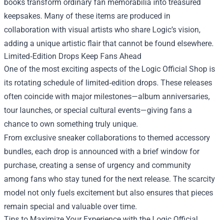
books transform ordinary fan memorabilia into treasured
keepsakes. Many of these items are produced in
collaboration with visual artists who share Logic’s vision,
adding a unique artistic flair that cannot be found elsewhere.
Limited‑Edition Drops Keep Fans Ahead
One of the most exciting aspects of the Logic Official Shop is
its rotating schedule of limited‑edition drops. These releases
often coincide with major milestones—album anniversaries,
tour launches, or special cultural events—giving fans a
chance to own something truly unique.
From exclusive sneaker collaborations to themed accessory
bundles, each drop is announced with a brief window for
purchase, creating a sense of urgency and community
among fans who stay tuned for the next release. The scarcity
model not only fuels excitement but also ensures that pieces
remain special and valuable over time.
Tips to Maximize Your Experience with the Logic Official