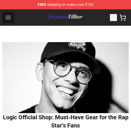
FREE
shipping on orders over $100
Bryson Tiller Store - Official Bryson Tiller Merchandise S
Open menu
Logic Official Shop: Must‑Have Gear for the Rap
Star’s Fans