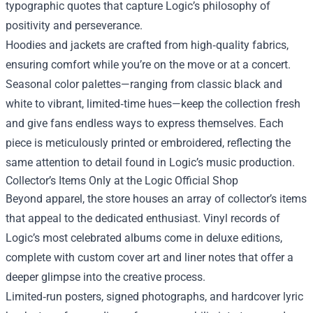
typographic quotes that capture Logic’s philosophy of
positivity and perseverance.
Hoodies and jackets are crafted from high‑quality fabrics,
ensuring comfort while you’re on the move or at a concert.
Seasonal color palettes—ranging from classic black and
white to vibrant, limited‑time hues—keep the collection fresh
and give fans endless ways to express themselves. Each
piece is meticulously printed or embroidered, reflecting the
same attention to detail found in Logic’s music production.
Collector’s Items Only at the Logic Official Shop
Beyond apparel, the store houses an array of collector’s items
that appeal to the dedicated enthusiast. Vinyl records of
Logic’s most celebrated albums come in deluxe editions,
complete with custom cover art and liner notes that offer a
deeper glimpse into the creative process.
Limited‑run posters, signed photographs, and hardcover lyric