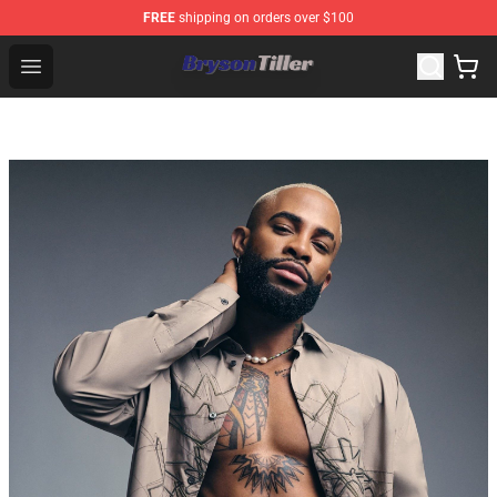
FREE
shipping on orders over $100
Bryson Tiller Store - Official Bryson Tiller Merchandise S
Open menu