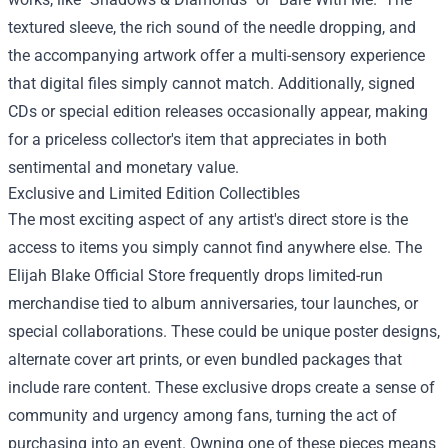
textured sleeve, the rich sound of the needle dropping, and
the accompanying artwork offer a multi-sensory experience
that digital files simply cannot match. Additionally, signed
CDs or special edition releases occasionally appear, making
for a priceless collector's item that appreciates in both
sentimental and monetary value.
Exclusive and Limited Edition Collectibles
The most exciting aspect of any artist's direct store is the
access to items you simply cannot find anywhere else. The
Elijah Blake Official Store frequently drops limited-run
merchandise tied to album anniversaries, tour launches, or
special collaborations. These could be unique poster designs,
alternate cover art prints, or even bundled packages that
include rare content. These exclusive drops create a sense of
community and urgency among fans, turning the act of
purchasing into an event. Owning one of these pieces means