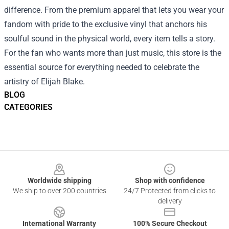
difference. From the premium apparel that lets you wear your
fandom with pride to the exclusive vinyl that anchors his
soulful sound in the physical world, every item tells a story.
For the fan who wants more than just music, this store is the
essential source for everything needed to celebrate the
artistry of Elijah Blake.
BLOG
CATEGORIES
Footer
Worldwide shipping
Shop with confidence
We ship to over 200 countries
24/7 Protected from clicks to
delivery
International Warranty
100% Secure Checkout