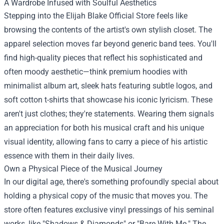
A Wardrobe Infused with Soulful Aesthetics
Stepping into the Elijah Blake Official Store feels like
browsing the contents of the artist's own stylish closet. The
apparel selection moves far beyond generic band tees. You'll
find high-quality pieces that reflect his sophisticated and
often moody aesthetic—think premium hoodies with
minimalist album art, sleek hats featuring subtle logos, and
soft cotton t-shirts that showcase his iconic lyricism. These
aren't just clothes; they're statements. Wearing them signals
an appreciation for both his musical craft and his unique
visual identity, allowing fans to carry a piece of his artistic
essence with them in their daily lives.
Own a Physical Piece of the Musical Journey
In our digital age, there's something profoundly special about
holding a physical copy of the music that moves you. The
store often features exclusive vinyl pressings of his seminal
works, like "Shadows & Diamonds" or "Bare With Me." The