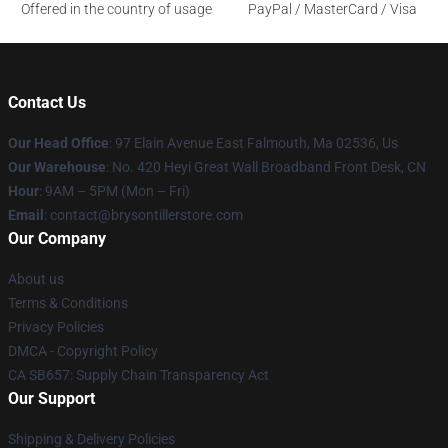
Offered in the country of usage
PayPal / MasterCard / Visa
Contact Us
Our Head Office
: 97 Elain Avenue East Falmouth, Ma 02536, Us
Our Warehouse
: No. 420 Heyi Great Wall Broadband Front Desk, CN
Hour
: 9AM – 5PM (Mon – Fri)
Email
: contact@brysontillerstore.com
Our Company
About us
Terms & Conditions
Privacy Policies
DMCA - Copyright Policy
CA SB657: Supply Chain Transparency Act
Our Support
Shipping & Delivery Policies