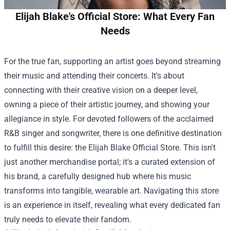
Elijah Blake's Official Store: What Every Fan
Needs
For the true fan, supporting an artist goes beyond streaming
their music and attending their concerts. It's about
connecting with their creative vision on a deeper level,
owning a piece of their artistic journey, and showing your
allegiance in style. For devoted followers of the acclaimed
R&B singer and songwriter, there is one definitive destination
to fulfill this desire: the
Elijah Blake Official Store
. This isn't
just another merchandise portal; it's a curated extension of
his brand, a carefully designed hub where his music
transforms into tangible, wearable art. Navigating this store
is an experience in itself, revealing what every dedicated fan
truly needs to elevate their fandom.