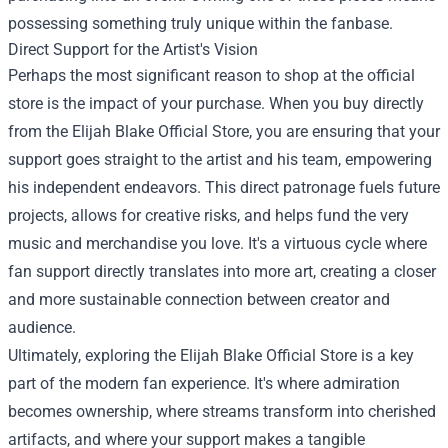
possessing something truly unique within the fanbase.
Direct Support for the Artist's Vision
Perhaps the most significant reason to shop at the official
store is the impact of your purchase. When you buy directly
from the Elijah Blake Official Store, you are ensuring that your
support goes straight to the artist and his team, empowering
his independent endeavors. This direct patronage fuels future
projects, allows for creative risks, and helps fund the very
music and merchandise you love. It's a virtuous cycle where
fan support directly translates into more art, creating a closer
and more sustainable connection between creator and
audience.
Ultimately, exploring the Elijah Blake Official Store is a key
part of the modern fan experience. It's where admiration
becomes ownership, where streams transform into cherished
artifacts, and where your support makes a tangible