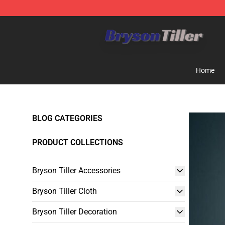
Bryson Tiller Store - Official Bryson Tiller Merchandise
Home
BLOG CATEGORIES
PRODUCT COLLECTIONS
Bryson Tiller Accessories
Bryson Tiller Cloth
Bryson Tiller Decoration