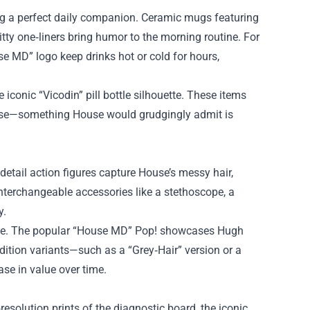
ug a perfect daily companion. Ceramic mugs featuring
itty one‑liners bring humor to the morning routine. For
se MD” logo keep drinks hot or cold for hours,
 iconic “Vicodin” pill bottle silhouette. These items
rpose—something House would grudgingly admit is
‑detail action figures capture House’s messy hair,
interchangeable accessories like a stethoscope, a
y.
ative. The popular “House MD” Pop! showcases Hugh
dition variants—such as a “Grey‑Hair” version or a
se in value over time.
esolution prints of the diagnostic board, the iconic