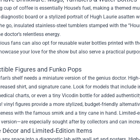
g cup of coffee is essentially House’s fuel, making a themed m
’ diagnostic board or a stylized portrait of Hugh Laurie asatten w
he go, insulated stainless‑steel tumblers stamped with the “Hou
e doctor’s relentless energy.
ous fans can also opt for reusable water bottles printed with the
showcase your love for the show but also serve a practical pu
ctible Figures and Funko Pops
 fan’s shelf needs a miniature version of the genius doctor. High
creased shirt, and signature cane. Look for models that include 
edical charts, or even a tiny Vicodin bottle for added authenticit
! vinyl figures provide a more stylized, budget‑friendly altern
ikeness with the famous smirk and a tiny cane in hand. Limited‑e
version—are especially sought after by collectors and can increa
 Décor and Limited‑Edition Items
any space into a diagnostic lab with wall art and posters. High‑r