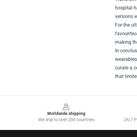
hospital h
versions w
For the ul
favouriteა
making the
In conclus
wearables 
curate a c
that limit
Footer
Worldwide shipping
We ship to over 200 countries
24/7 Pr