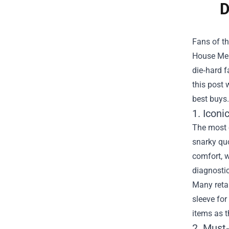
D
Fans of th
House Me
die‑hard f
this post 
best buys.
1. Iconi
The most o
snarky quo
comfort, w
diagnosti
Many retai
sleeve for
items as t
2. Must