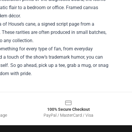
tic flair to a bedroom or office. Framed canvas
dern décor.
ca of House’s cane, a signed script page from a
 These rarities are often produced in small batches,
o any collection.
mething for every type of fan, from everyday
and a touch of the show’s trademark humor, you can
mself. So go ahead, pick up a tee, grab a mug, or snag
ndom with pride.
100% Secure Checkout
sage
PayPal / MasterCard / Visa