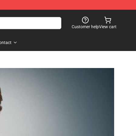
Customer help
View cart
ontact