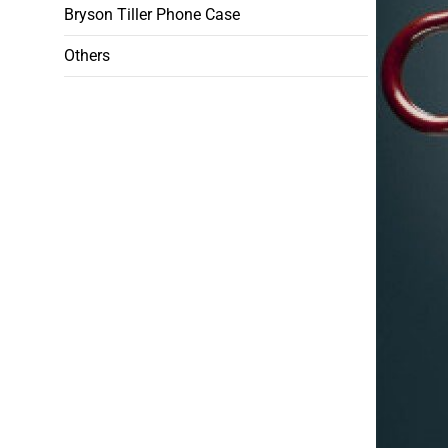
Bryson Tiller Phone Case
Others