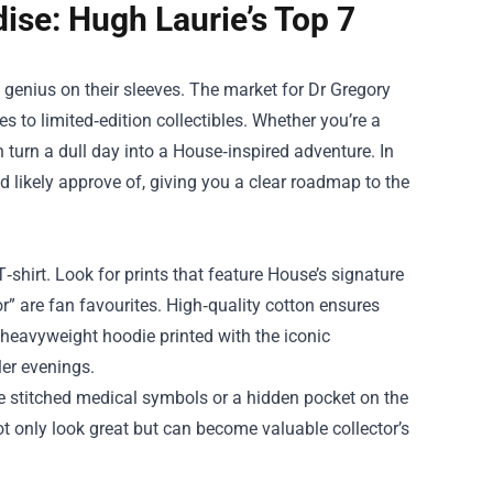
se: Hugh Laurie’s Top 7
s genius on their sleeves. The market for
Dr Gregory
s to limited‑edition collectibles. Whether you’re a
n turn a dull day into a House‑inspired adventure. In
 likely approve of, giving you a clear roadmap to the
hirt. Look for prints that feature House’s signature
r” are fan favourites. High‑quality cotton ensures
a heavyweight hoodie printed with the iconic
er evenings.
like stitched medical symbols or a hidden pocket on the
ot only look great but can become valuable collector’s