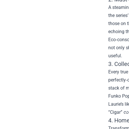
A steamin
the series
those on t
echoing th
Eco‑consci
not only 
useful.
3. Colle
Every true
perfectly‑
stack of m
Funko Pop
Laurie’s l
“Cigar” လ 
4. Home
Transform 