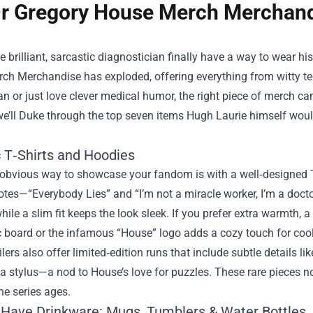
r Gregory House Merch Merchandi
e brilliant, sarcastic diagnostician finally have a way to wear hi
rch Merchandise
has exploded, offering everything from witty tee
an or just love clever medical humor, the right piece of merch ca
we’ll Duke through the top seven items Hugh Laurie himself would
c T‑Shirts and Hoodies
bvious way to showcase your fandom is with a well‑designed T‑s
tes—“Everybody Lies” and “I’m not a miracle worker, I’m a docto
hile a slim fit keeps the look sleek. If you prefer extra warmth, 
c board or the infamous “House” logo adds a cozy touch for cool
lers also offer limited‑edition runs that include subtle details 
 a stylus—a nod to House’s love for puzzles. These rare pieces n
he series ages.
‑Have Drinkware: Mugs, Tumblers & Water Bottles