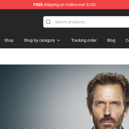
FREE
shipping on orders over $100
 Shop
Shop
Shop by category
Tracking order
Blog
C