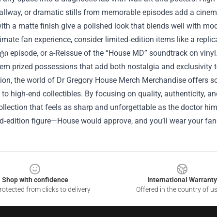
allway, or dramatic stills from memorable episodes add a cinema
ith a matte finish give a polished look that blends well with mo
timate fan experience, consider limited‑edition items like a repli
ტი episode, or a-Reissue of the “House MD” soundtrack on vinyl.
m prized possessions that add both nostalgia and exclusivity t
ion, the world of Dr Gregory House Merch Merchandise offers so
to high‑end collectibles. By focusing on quality, authenticity, 
ollection that feels as sharp and unforgettable as the doctor hi
ed‑edition figure—House would approve, and you’ll wear your fa
Shop with confidence
International Warranty
otected from clicks to delivery
Offered in the country of u